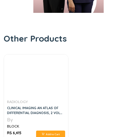
Other Products
RADIOLOGY
CLINICAL IMAGING AN ATLAS OF
DIFFERENTIAL DIAGNOSIS, 2 VOL
SET, 5E
By
BLOCK
RS 6,415
Add to Cart