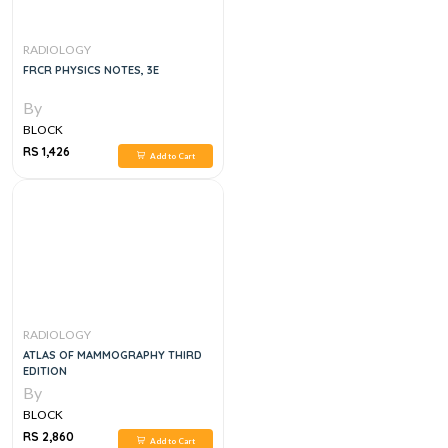
RADIOLOGY
FRCR PHYSICS NOTES, 3E
By
BLOCK
RS 1,426
Add to Cart
RADIOLOGY
ATLAS OF MAMMOGRAPHY THIRD
EDITION
By
BLOCK
RS 2,860
Add to Cart