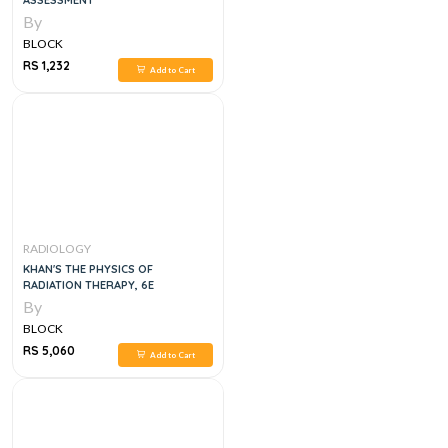
ASSESSMENT
By
BLOCK
RS 1,232
Add to Cart
RADIOLOGY
KHAN'S THE PHYSICS OF
RADIATION THERAPY, 6E
By
BLOCK
RS 5,060
Add to Cart