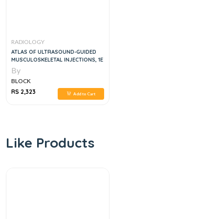
RADIOLOGY
ATLAS OF ULTRASOUND-GUIDED
MUSCULOSKELETAL INJECTIONS, 1E
By
BLOCK
RS 2,323
Add to Cart
Like Products