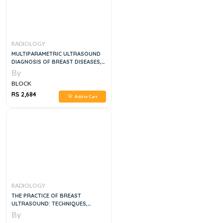
RADIOLOGY
MULTIPARAMETRIC ULTRASOUND
DIAGNOSIS OF BREAST DISEASES,
1E
By
BLOCK
RS 2,684
Add to Cart
RADIOLOGY
THE PRACTICE OF BREAST
ULTRASOUND: TECHNIQUES,
FINDINGS, DIFFERENTIAL
By
DIAGNOSIS, 2E