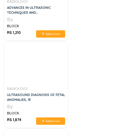
RADIOLOGY
ADVANCES IN ULTRASONIC
TECHNIQUES AND
INSTRUMENTATION, 2E (SCANNED)
By
BLOCK
RS 1,210
Add to Cart
RADIOLOGY
ULTRASOUND DIAGNOSIS OF FETAL
ANOMALIES, 1E
By
BLOCK
RS 1,874
Add to Cart