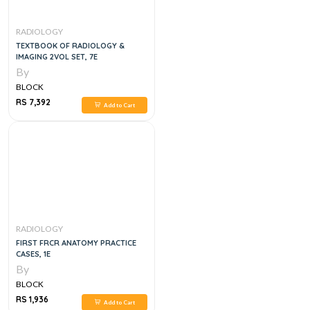
RADIOLOGY
TEXTBOOK OF RADIOLOGY &
IMAGING 2VOL SET, 7E
By
BLOCK
RS 7,392
Add to Cart
RADIOLOGY
FIRST FRCR ANATOMY PRACTICE
CASES, 1E
By
BLOCK
RS 1,936
Add to Cart