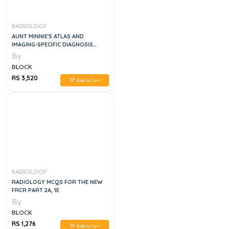
RADIOLOGY
AUNT MINNIE'S ATLAS AND
IMAGING-SPECIFIC DIAGNOSIS
FIFTH EDITION
By
BLOCK
RS 3,520
Add to Cart
RADIOLOGY
RADIOLOGY MCQS FOR THE NEW
FRCR PART 2A, 1E
By
BLOCK
RS 1,276
Add to Cart