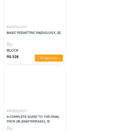
RADIOLOGY
BASIC PEDIATTRIC RADIOLOGY, 2E
By
BLOCK
RS 528
Add to Cart
RADIOLOGY
A COMPLETE GUIDE TO THE FINAL
FRCR 2B (MASTERPASS), 1E
By