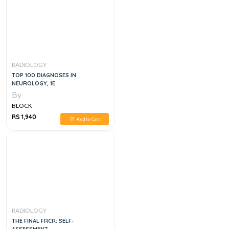
RADIOLOGY
TOP 100 DIAGNOSES IN
NEUROLOGY, 1E
By
BLOCK
RS 1,940
Add to Cart
RADIOLOGY
THE FINAL FRCR: SELF-