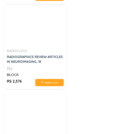
RADIOLOGY
RADIOGRAPHICS REVIEW ARTICLES
IN NEUROIMAGING, 1E
By
BLOCK
RS 2,376
Add to Cart