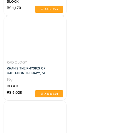
BLOCK
RS 1,470
Add to Cart
RADIOLOGY
KHAN'S THE PHYSICS OF
RADIATION THERAPY, 5E
By
BLOCK
RS 6,028
Add to Cart