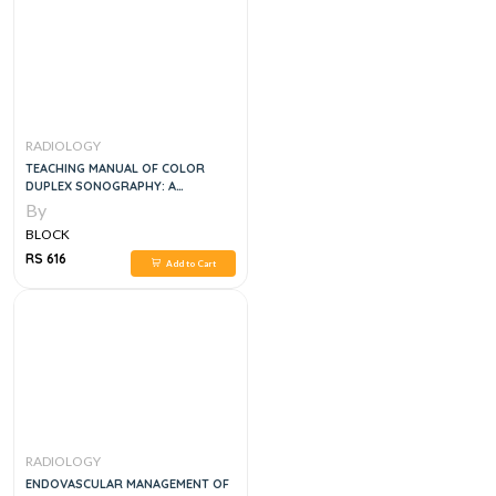
RADIOLOGY
TEACHING MANUAL OF COLOR
DUPLEX SONOGRAPHY: A
WORKBOOK ON COLOR DUPLEX
By
ULTRASOUND AND
BLOCK
ECHOCARDIOGRAPHY, 1E
RS 616
Add to Cart
RADIOLOGY
ENDOVASCULAR MANAGEMENT OF