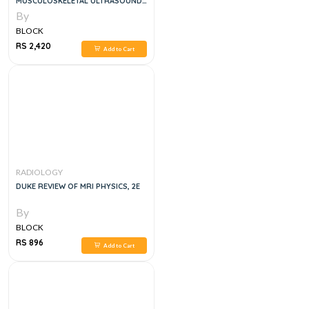
MUSCULOSKELETAL ULTRASOUND,
3E
By
BLOCK
RS 2,420
Add to Cart
RADIOLOGY
DUKE REVIEW OF MRI PHYSICS, 2E
By
BLOCK
RS 896
Add to Cart