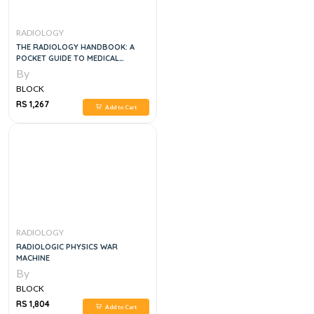
RADIOLOGY
THE RADIOLOGY HANDBOOK: A
POCKET GUIDE TO MEDICAL
IMAGING (WHITE COAT POCKET
By
GUIDE) 1ST EDITION
BLOCK
RS 1,267
Add to Cart
RADIOLOGY
RADIOLOGIC PHYSICS WAR
MACHINE
By
BLOCK
RS 1,804
Add to Cart