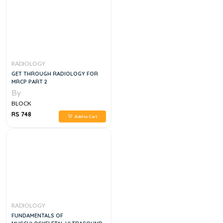
RADIOLOGY
GET THROUGH RADIOLOGY FOR
MRCP PART 2
By
BLOCK
RS 748
Add to Cart
RADIOLOGY
FUNDAMENTALS OF