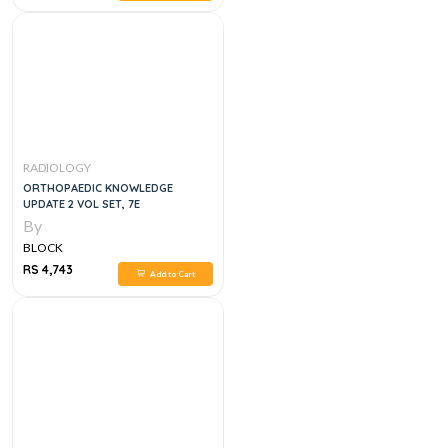
RADIOLOGY
ORTHOPAEDIC KNOWLEDGE
UPDATE 2 VOL SET, 7E
By
BLOCK
RS 4,743
Add to Cart