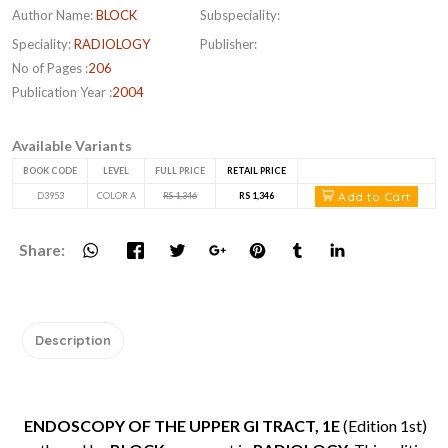
Author Name:
BLOCK
Subspeciality:
Speciality:
RADIOLOGY
Publisher:
No of Pages :
206
Publication Year :
2004
Available Variants
BOOK CODE
LEVEL
FULL PRICE
RETAIL PRICE
Add to Cart
D3953
COLOR A
RS 1,346
RS 1,346
Share:
Description
ENDOSCOPY OF THE UPPER GI TRACT, 1E
(Edition 1st)