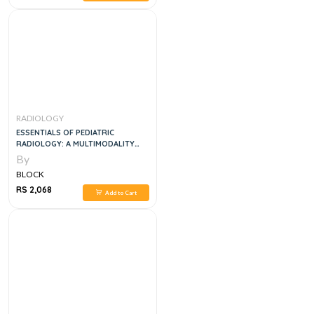
RADIOLOGY
ESSENTIALS OF PEDIATRIC
RADIOLOGY: A MULTIMODALITY
APPROACH, 1E
By
BLOCK
RS 2,068
Add to Cart