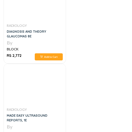
RADIOLOGY
DIAGNOSIS AND THEORY
GLAUCOMAS 8E
By
BLOCK
RS 2,772
Add to Cart
RADIOLOGY
MADE EASY ULTRASOUND
REPORTS, 1E
By