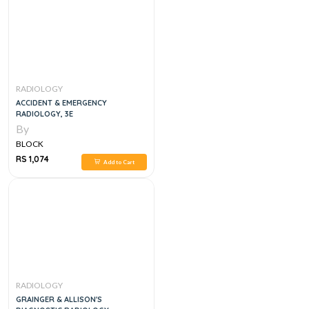
RADIOLOGY
ACCIDENT & EMERGENCY
RADIOLOGY, 3E
By
BLOCK
RS 1,074
Add to Cart
RADIOLOGY
GRAINGER & ALLISON'S