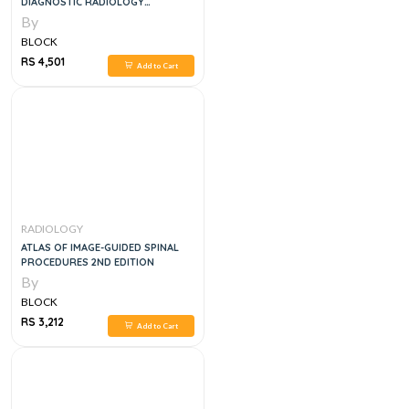
DIAGNOSTIC RADIOLOGY
ESSENTIALS 3RD EDITION
By
BLOCK
RS 4,501
Add to Cart
RADIOLOGY
ATLAS OF IMAGE-GUIDED SPINAL
PROCEDURES 2ND EDITION
By
BLOCK
RS 3,212
Add to Cart