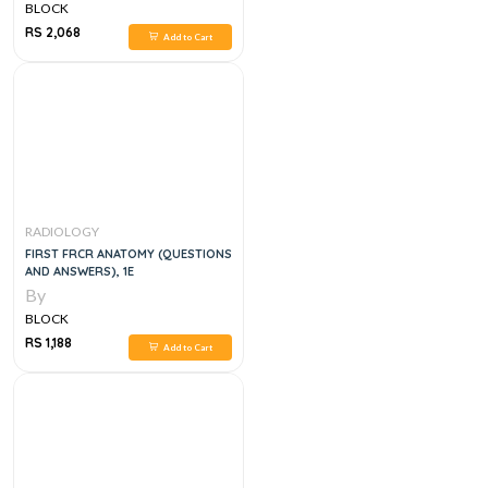
BLOCK
RS 2,068
Add to Cart
RADIOLOGY
FIRST FRCR ANATOMY (QUESTIONS
AND ANSWERS), 1E
By
BLOCK
RS 1,188
Add to Cart