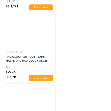
BLOCK
RS 2,772
Add to Cart
RADIOLOGY
RADIOLOGY WITHOUT TEARS:
MASTERING RADIOLOGY OSCES
By
BLOCK
RS 1,716
Add to Cart