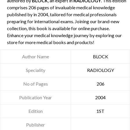
authored by
BLOCK
, an expert in
RADIOLOGY
. This edition
comprises 206 pages of invaluable medical knowledge
published by
in 2004, tailored for medical professionals
preparing for international exams. Joining our brand-new
collection, this book is available for online purchase.
Enhance your medical knowledge journey by exploring our
store for more medical books and products!
Author Name
BLOCK
Speciality
RADIOLOGY
No of Pages
206
Publication Year
2004
Edition
1ST
Publisher