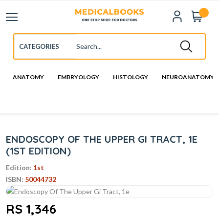
ANATOMY
EMBRYOLOGY
HISTOLOGY
NEUROANATOMY
ENDOSCOPY OF THE UPPER GI TRACT, 1E
(1ST EDITION)
Edition:
1st
ISBN:
50044732
RS 1,346