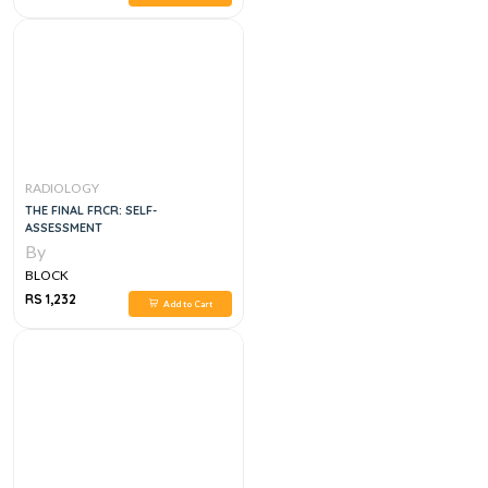
RADIOLOGY
THE FINAL FRCR: SELF-
ASSESSMENT
By
BLOCK
RS 1,232
Add to Cart