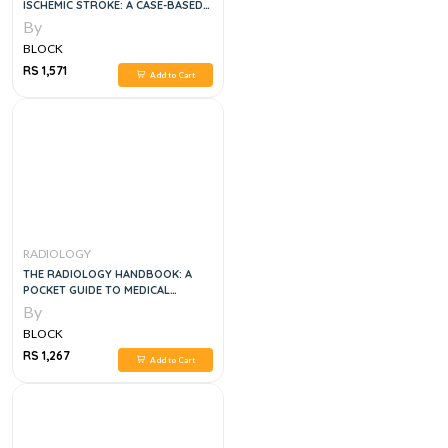
ISCHEMIC STROKE: A CASE-BASED
APPROACH
By
BLOCK
RS 1,571
Add to Cart
RADIOLOGY
THE RADIOLOGY HANDBOOK: A
POCKET GUIDE TO MEDICAL
IMAGING (WHITE COAT POCKET
By
GUIDE) 1ST EDITION
BLOCK
RS 1,267
Add to Cart