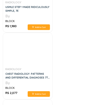
RADIOLOGY
USMLE STEP 1 MADE RIDICULOUSLY
SIMPLE, 7E
By
BLOCK
RS 1,980
Add to Cart
RADIOLOGY
CHEST RADIOLOGY: PATTERNS
AND DIFFERENTIAL DIAGNOSES 7TH
EDITION
By
BLOCK
RS 2,077
Add to Cart