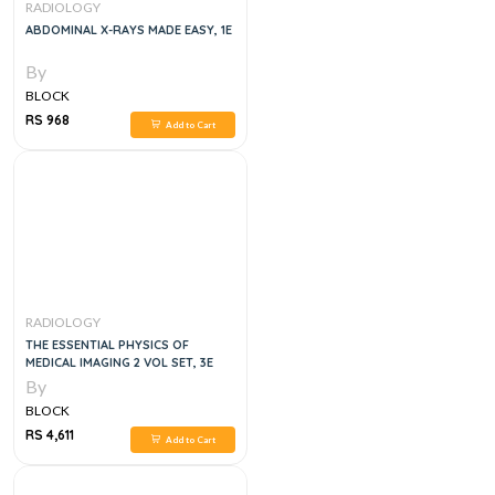
RADIOLOGY
ABDOMINAL X-RAYS MADE EASY, 1E
By
BLOCK
RS 968
Add to Cart
RADIOLOGY
THE ESSENTIAL PHYSICS OF
MEDICAL IMAGING 2 VOL SET, 3E
By
BLOCK
RS 4,611
Add to Cart