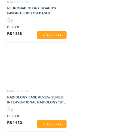
RADIOLOGY
NEURORADIOLOGY BOARD'S
FAVORITES100 MR BASED
PATHOLOGY PROVEN CASES
By
SUPPLIED WITH 170 MCQS
BLOCK
RS 1,588
Add to Cart
RADIOLOGY
RADIOLOGY CASE REVIEW SERIES:
INTERVENTIONAL RADIOLOGY 1ST
EDITION, KINDLE EDITION
By
BLOCK
RS 1,450
Add to Cart