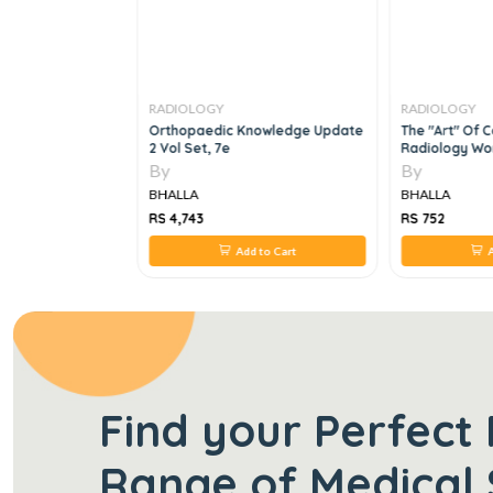
RADIOLOGY
RADIOLOGY
nostic
Orthopaedic Knowledge Update
The "art" Of 
2 Vol Set, 7e
Radiology W
By
By
BHALLA
BHALLA
RS 4,743
RS 752
 to Cart
Add to Cart
A
Find your Perfect 
Range of Medical 