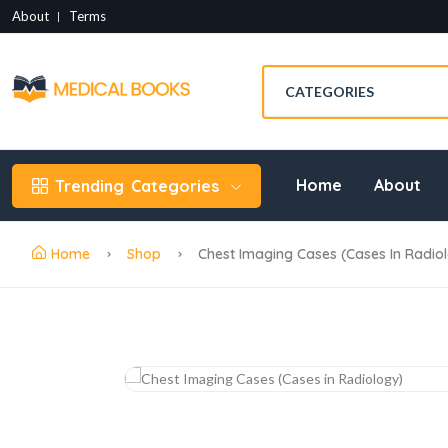
About
Terms
Home
About
Trending
Categories
Home
Shop
Chest Imaging Cases (Cases In Radio