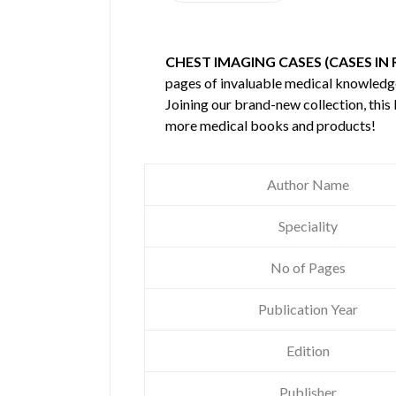
CHEST IMAGING CASES (CASES IN
pages of invaluable medical knowledg
Joining our brand-new collection, this
more medical books and products!
Author Name
Speciality
No of Pages
Publication Year
Edition
Publisher