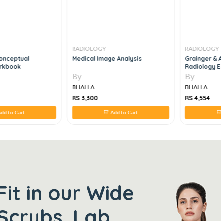
RADIOLOGY
RADIOLOGY
Conceptual
Medical Image Analysis
Grainger & A
orkbook
Radiology Es
2e
By
By
BHALLA
BHALLA
RS 3,300
RS 4,554
dd to Cart
Add to Cart
Fit in our Wide
Scrubs, Lab