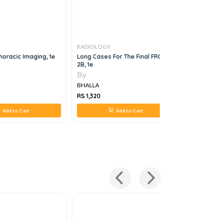
RADIOLOGY
RADIOLOG
oracic Imaging, 1e
Long Cases For The Final FRCR
Mri Made 
2B, 1e
By
By
BHALLA
BHALLA
RS 1,320
RS 880
Add to Cart
Add to Cart