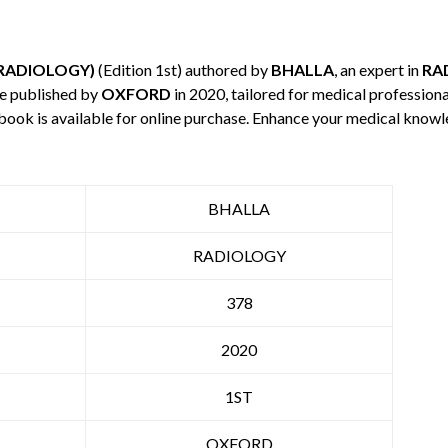
 RADIOLOGY)
(Edition 1st) authored by
BHALLA
, an expert in
RA
e published by
OXFORD
in 2020, tailored for medical professiona
 book is available for online purchase. Enhance your medical knowl
BHALLA
RADIOLOGY
378
2020
1ST
OXFORD