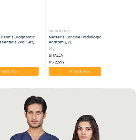
RADIOLOGY
RADIOLOG
llison's Diagnostic
Netter's Concise Radiologic
Aunt Minni
sentials 2vol Set,
Anatomy, 2E
Specific D
By
By
BHALLA
BHALLA
RS 2,552
RS 3,520
Add to Cart
Add to Cart