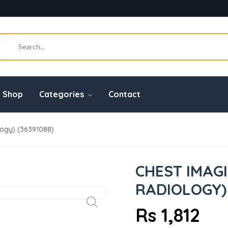
Shop
Categories
Contact
logy) (36391088)
CHEST IMAGI
RADIOLOGY) 
Rs 1,812