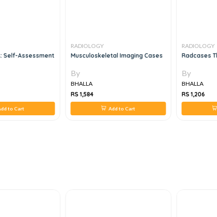
RADIOLOGY
RADIOLOGY
R: Self-Assessment
Musculoskeletal Imaging Cases
Radcases Th
By
By
BHALLA
BHALLA
RS 1,584
RS 1,206
dd to Cart
Add to Cart