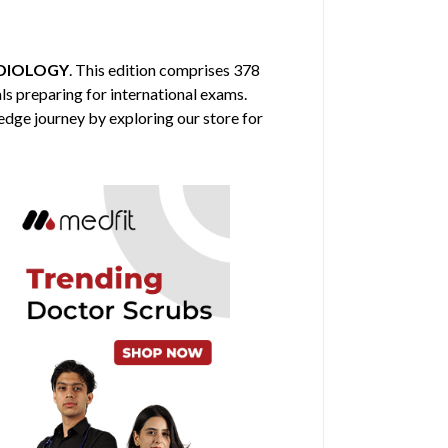
DIOLOGY
. This edition comprises 378
ls preparing for international exams.
edge journey by exploring our store for