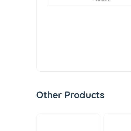
Other Products