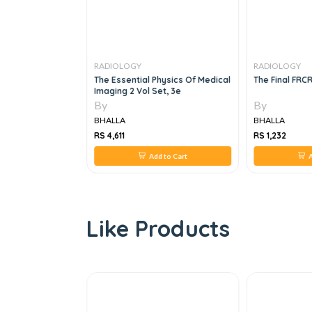
RADIOLOGY
RADIOLOGY
ses In Neurology,
The Essential Physics Of Medical
The Final FRC
Imaging 2 Vol Set, 3e
By
By
BHALLA
BHALLA
RS 4,611
RS 1,232
 to Cart
Add to Cart
A
Like Products