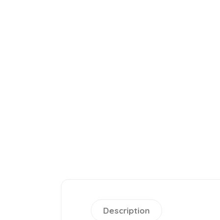
Description