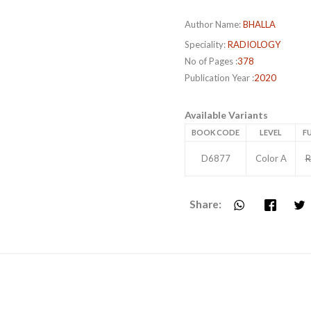
Author Name:
BHALLA
Speciality:
RADIOLOGY
No of Pages :
378
Publication Year :
2020
Available Variants
BOOK CODE
LEVEL
FU
D6877
Color A
R
Share: