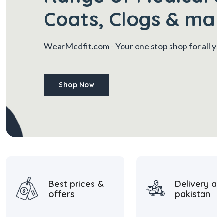
Coats, Clogs & ma
WearMedfit.com
- Your one stop shop for all
Shop Now
Best prices &
Delivery a
offers
pakistan