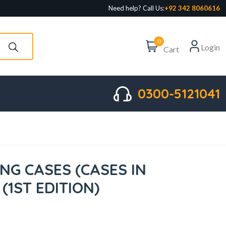
Need help? Call Us:
+92 342 8060616
0
Login
Cart
0300-5121041
NG CASES (CASES IN
(1ST EDITION)