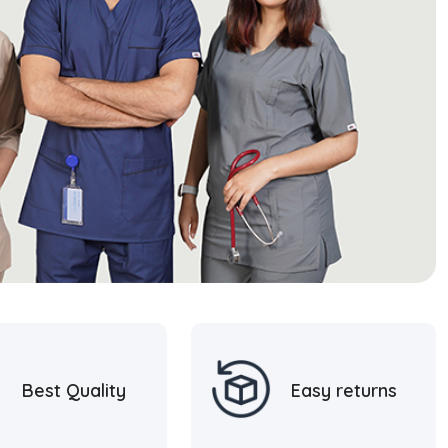
Best Quality
Easy returns