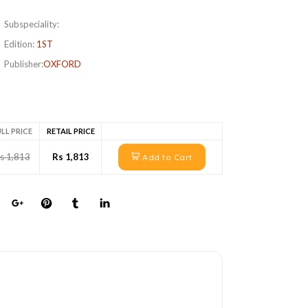
Subspeciality:
Edition:
1ST
Publisher:
OXFORD
LL PRICE
RETAIL PRICE
s 1,813
Rs 1,813
Add to Cart