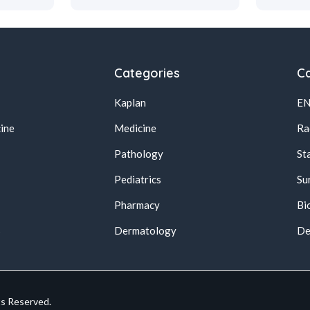
Categories
Ca
Kaplan
E
ine
Medicine
Ra
Pathology
St
Pediatrics
Su
Pharmacy
Bi
s
Dermatology
De
ts Reserved.