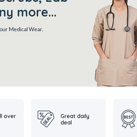
ny more...
 your Medical Wear.
ll over
Great daily
deal