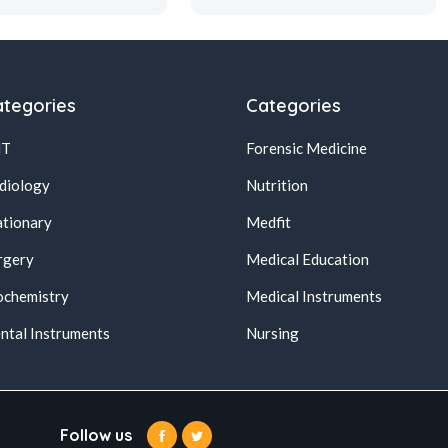
tegories
Categories
NT
Forensic Medicine
diology
Nutrition
ationary
Medfit
rgery
Medical Education
ochemistry
Medical Instruments
ntal Instruments
Nursing
Follow us