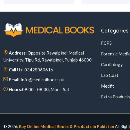
Categories
FCPS
Address:
Opposite Rawalpindi Medical
Forensic Medic
University, Tipu Rd, Rawalpindi, Punjab 46000
Cardiology
Call Us:
03428060616
Lab Coat
Email:
Info@medicalbooks.pk
Medfit
Hours:
09:00 - 08:00, Mon - Sat
Extra Product
© 2026,
Buy Online Medical Books & Products In Pakistan
All Righ