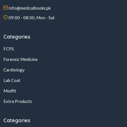
Info@medicalbooks.pk
09:00 - 08:00, Mon - Sat
Categories
FCPS
Forensic Medicine
Cardiology
Lab Coat
Medfit
Extra Products
Categories