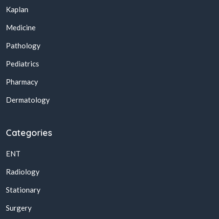
Kaplan
Medicine
Pathology
Pediatrics
Pharmacy
Dermatology
Categories
ENT
Radiology
Stationary
Surgery