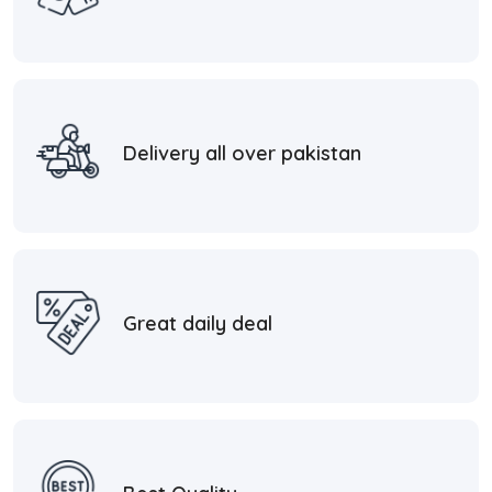
Delivery all over pakistan
Great daily deal