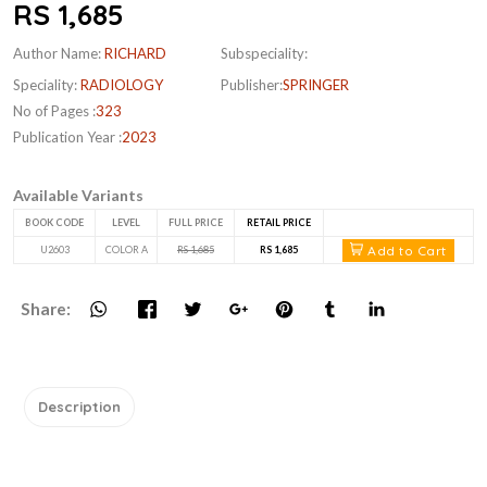
RS 1,685
Author Name:
RICHARD
Subspeciality:
Speciality:
RADIOLOGY
Publisher:
SPRINGER
No of Pages :
323
Publication Year :
2023
Available Variants
BOOK CODE
LEVEL
FULL PRICE
RETAIL PRICE
Add to Cart
U2603
COLOR A
RS 1,685
RS 1,685
Share:
Description