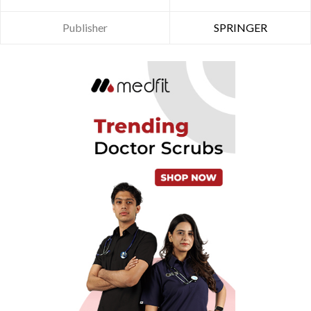
Publisher
SPRINGER