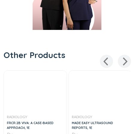
Other Products
RADIOLOGY
RADIOLOGY
FRCR 2B VIVA: A CASE-BASED
MADE EASY ULTRASOUND
APPROACH, 1E
REPORTS, 1E