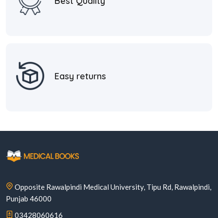
Best Quality
Easy returns
Opposite Rawalpindi Medical University, Tipu Rd, Rawalpindi,
Punjab 46000
03428060616