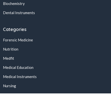
Biochemistry
Dental Instruments
Categories
Forensic Medicine
Nutrition
Medfit
Medical Education
Medical Instruments
Nursing