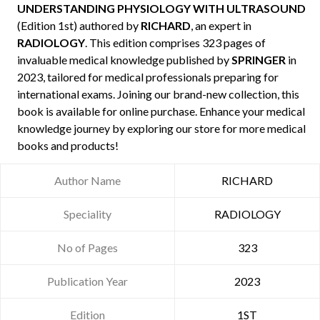
UNDERSTANDING PHYSIOLOGY WITH ULTRASOUND
(Edition 1st) authored by
RICHARD
, an expert in
RADIOLOGY
. This edition comprises 323 pages of
invaluable medical knowledge published by
SPRINGER
in
2023, tailored for medical professionals preparing for
international exams. Joining our brand-new collection, this
book is available for online purchase. Enhance your medical
knowledge journey by exploring our store for more medical
books and products!
Author Name
RICHARD
Speciality
RADIOLOGY
No of Pages
323
Publication Year
2023
Edition
1ST