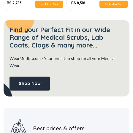
RS 2,785
RS 8,518
Add to Cart
Add to Cart
Find your Perfect Fit in our Wide
Range of Medical Scrubs, Lab
Coats, Clogs & many more...
WearMedfit.com
- Your one stop shop for all your Medical
Wear.
Shop Now
Best prices & offers