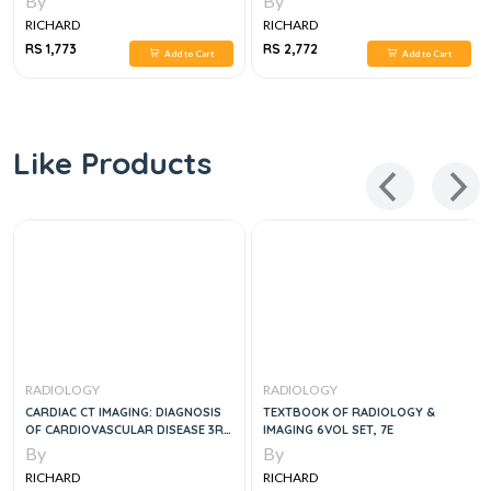
By
By
RICHARD
RICHARD
RS 1,773
RS 2,772
Add to Cart
Add to Cart
Like Products
RADIOLOGY
RADIOLOGY
CARDIAC CT IMAGING: DIAGNOSIS
TEXTBOOK OF RADIOLOGY &
OF CARDIOVASCULAR DISEASE 3RD
IMAGING 6VOL SET, 7E
ED
By
By
RICHARD
RICHARD