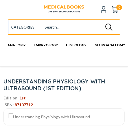
0
ANATOMY
EMBRYOLOGY
HISTOLOGY
NEUROANATOMY
UNDERSTANDING PHYSIOLOGY WITH
ULTRASOUND (1ST EDITION)
Edition:
1st
ISBN:
87107712