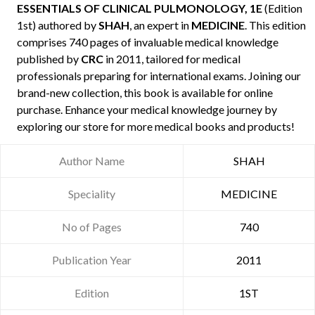
ESSENTIALS OF CLINICAL PULMONOLOGY, 1E
(Edition
1st) authored by
SHAH
, an expert in
MEDICINE
. This edition
comprises 740 pages of invaluable medical knowledge
published by
CRC
in 2011, tailored for medical
professionals preparing for international exams. Joining our
brand-new collection, this book is available for online
purchase. Enhance your medical knowledge journey by
exploring our store for more medical books and products!
Author Name
SHAH
Speciality
MEDICINE
No of Pages
740
Publication Year
2011
Edition
1ST