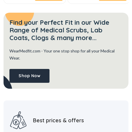
Find your Perfect Fit in our Wide
Range of Medical Scrubs, Lab
Coats, Clogs & many more...
WearMedfit.com
- Your one stop shop for all your Medical
Wear.
Shop Now
Best prices & offers