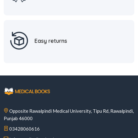
Easy returns
Opposite Rawalpindi Medical University, Tipu Rd, Rawalpindi,
Punjab 46000
03428060616