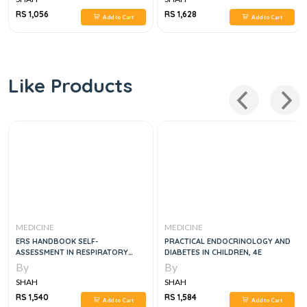
RS 1,056
RS 1,628
Add to Cart
Add to Cart
Like Products
MEDICINE
MEDICINE
ERS HANDBOOK SELF-
PRACTICAL ENDOCRINOLOGY AND
ASSESSMENT IN RESPIRATORY
DIABETES IN CHILDREN, 4E
MEDICINE, 2E
By
By
SHAH
SHAH
RS 1,540
RS 1,584
Add to Cart
Add to Cart