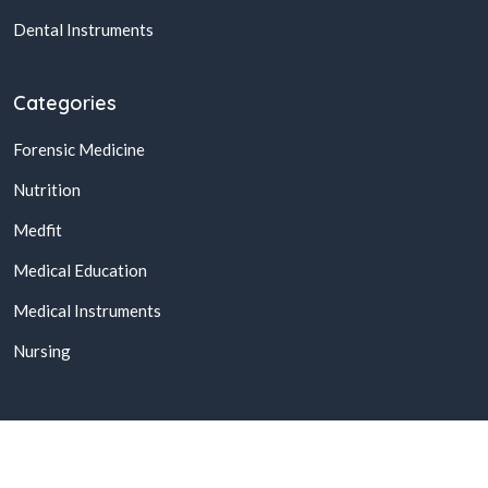
Dental Instruments
Categories
Forensic Medicine
Nutrition
Medfit
Medical Education
Medical Instruments
Nursing