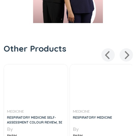
Other Products
MEDICINE
MEDICINE
RESPIRATORY MEDICINE SELF-
RESPIRATORY MEDICINE
ASSESSMENT COLOUR REVIEW, 3E
By
By
SHAH
SHAH