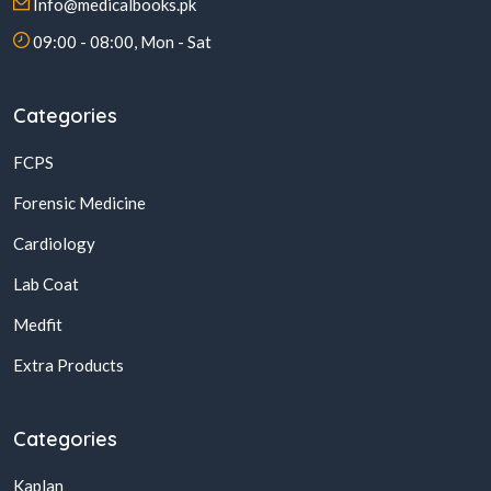
Info@medicalbooks.pk
09:00 - 08:00, Mon - Sat
Categories
FCPS
Forensic Medicine
Cardiology
Lab Coat
Medfit
Extra Products
Categories
Kaplan