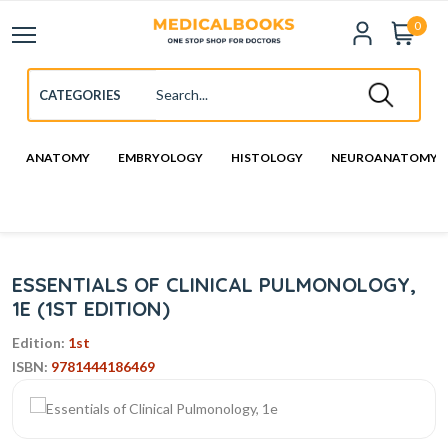
0
ANATOMY
EMBRYOLOGY
HISTOLOGY
NEUROANATOMY
ESSENTIALS OF CLINICAL PULMONOLOGY,
1E (1ST EDITION)
Edition:
1st
ISBN:
9781444186469