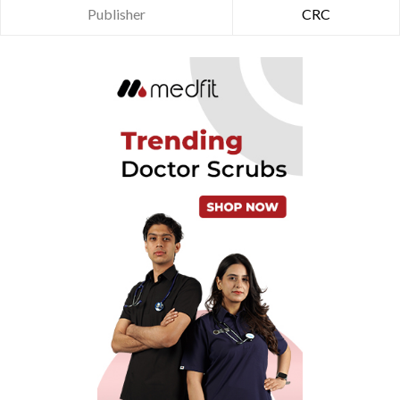
Publisher
CRC