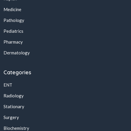
Medicine
Pathology
Pediatrics
Pharmacy
Dermatology
Categories
ENT
Radiology
Stationary
Surgery
Biochemistry