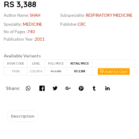
RS 3,388
Author Name:
SHAH
Subspeciality:
RESPIRATORY MEDICINE
Speciality:
MEDICINE
Publisher:
CRC
No of Pages :
740
Publication Year :
2011
Available Variants
BOOK CODE
LEVEL
FULL PRICE
RETAIL PRICE
Add to Cart
T4336
COLOR A
RS 3,388
RS 3,388
Share:
Description