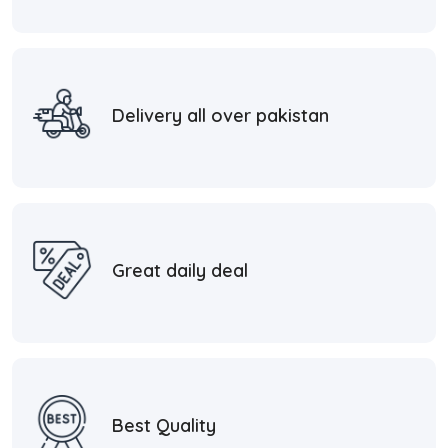
Delivery all over pakistan
Great daily deal
Best Quality