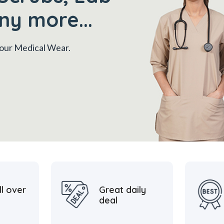
ny more...
 your Medical Wear.
ll over
Great daily
deal