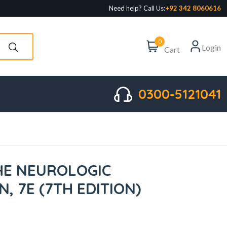
Need help? Call Us:
+92 342 8060616
0
Login
Cart
0300-5121041
HE NEUROLOGIC
, 7E (7TH EDITION)