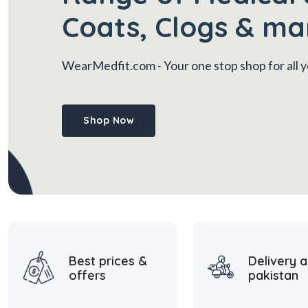
Coats, Clogs & ma
WearMedfit.com
- Your one stop shop for all
Shop Now
Best prices &
Delivery a
offers
pakistan