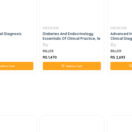
MEDICINE
MEDICINE
cal Diagnosis
Diabetes And Endocrinology:
Advanced H
Essentials Of Clinical Practice, 1e
Clinical Dia
Care, 5e
By
By
BILLER
BILLER
RS 1,470
RS 2,693
dd to Cart
Add to Cart