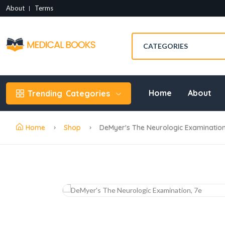
About
Terms
Home
About
Trending
Categories
Home
Shop
DeMyer's The Neurologic Examination