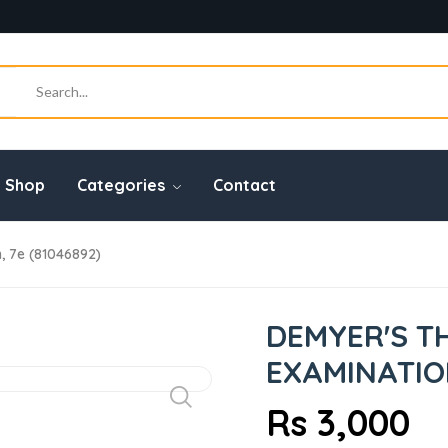
Shop
Categories
Contact
, 7e (81046892)
DEMYER'S T
EXAMINATION
Rs 3,000