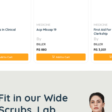
MEDICINE
MEDICINE
 In Clinical
Acp Mksap 19
First Aid Fo
Clerkship
By
By
BILLER
BILLER
RS 880
RS 3,001
dd to Cart
Add to Cart
Fit in our Wide
Scrubs, Lab