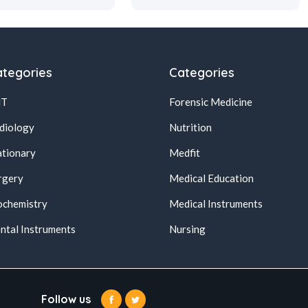
tegories
Categories
NT
Forensic Medicine
diology
Nutrition
ationary
Medfit
rgery
Medical Education
ochemistry
Medical Instruments
ntal Instruments
Nursing
Follow us