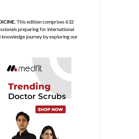
ICINE
. This edition comprises 632
ssionals preparing for international
al knowledge journey by exploring our