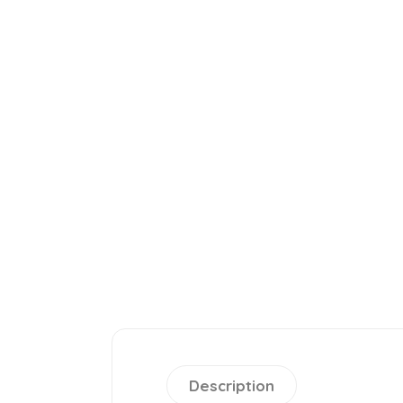
Description