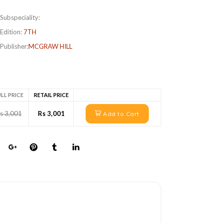
Subspeciality:
Edition:
7TH
Publisher:
MCGRAW HILL
LL PRICE
RETAIL PRICE
s 3,001
Rs 3,001
Add to Cart