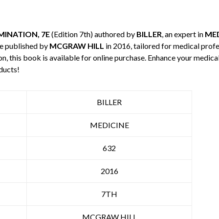
INATION, 7E
(Edition 7th) authored by
BILLER
, an expert in
MED
e published by
MCGRAW HILL
in 2016, tailored for medical profe
n, this book is available for online purchase. Enhance your medic
ducts!
BILLER
MEDICINE
632
2016
7TH
MCGRAW HILL