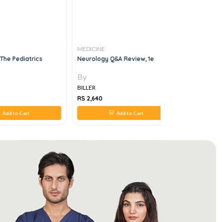
MEDICINE
MEDICINE
r The Pediatrics
Neurology Q&a Review, 1e
Diabetes S
By
By
BILLER
BILLER
RS 2,640
RS 880
Add to Cart
Add to Cart