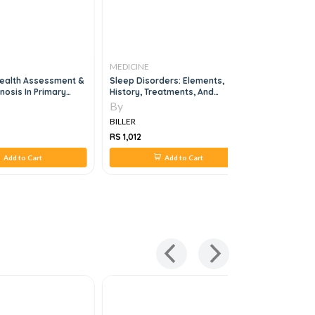
MEDICINE
MEDICINE
ealth Assessment &
Sleep Disorders: Elements,
Nuclear M
gnosis In Primary
History, Treatments, And
Research, 1e
By
By
BILLER
BILLER
RS 1,012
RS 1,619
Add to Cart
Add to Cart