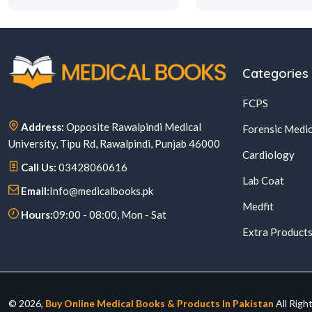
Categories
FCPS
Address:
Opposite Rawalpindi Medical
Forensic Medic
University, Tipu Rd, Rawalpindi, Punjab 46000
Cardiology
Call Us:
03428060616
Lab Coat
Email:
Info@medicalbooks.pk
Medfit
Hours:
09:00 - 08:00, Mon - Sat
Extra Product
© 2026,
Buy Online Medical Books & Products In Pakistan
All Righ