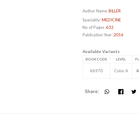
Author Name:
BILLER
Speciality:
MEDICINE
No of Pages :
632
Publication Year :
2016
Available Variants
BOOK CODE
LEVEL
FU
K6970
Color A
R
Share: