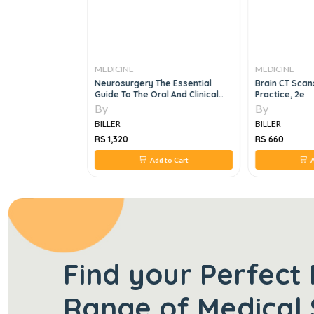
MEDICINE
MEDICINE
k Of Interstitial
Neurosurgery The Essential
Brain CT Scans
e
Guide To The Oral And Clinical
Practice, 2e
Neurosurgical Exam
By
By
BILLER
BILLER
RS 1,320
RS 660
 to Cart
Add to Cart
A
Find your Perfect 
Range of Medical 