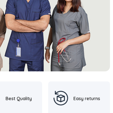
Best Quality
Easy returns