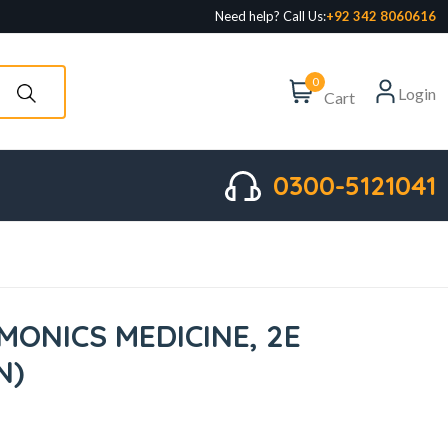
Need help? Call Us:
+92 342 8060616
0
Login
Cart
0300-5121041
MONICS MEDICINE, 2E
N)