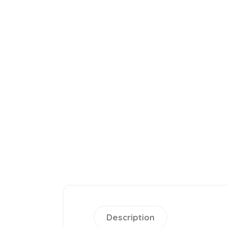
Description