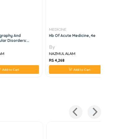
MEDICINE
MEDICINE
graphy And
Hb Of Acute Medicine, 4e
Colorectal
ar Disorders:
Advanceme
ctrophysiologic-
1st Edition
By
By
Correlations, 4e
AM
NAZMUL ALAM
NAZMUL A
RS 4,268
RS 1,214
Add to Cart
Add to Cart