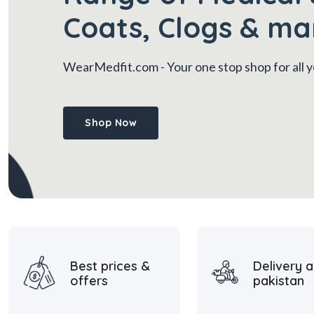
Coats, Clogs & ma
WearMedfit.com
- Your one stop shop for all
Shop Now
Best prices &
Delivery a
offers
pakistan