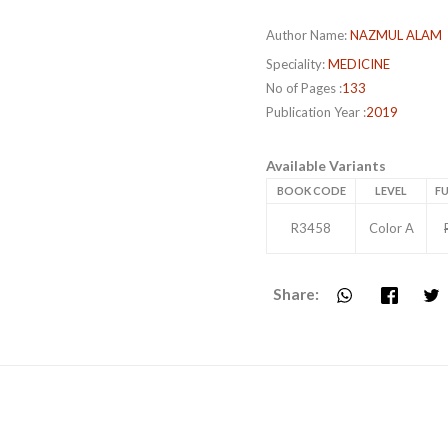
Author Name:
NAZMUL ALAM
Speciality:
MEDICINE
No of Pages :
133
Publication Year :
2019
Available Variants
BOOK CODE
LEVEL
FU
R3458
Color A
Share: