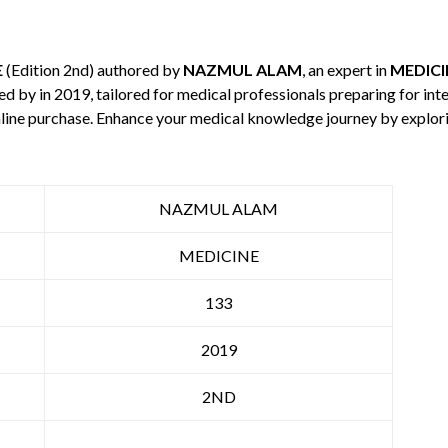
E
(Edition 2nd) authored by
NAZMUL ALAM
, an expert in
MEDICI
hed by
in 2019, tailored for medical professionals preparing for in
 online purchase. Enhance your medical knowledge journey by explo
NAZMUL ALAM
MEDICINE
133
2019
2ND