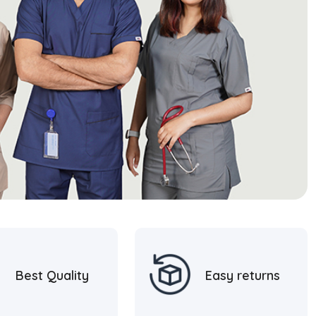
Best Quality
Easy returns