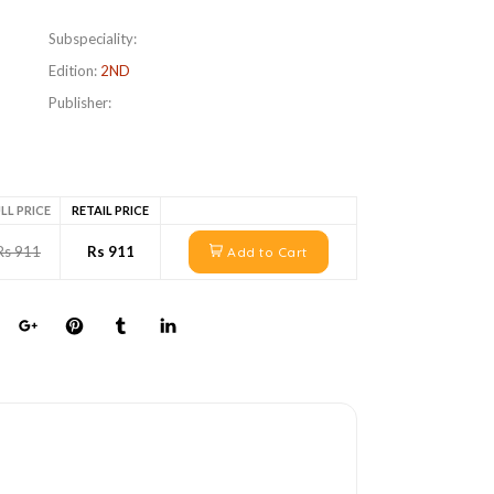
Subspeciality:
Edition:
2ND
Publisher:
LL PRICE
RETAIL PRICE
Rs 911
Rs 911
Add to Cart