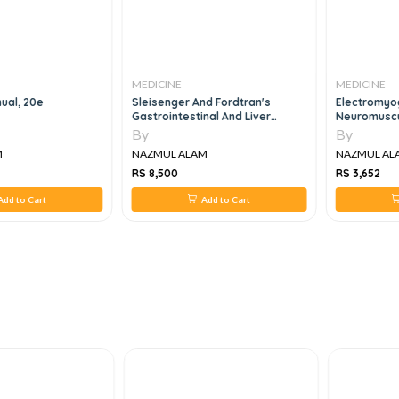
MEDICINE
MEDICINE
ual, 20e
Sleisenger And Fordtran's
Electromyo
Gastrointestinal And Liver
Neuromuscul
Disease - Pathophysiology,
Clinical-Ele
By
By
Diagnosis, Management, 3 Vol
Ultrasound 
M
NAZMUL ALAM
NAZMUL AL
Set, 11e
RS 8,500
RS 3,652
dd to Cart
Add to Cart