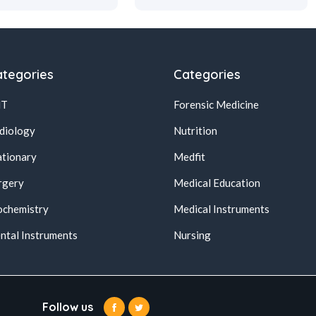
tegories
Categories
NT
Forensic Medicine
diology
Nutrition
ationary
Medfit
rgery
Medical Education
ochemistry
Medical Instruments
ntal Instruments
Nursing
Follow us