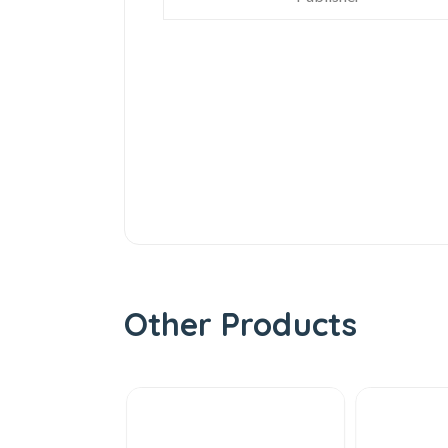
Other Products