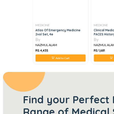
MEDICINE
MEDICINE
atal Respiratory
Atlas Of Emergency Medicine
Clinical Medi
22 Edition
2vol Set, 4e
PACES Histor
TakingCommun
By
By
Ethics, Vol 2
NAZMUL ALAM
NAZMUL ALA
RS 4,435
RS 1,681
 to Cart
Add to Cart
Find your Perfect 
Range of Medical 