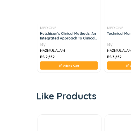
MEDICINE
MEDICINE
ranostics:
Hutchison's Clinical Methods: An
Technical Man
Integrated Approach To Clinical
Practice, 25e
By
By
NAZMUL ALAM
NAZMUL ALA
RS 2,552
RS 3,652
 to Cart
Add to Cart
A
Like Products