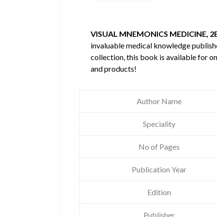
VISUAL MNEMONICS MEDICINE, 2
invaluable medical knowledge publis
collection, this book is available for
and products!
Author Name
Speciality
No of Pages
Publication Year
Edition
Publisher