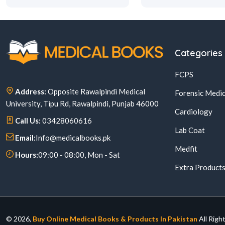
Categories
FCPS
Address:
Opposite Rawalpindi Medical
Forensic Medic
University, Tipu Rd, Rawalpindi, Punjab 46000
Cardiology
Call Us:
03428060616
Lab Coat
Email:
Info@medicalbooks.pk
Medfit
Hours:
09:00 - 08:00, Mon - Sat
Extra Product
© 2026,
Buy Online Medical Books & Products In Pakistan
All Righ