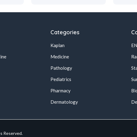
Categories
Ca
Kaplan
E
ine
Medicine
Ra
Pathology
St
Pediatrics
Su
Pharmacy
Bi
s
Dermatology
De
ts Reserved.