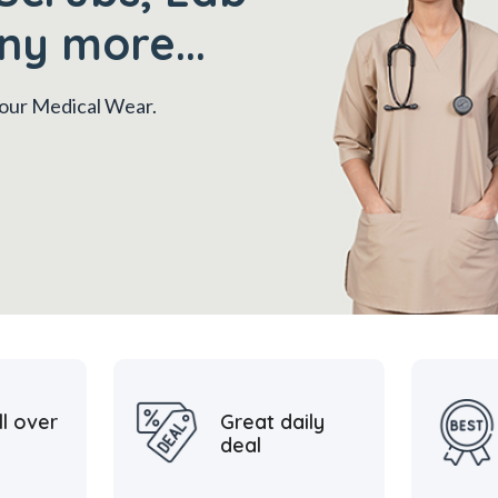
ny more...
 your Medical Wear.
ll over
Great daily
deal