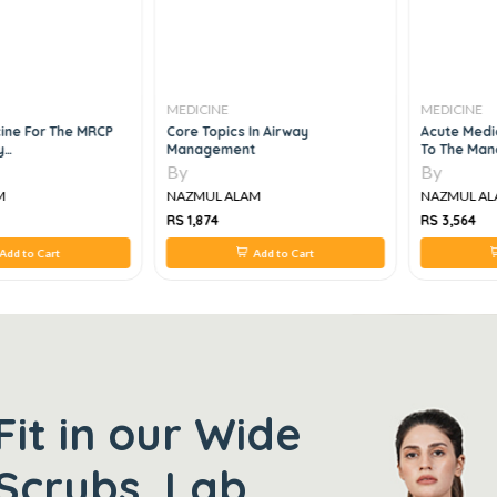
MEDICINE
MEDICINE
cine For The MRCP
Core Topics In Airway
Acute Medic
y
Management
To The Man
ication And
Emergencie
By
By
M
NAZMUL ALAM
NAZMUL AL
RS 1,874
RS 3,564
Add to Cart
Add to Cart
Fit in our Wide
Scrubs, Lab