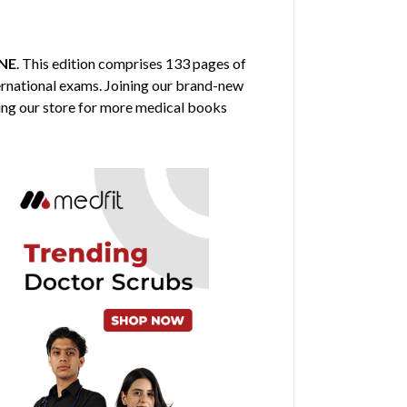
NE
. This edition comprises 133 pages of
ternational exams. Joining our brand-new
ring our store for more medical books