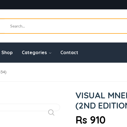
Shop
Categories
Contact
834)
VISUAL MNE
(2ND EDITIO
Rs 910