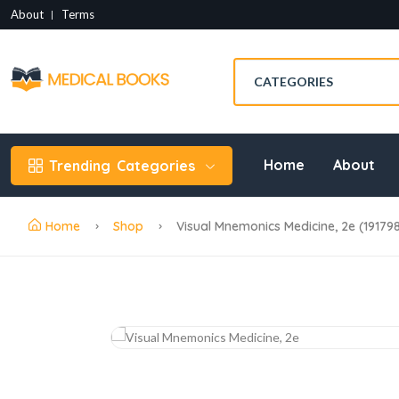
About
Terms
Home
About
Trending
Categories
Home
Shop
Visual Mnemonics Medicine, 2e (19179