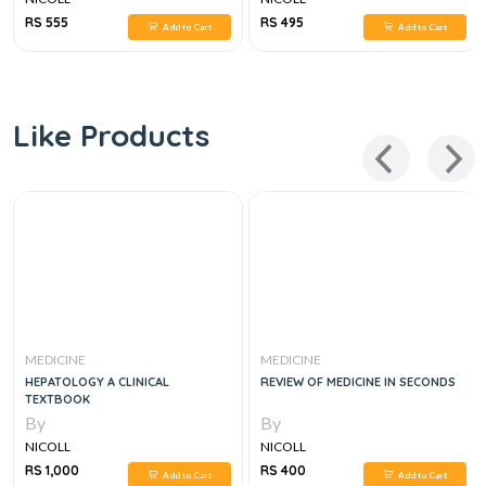
RS 555
RS 495
Add to Cart
Add to Cart
Like Products
MEDICINE
MEDICINE
HEPATOLOGY A CLINICAL
REVIEW OF MEDICINE IN SECONDS
TEXTBOOK
By
By
NICOLL
NICOLL
RS 1,000
RS 400
Add to Cart
Add to Cart