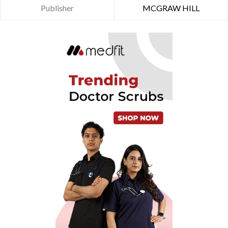
Publisher
MCGRAW HILL