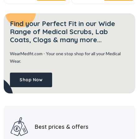
Find your Perfect Fit in our Wide
Range of Medical Scrubs, Lab
Coats, Clogs & many more...
WearMedfit.com
- Your one stop shop for all your Medical
Wear.
Shop Now
Best prices & offers