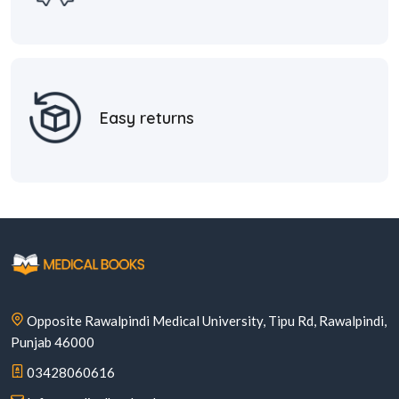
Easy returns
Opposite Rawalpindi Medical University, Tipu Rd, Rawalpindi,
Punjab 46000
03428060616