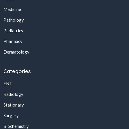
Medicine
Pathology
Pediatrics
Pharmacy
Dermatology
Categories
ENT
Radiology
Stationary
Surgery
Biochemistry