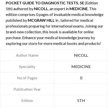
POCKET GUIDE TO DIAGNOSTIC TESTS, 5E
(Edition
5th) authored by
NICOLL
, an expert in
MEDICINE
. This
edition comprises 0 pages of invaluable medical knowledge
published by
MCGRAW HILL
in , tailored for medical
professionals preparing for international exams. Joining our
brand-new collection, this book is available for online
purchase. Enhance your medical knowledge journey by
exploring our store for more medical books and products!
Author Name
NICOLL
Speciality
MEDICINE
No of Pages
0
Publication Year
Edition
5TH