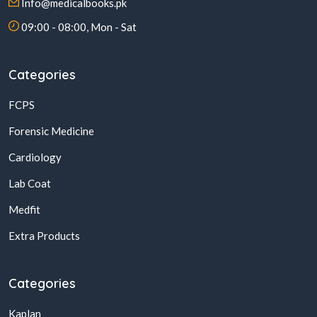
Info@medicalbooks.pk
09:00 - 08:00, Mon - Sat
Categories
FCPS
Forensic Medicine
Cardiology
Lab Coat
Medfit
Extra Products
Categories
Kaplan