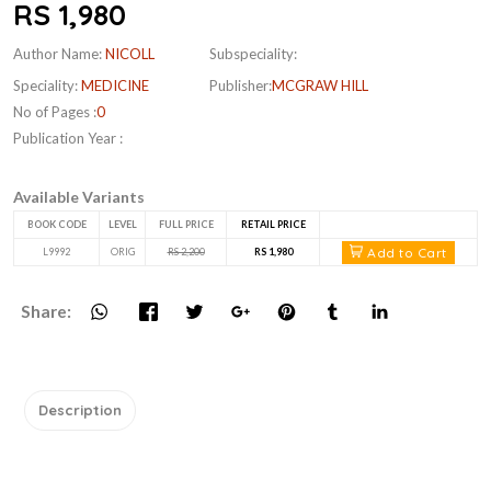
RS 1,980
Author Name:
NICOLL
Subspeciality:
Speciality:
MEDICINE
Publisher:
MCGRAW HILL
No of Pages :
0
Publication Year :
Available Variants
BOOK CODE
LEVEL
FULL PRICE
RETAIL PRICE
Add to Cart
L9992
ORIG
RS 2,200
RS 1,980
Share:
Description