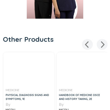
Other Products
MEDICINE
MEDICINE
PHYSICAL DIAGNOSIS SIGNS AND
HANDBOOK OF MEDICINE OSCE
SYMPTOMS, 1E
AND HISTORY TAKING, 2E
By
By
NICOLL
NICOLL