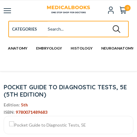
0
ANATOMY
EMBRYOLOGY
HISTOLOGY
NEUROANATOMY
POCKET GUIDE TO DIAGNOSTIC TESTS, 5E
(5TH EDITION)
Edition:
5th
ISBN:
9780071489683