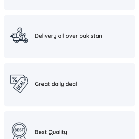
Delivery all over pakistan
Great daily deal
Best Quality