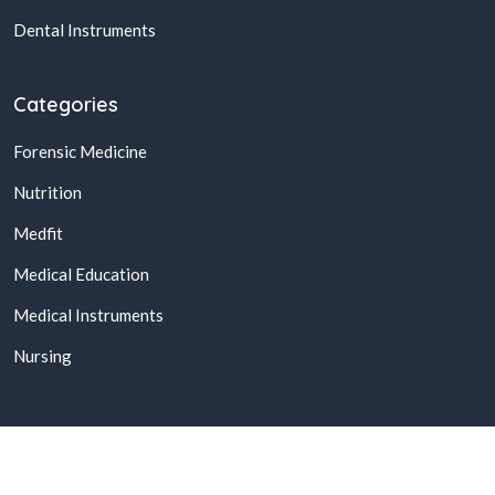
Dental Instruments
Categories
Forensic Medicine
Nutrition
Medfit
Medical Education
Medical Instruments
Nursing