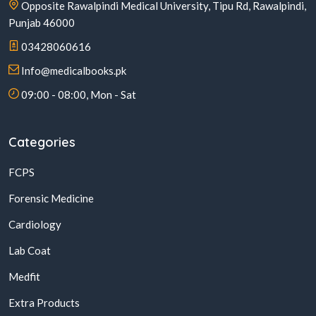
Opposite Rawalpindi Medical University, Tipu Rd, Rawalpindi,
Punjab 46000
03428060616
Info@medicalbooks.pk
09:00 - 08:00, Mon - Sat
Categories
FCPS
Forensic Medicine
Cardiology
Lab Coat
Medfit
Extra Products