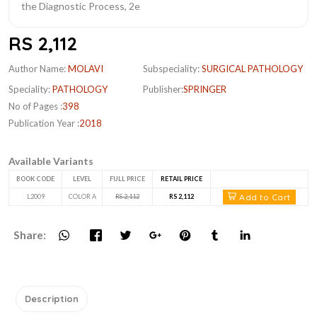
RS 2,112
Author Name:
MOLAVI
Subspeciality:
SURGICAL PATHOLOGY
Speciality:
PATHOLOGY
Publisher:
SPRINGER
No of Pages :
398
Publication Year :
2018
Available Variants
BOOK CODE
LEVEL
FULL PRICE
RETAIL PRICE
Add to Cart
L2009
COLOR A
RS 2,112
RS 2,112
Share:
Description