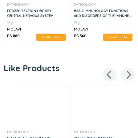
PATHOLOGY
PATHOLOGY
FROZEN SECTION LIBRARY:
BASIC IMMUNOLOGY FUNCTIONS
CENTRAL NERVOUS SYSTEM
AND DISORDERS OF THE IMMUNE
SYSTEM, 7E
By
By
MOLAVI
MOLAVI
RS 880
RS 360
Add to Cart
Add to Cart
Like Products
PATHOLOGY
PATHOLOGY