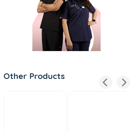
Other Products