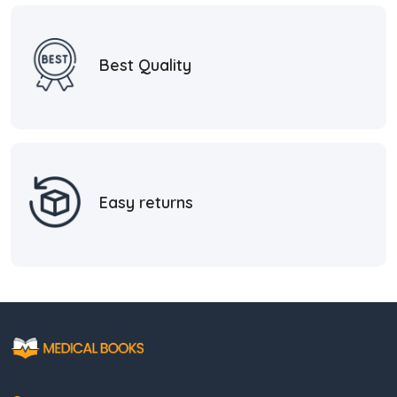
Best Quality
Easy returns