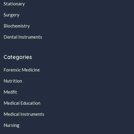
Stationary
Surgery
Biochemistry
Dental Instruments
Categories
Forensic Medicine
Nutrition
Medfit
Medical Education
Medical Instruments
Nursing