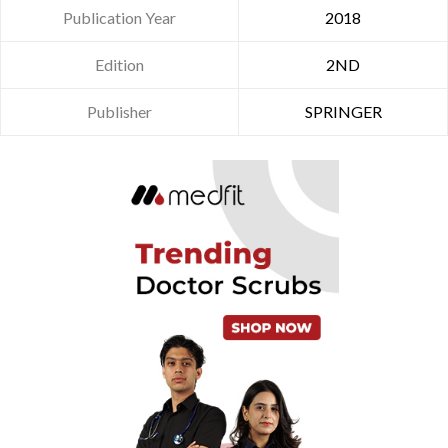
Publication Year
2018
Edition
2ND
Publisher
SPRINGER