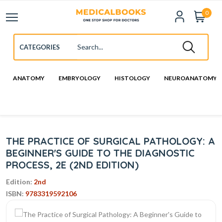
0
ANATOMY
EMBRYOLOGY
HISTOLOGY
NEUROANATOMY
THE PRACTICE OF SURGICAL PATHOLOGY: A
BEGINNER'S GUIDE TO THE DIAGNOSTIC
PROCESS, 2E (2ND EDITION)
Edition:
2nd
ISBN:
9783319592106