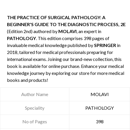
THE PRACTICE OF SURGICAL PATHOLOGY: A
BEGINNER'S GUIDE TO THE DIAGNOSTIC PROCESS, 2E
(Edition 2nd) authored by
MOLAVI
, an expert in
PATHOLOGY
. This edition comprises 398 pages of
invaluable medical knowledge published by
SPRINGER
in
2018, tailored for medical professionals preparing for
international exams. Joining our brand-new collection, this
book is available for online purchase. Enhance your medical
knowledge journey by exploring our store for more medical
books and products!
Author Name
MOLAVI
Speciality
PATHOLOGY
No of Pages
398