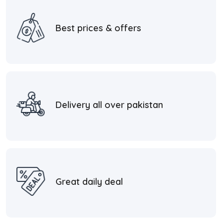
Best prices & offers
Delivery all over pakistan
Great daily deal