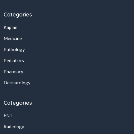
Categories
Kaplan
Medicine
Pathology
Pediatrics
Pharmacy
Dermatology
Categories
ENT
Radiology