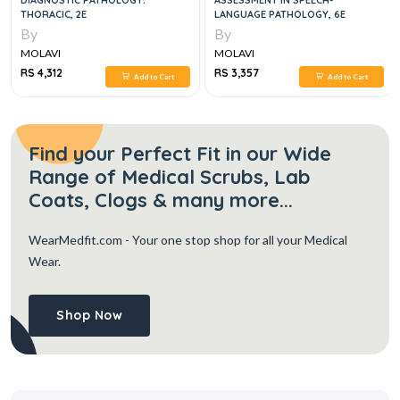
DIAGNOSTIC PATHOLOGY:
ASSESSMENT IN SPEECH-
THORACIC, 2E
LANGUAGE PATHOLOGY, 6E
By
By
MOLAVI
MOLAVI
RS 4,312
RS 3,357
Add to Cart
Add to Cart
Find your Perfect Fit in our Wide
Range of Medical Scrubs, Lab
Coats, Clogs & many more...
WearMedfit.com
- Your one stop shop for all your Medical
Wear.
Shop Now