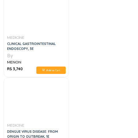
MEDICINE
CLINICAL GASTROINTESTINAL
ENDOSCOPY, 3E
By
MENON
RS 3,740
Add to Cart
MEDICINE
DENGUE VIRUS DISEASE: FROM
ORIGIN TO OUTBREAK, 1E