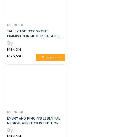
MEDICINE
TALLEY AND O'CONNOR'S
EXAMINATION MEDICINE A GUIDE
TO PHYSICIAN TRAINING, 9E
By
MENON
RS 3,520
Add to Cart
MEDICINE
EMERY AND RIMOIN'S ESSENTIAL
MEDICAL GENETICS 1ST EDITION
By
MENON