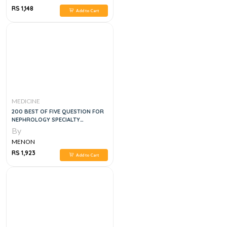
RS 1,148
Add to Cart
MEDICINE
200 BEST OF FIVE QUESTION FOR
NEPHROLOGY SPECIALTY
CERTIFICATE EXAM
By
MENON
RS 1,923
Add to Cart