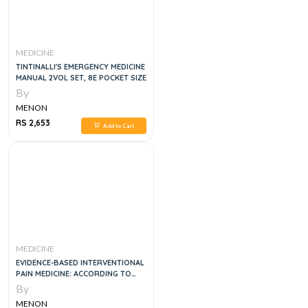
MEDICINE
TINTINALLI'S EMERGENCY MEDICINE
MANUAL 2VOL SET, 8E POCKET SIZE
By
MENON
RS 2,653
Add to Cart
MEDICINE
EVIDENCE-BASED INTERVENTIONAL
PAIN MEDICINE: ACCORDING TO
CLINICAL DIAGNOSES 1ST EDITION,
By
1E
MENON