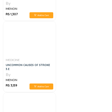
ATLAS OF INTERVENTIONAL PAIN
By
MANAGEMENT SERIES 1ST EDITION
MENON
RS 1,307
Add to Cart
MEDICINE
UNCOMMON CAUSES OF STROKE
3.E
By
MENON
RS 3,159
Add to Cart