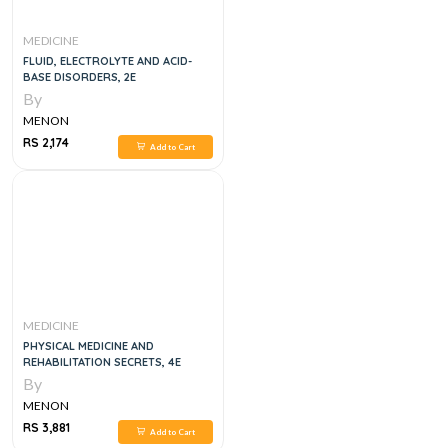
MEDICINE
FLUID, ELECTROLYTE AND ACID-
BASE DISORDERS, 2E
By
MENON
RS 2,174
Add to Cart
MEDICINE
PHYSICAL MEDICINE AND
REHABILITATION SECRETS, 4E
By
MENON
RS 3,881
Add to Cart