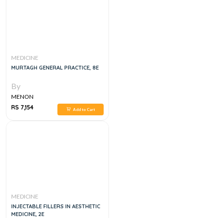
MEDICINE
MURTAGH GENERAL PRACTICE, 8E
By
MENON
RS 7,154
Add to Cart
MEDICINE
INJECTABLE FILLERS IN AESTHETIC
MEDICINE, 2E