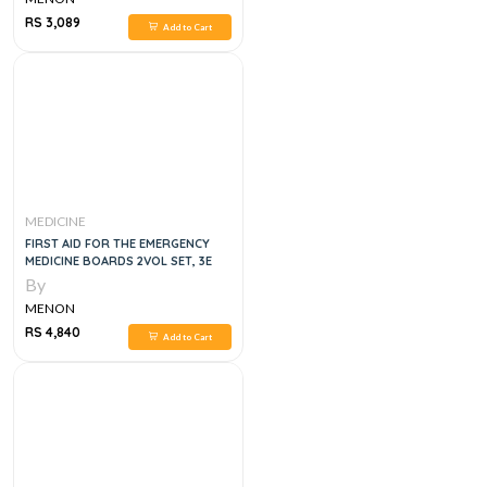
RS 3,089
Add to Cart
MEDICINE
FIRST AID FOR THE EMERGENCY
MEDICINE BOARDS 2VOL SET, 3E
By
MENON
RS 4,840
Add to Cart