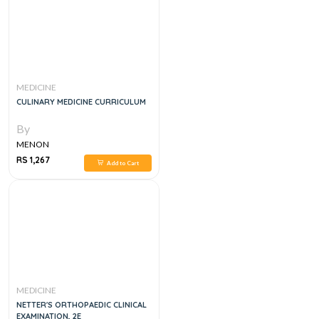
MEDICINE
CULINARY MEDICINE CURRICULUM
By
MENON
RS 1,267
Add to Cart
MEDICINE
NETTER'S ORTHOPAEDIC CLINICAL
EXAMINATION, 2E