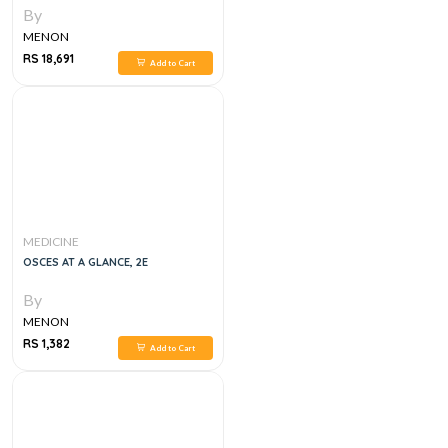
By
MENON
RS 18,691
Add to Cart
MEDICINE
OSCES AT A GLANCE, 2E
By
MENON
RS 1,382
Add to Cart