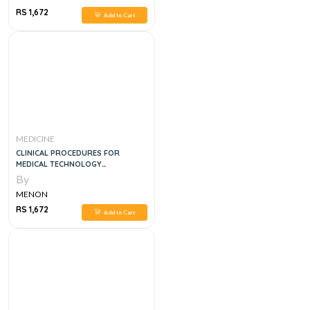
RS 1,672
Add to Cart
MEDICINE
CLINICAL PROCEDURES FOR
MEDICAL TECHNOLOGY
SPECIALISTS, 1E
By
MENON
RS 1,672
Add to Cart