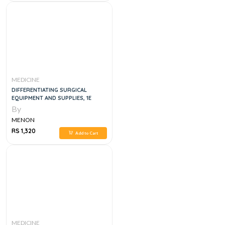
MEDICINE
DIFFERENTIATING SURGICAL
EQUIPMENT AND SUPPLIES, 1E
By
MENON
RS 1,320
Add to Cart
MEDICINE