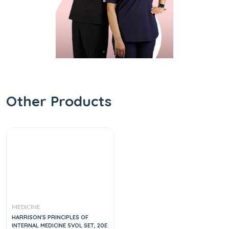
Other Products
MEDICINE
HARRISON'S PRINCIPLES OF
INTERNAL MEDICINE 5VOL SET, 20E