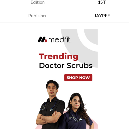
Edition
1ST
Publisher
JAYPEE