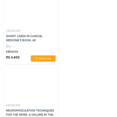
MEDICINE
SHORT CASES IN CLINICAL
MEDICINE E BOOK, 6E
By
MENON
RS 4,400
Add to Cart
MEDICINE
NEUROMODULATION TECHNIQUES
FOR THE SPINE: A VOLUME IN THE