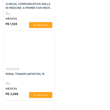
CLINICAL COMMUNICATION SKILLS
IN MEDICINE: A PRIMER FOR MRCP
PACES
By
MENON
RS 1,324
Add to Cart
MEDICINE
RENAL TRANSPLANTATION, 1E
By
MENON
RS 2,068
Add to Cart