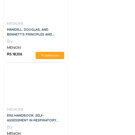
MEDICINE
MANDELL, DOUGLAS, AND
BENNETT'S PRINCIPLES AND
PRACTICE OF INFECTIOUS
By
DISEASES, 6VOL
MENON
RS 18,106
Add to Cart
MEDICINE
ERS HANDBOOK: SELF-
ASSESSMENT IN RESPIRATORY
MEDICINE, 1E
By
MENON