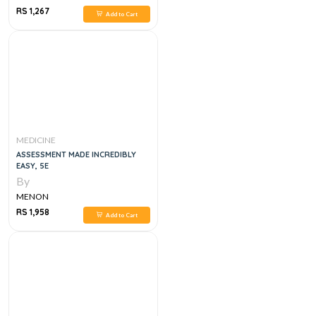
RS 1,267
Add to Cart
MEDICINE
ASSESSMENT MADE INCREDIBLY
EASY, 5E
By
MENON
RS 1,958
Add to Cart