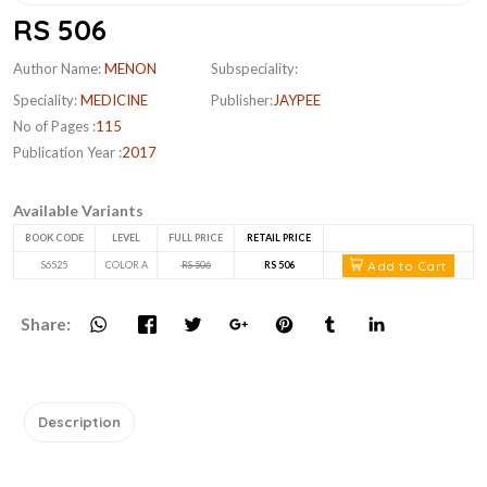
RS 506
Author Name:
MENON
Subspeciality:
Speciality:
MEDICINE
Publisher:
JAYPEE
No of Pages :
115
Publication Year :
2017
Available Variants
BOOK CODE
LEVEL
FULL PRICE
RETAIL PRICE
Add to Cart
S6525
COLOR A
RS 506
RS 506
Share:
Description