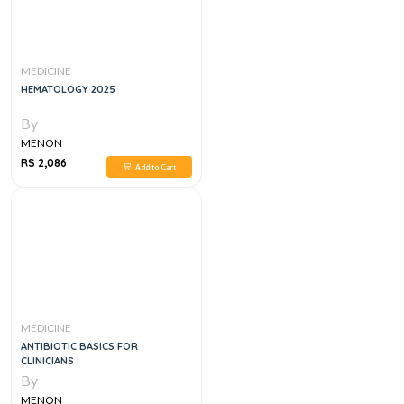
MEDICINE
HEMATOLOGY 2025
By
MENON
RS 2,086
Add to Cart
MEDICINE
ANTIBIOTIC BASICS FOR
CLINICIANS
By
MENON