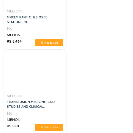
MEDICINE
MRCEM PART C: 125 OSCE
STATIONS, 2E
By
MENON
RS 2,464
Add to Cart
MEDICINE
TRANSFUSION MEDICINE: CASE
STUDIES AND CLINICAL
MANAGEMENT, 1E
By
MENON
RS 880
Add to Cart