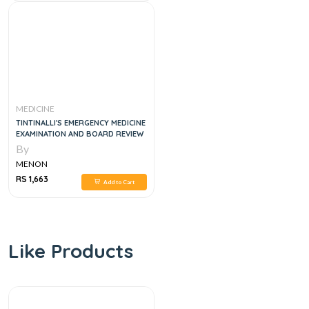
MEDICINE
TINTINALLI'S EMERGENCY MEDICINE
EXAMINATION AND BOARD REVIEW
By
MENON
RS 1,663
Add to Cart
Like Products