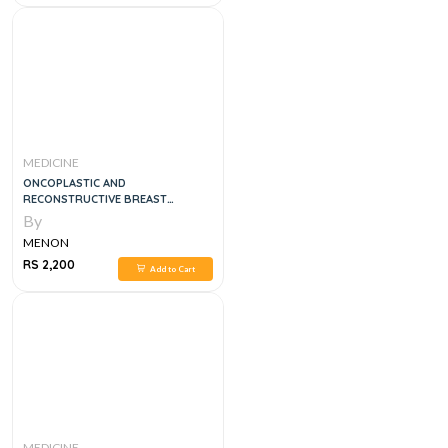
MEDICINE
ONCOPLASTIC AND
RECONSTRUCTIVE BREAST
SURGERY, 2E
By
MENON
RS 2,200
Add to Cart
MEDICINE