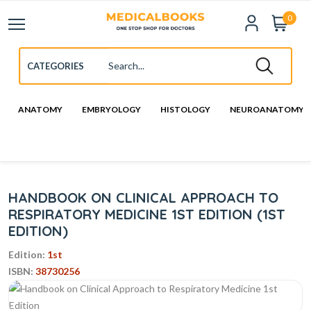
0
ANATOMY
EMBRYOLOGY
HISTOLOGY
NEUROANATOMY
HANDBOOK ON CLINICAL APPROACH TO
RESPIRATORY MEDICINE 1ST EDITION (1ST
EDITION)
Edition:
1st
ISBN:
38730256