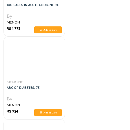
100 CASES IN ACUTE MEDICINE, 2E
By
MENON
RS 1,773
Add to Cart
MEDICINE
ABC OF DIABETES, 7E
By
MENON
RS 924
Add to Cart