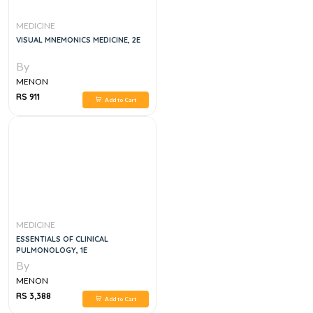
MEDICINE
VISUAL MNEMONICS MEDICINE, 2E
By
MENON
RS 911
Add to Cart
MEDICINE
ESSENTIALS OF CLINICAL
PULMONOLOGY, 1E
By
MENON
RS 3,388
Add to Cart