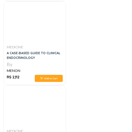
MEDICINE
A CASE-BASED GUIDE TO CLINICAL
ENDOCRINOLOGY
By
MENON
RS 2,112
Add to Cart
MEDICINE