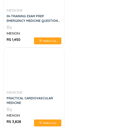
MEDICINE
IN-TRAINING EXAM PREP
EMERGENCY MEDICINE QUESTION
SETS # 1-5
By
MENON
RS 1,450
Add to Cart
MEDICINE
PRACTICAL CARDIOVASCULAR
MEDICINE
By
MENON
RS 3,828
Add to Cart