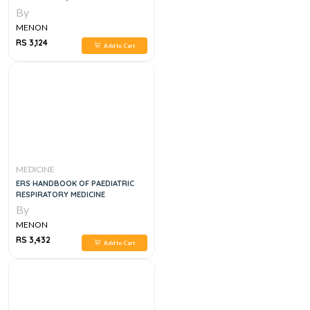
By
MENON
RS 3,124
Add to Cart
MEDICINE
ERS HANDBOOK OF PAEDIATRIC
RESPIRATORY MEDICINE
By
MENON
RS 3,432
Add to Cart