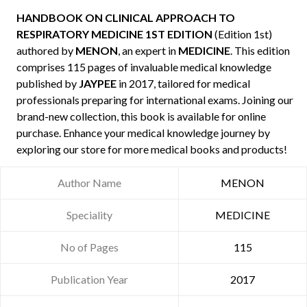
HANDBOOK ON CLINICAL APPROACH TO
RESPIRATORY MEDICINE 1ST EDITION
(Edition 1st)
authored by
MENON
, an expert in
MEDICINE
. This edition
comprises 115 pages of invaluable medical knowledge
published by
JAYPEE
in 2017, tailored for medical
professionals preparing for international exams. Joining our
brand-new collection, this book is available for online
purchase. Enhance your medical knowledge journey by
exploring our store for more medical books and products!
Author Name
MENON
Speciality
MEDICINE
No of Pages
115
Publication Year
2017