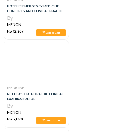
ROSEN'S EMERGENCY MEDICINE
CONCEPTS AND CLINICAL PRACTICE
4 VOL SET, 9E
By
MENON
RS 12,267
Add to Cart
MEDICINE
NETTER'S ORTHOPAEDIC CLINICAL
EXAMINATION, 3E
By
MENON
RS 3,080
Add to Cart