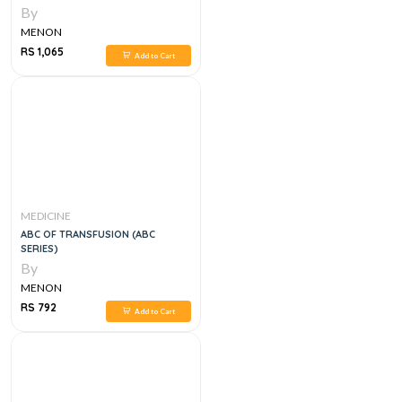
By
MENON
RS 1,065
Add to Cart
MEDICINE
ABC OF TRANSFUSION (ABC
SERIES)
By
MENON
RS 792
Add to Cart