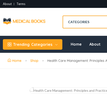
About
Terms
Home
About
Trending
Categories
Home
Shop
Health Care Management: Principles A