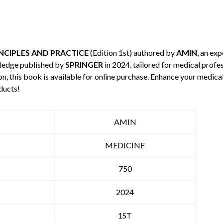
NCIPLES AND PRACTICE
(Edition 1st) authored by
AMIN
, an exp
wledge published by
SPRINGER
in 2024, tailored for medical profes
n, this book is available for online purchase. Enhance your medic
ducts!
AMIN
MEDICINE
750
2024
1ST