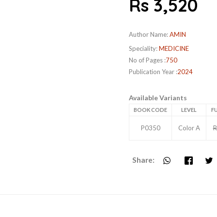
Rs 3,520
Author Name:
AMIN
Speciality:
MEDICINE
No of Pages :
750
Publication Year :
2024
Available Variants
BOOK CODE
LEVEL
FU
P0350
Color A
R
Share: