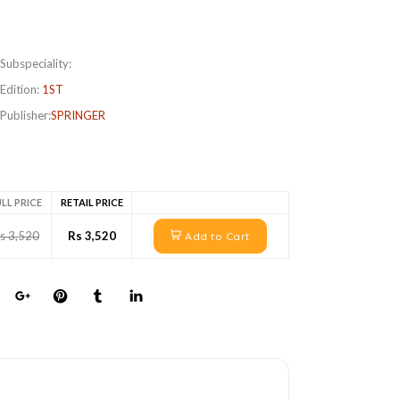
Subspeciality:
Edition:
1ST
Publisher:
SPRINGER
LL PRICE
RETAIL PRICE
s 3,520
Rs 3,520
Add to Cart