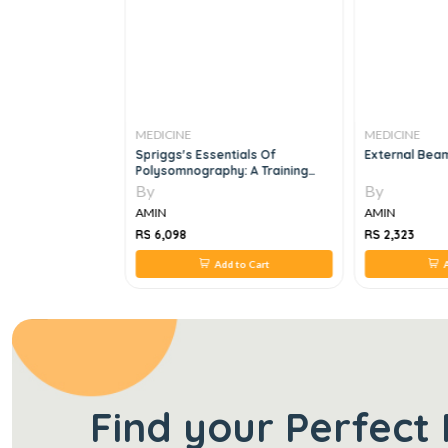
MEDICINE
MEDICINE
als Of
Spriggs's Essentials Of
External Bea
ypertension, 1e
Polysomnography: A Training
Guide And Reference For Sleep
By
By
Technicians: A Training Guide
AMIN
AMIN
And Reference For Sleep
Technicians, 3e
RS 6,098
RS 2,323
 to Cart
Add to Cart
A
Find your Perfect 