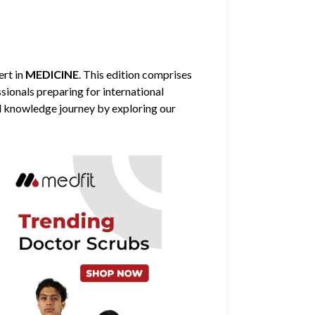
ert in
MEDICINE
. This edition comprises
sionals preparing for international
al knowledge journey by exploring our