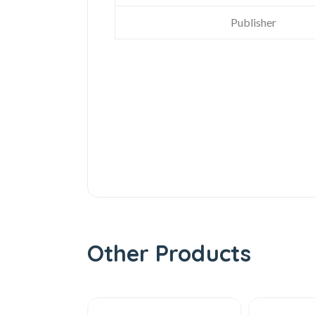
Publisher
Other Products