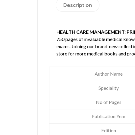
Description
HEALTH CARE MANAGEMENT: PRI
750 pages of invaluable medical kno
exams. Joining our brand-new collectio
store for more medical books and pro
Author Name
Speciality
No of Pages
Publication Year
Edition