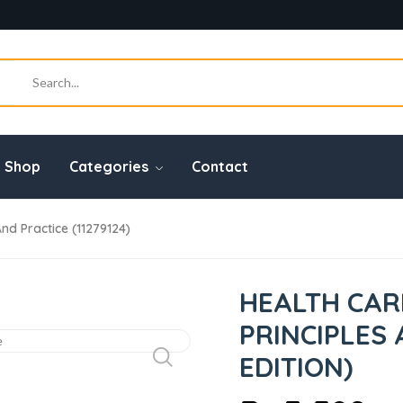
Shop
Categories
Contact
nd Practice (11279124)
HEALTH CAR
PRINCIPLES 
EDITION)