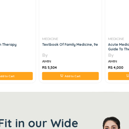
MEDICINE
MEDICINE
m Therapy
Textbook Of Family Medicine, 9e
Acute Medici
Guide To T
Medical Eme
By
By
AMIN
AMIN
RS 5,504
RS 4,000
dd to Cart
Add to Cart
Fit in our Wide