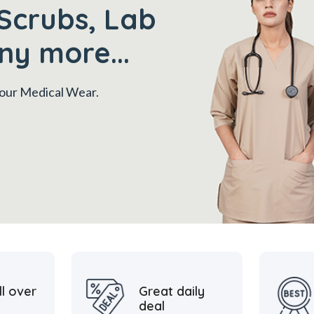
Scrubs, Lab
ny more...
 your Medical Wear.
ll over
Great daily
deal