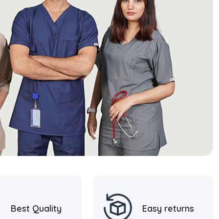
Best Quality
Easy returns