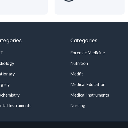
tegories
Categories
NT
Forensic Medicine
diology
Nutrition
ationary
Medfit
rgery
Medical Education
ochemistry
Medical Instruments
ntal Instruments
Nursing