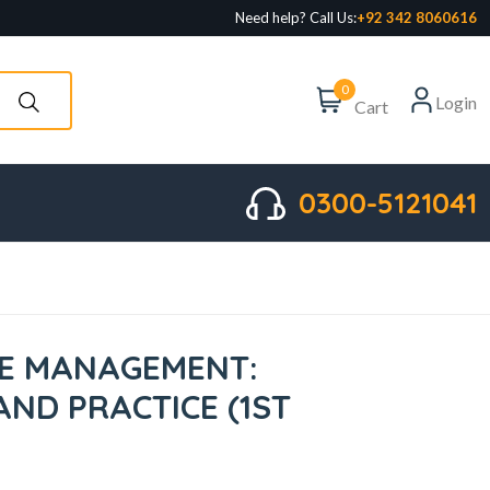
Need help? Call Us:
+92 342 8060616
0
Login
Cart
0300-5121041
E MANAGEMENT:
AND PRACTICE (1ST