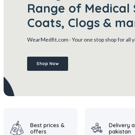
Range of Medical 
Coats, Clogs & ma
WearMedfit.com
- Your one stop shop for all
Shop Now
Best prices &
Delivery a
offers
pakistan