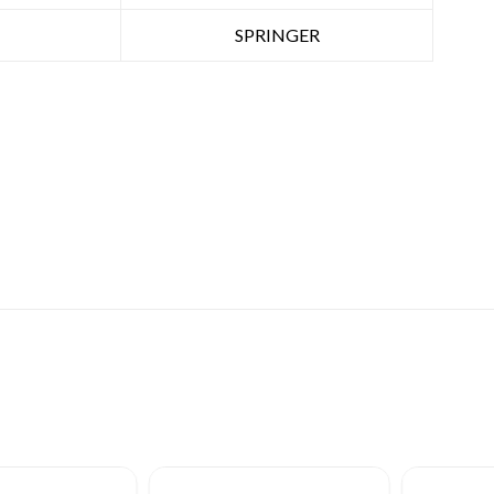
SPRINGER