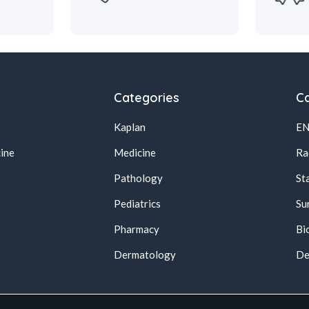
Categories
Ca
Kaplan
E
ine
Medicine
Ra
Pathology
St
Pediatrics
Su
Pharmacy
Bi
s
Dermatology
De