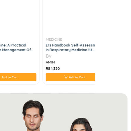
MEDICINE
MEDICINE
ne: A Practical
Ers Handbook Self-Assessment
Assisting 
he Management Of
In Respiratory Medicine 114
Operations
rgencies 6th Edition
Questions And Comments, 3e
By
By
AMIN
AMIN
RS 1,320
RS 1,214
Add to Cart
Add to Cart