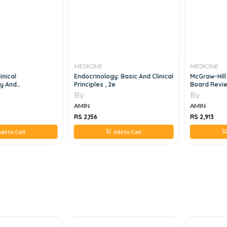
MEDICINE
MEDICINE
inical
Endocrinology: Basic And Clinical
McGraw-Hill
y And
Principles , 2e
Board Revie
7th Edition
By
By
AMIN
AMIN
RS 2,156
RS 2,913
dd to Cart
Add to Cart