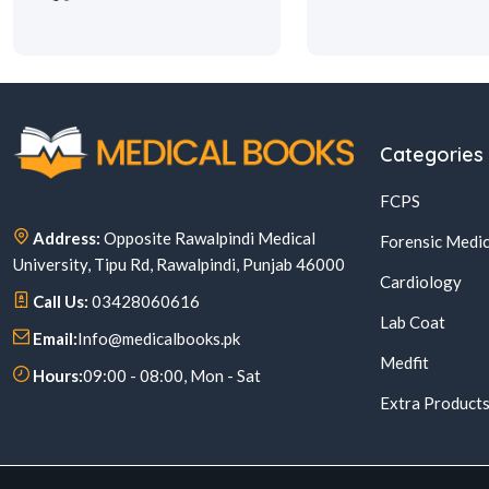
Categories
FCPS
Address:
Opposite Rawalpindi Medical
Forensic Medic
University, Tipu Rd, Rawalpindi, Punjab 46000
Cardiology
Call Us:
03428060616
Lab Coat
Email:
Info@medicalbooks.pk
Medfit
Hours:
09:00 - 08:00, Mon - Sat
Extra Product