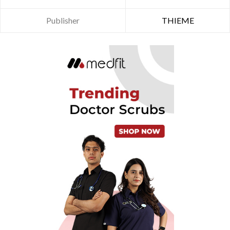
Publisher
THIEME