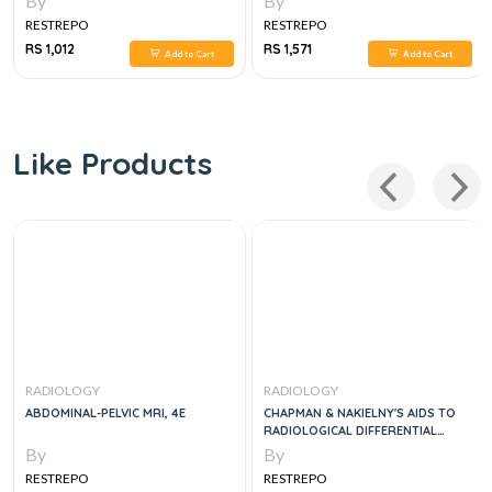
By
By
RESTREPO
RESTREPO
RS 1,012
RS 1,571
Add to Cart
Add to Cart
Like Products
RADIOLOGY
RADIOLOGY
ABDOMINAL-PELVIC MRI, 4E
CHAPMAN & NAKIELNY'S AIDS TO
RADIOLOGICAL DIFFERENTIAL
DIAGNOSIS, 7E
By
By
RESTREPO
RESTREPO