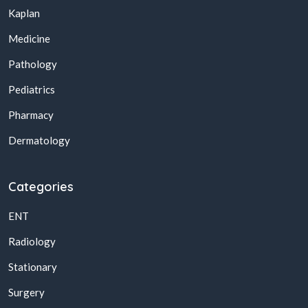
Kaplan
Medicine
Pathology
Pediatrics
Pharmacy
Dermatology
Categories
ENT
Radiology
Stationary
Surgery