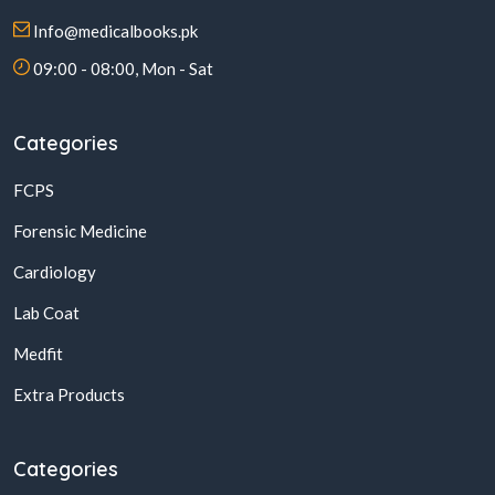
Info@medicalbooks.pk
09:00 - 08:00, Mon - Sat
Categories
FCPS
Forensic Medicine
Cardiology
Lab Coat
Medfit
Extra Products
Categories