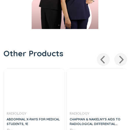
Other Products
RADIOLOGY
RADIOLOGY
ABDOMINAL X-RAYS FOR MEDICAL
CHAPMAN & NAKIELNY'S AIDS TO
STUDENTS, 1E
RADIOLOGICAL DIFFERENTIAL
DIAGNOSIS, 7E