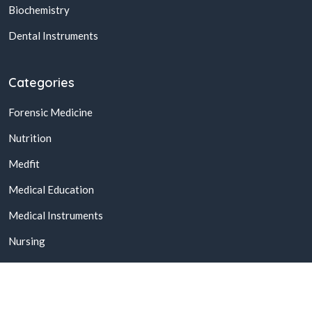
Biochemistry
Dental Instruments
Categories
Forensic Medicine
Nutrition
Medfit
Medical Education
Medical Instruments
Nursing