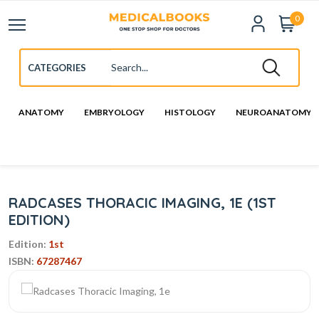
0
ANATOMY
EMBRYOLOGY
HISTOLOGY
NEUROANATOMY
RADCASES THORACIC IMAGING, 1E (1ST
EDITION)
Edition:
1st
ISBN:
67287467