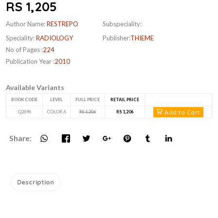
RS 1,205
Author Name:
RESTREPO
Subspeciality:
Speciality:
RADIOLOGY
Publisher:
THIEME
No of Pages :
224
Publication Year :
2010
Available Variants
BOOK CODE
LEVEL
FULL PRICE
RETAIL PRICE
Add to Cart
Q2696
COLOR A
RS 1,206
RS 1,206
Share:
Description