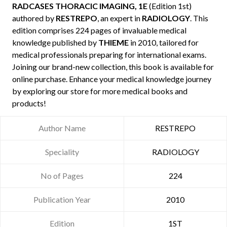
RADCASES THORACIC IMAGING, 1E
(Edition 1st)
authored by
RESTREPO
, an expert in
RADIOLOGY
. This
edition comprises 224 pages of invaluable medical
knowledge published by
THIEME
in 2010, tailored for
medical professionals preparing for international exams.
Joining our brand-new collection, this book is available for
online purchase. Enhance your medical knowledge journey
by exploring our store for more medical books and
products!
Author Name
RESTREPO
Speciality
RADIOLOGY
No of Pages
224
Publication Year
2010
Edition
1ST