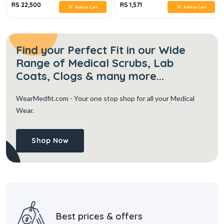
RS 22,500
RS 1,571
Add to Cart
Add to Cart
Find your Perfect Fit in our Wide
Range of Medical Scrubs, Lab
Coats, Clogs & many more...
WearMedfit.com
- Your one stop shop for all your Medical
Wear.
Shop Now
Best prices & offers