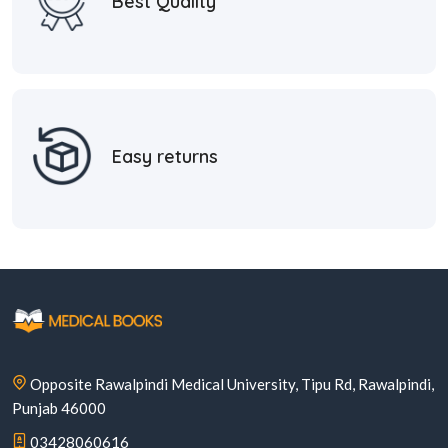
Best Quality
Easy returns
Opposite Rawalpindi Medical University, Tipu Rd, Rawalpindi,
Punjab 46000
03428060616