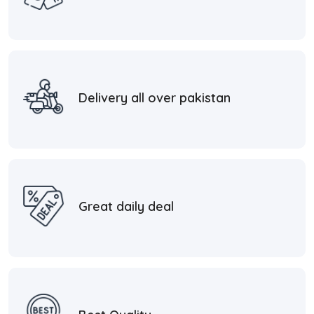
Delivery all over pakistan
Great daily deal