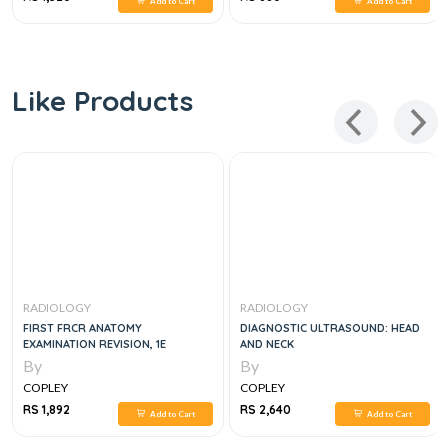
Add to Cart
Add to Cart
Like Products
RADIOLOGY
RADIOLOGY
FIRST FRCR ANATOMY
DIAGNOSTIC ULTRASOUND: HEAD
EXAMINATION REVISION, 1E
AND NECK
By
By
COPLEY
COPLEY
RS 1,892
RS 2,640
Add to Cart
Add to Cart