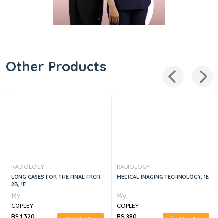
Other Products
RADIOLOGY
RADIOLOGY
LONG CASES FOR THE FINAL FRCR
MEDICAL IMAGING TECHNOLOGY, 1E
2B, 1E
By
By
COPLEY
COPLEY
RS 1,320
RS 880