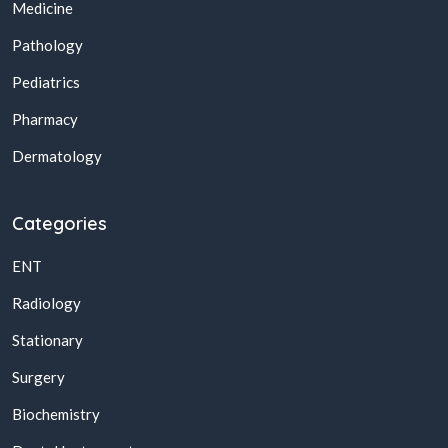
Medicine
Pathology
Pediatrics
Pharmacy
Dermatology
Categories
ENT
Radiology
Stationary
Surgery
Biochemistry