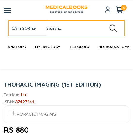
0
ANATOMY
EMBRYOLOGY
HISTOLOGY
NEUROANATOMY
THORACIC IMAGING (1ST EDITION)
Edition:
1st
ISBN:
37427241
RS 880