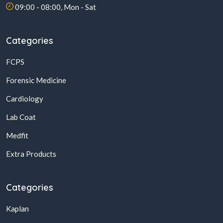
09:00 - 08:00, Mon - Sat
Categories
FCPS
Forensic Medicine
Cardiology
Lab Coat
Medfit
Extra Products
Categories
Kaplan