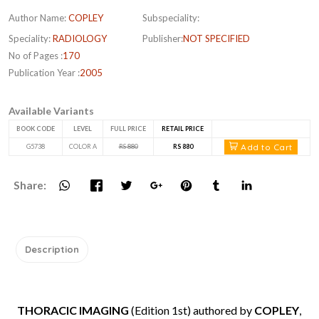
Author Name:
COPLEY
Subspeciality:
Speciality:
RADIOLOGY
Publisher:
NOT SPECIFIED
No of Pages :
170
Publication Year :
2005
Available Variants
BOOK CODE
LEVEL
FULL PRICE
RETAIL PRICE
Add to Cart
G5738
COLOR A
RS 880
RS 880
Share:
Description
THORACIC IMAGING
(Edition 1st) authored by
COPLEY
,