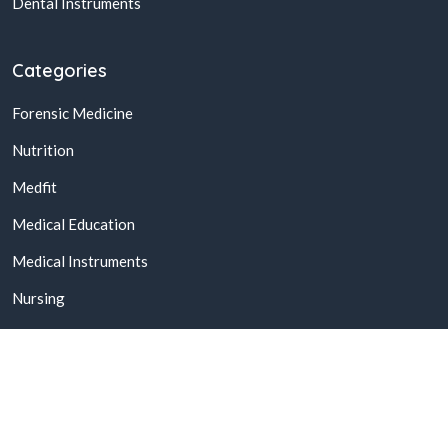
Dental Instruments
Categories
Forensic Medicine
Nutrition
Medfit
Medical Education
Medical Instruments
Nursing
© 2026,
Buy Online Medical Books & Products In Pakistan
All