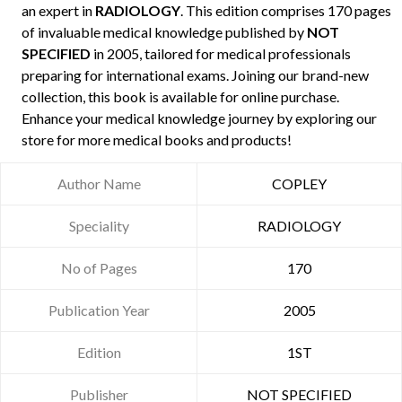
an expert in
RADIOLOGY
. This edition comprises 170 pages
of invaluable medical knowledge published by
NOT
SPECIFIED
in 2005, tailored for medical professionals
preparing for international exams. Joining our brand-new
collection, this book is available for online purchase.
Enhance your medical knowledge journey by exploring our
store for more medical books and products!
Author Name
COPLEY
Speciality
RADIOLOGY
No of Pages
170
Publication Year
2005
Edition
1ST
Publisher
NOT SPECIFIED