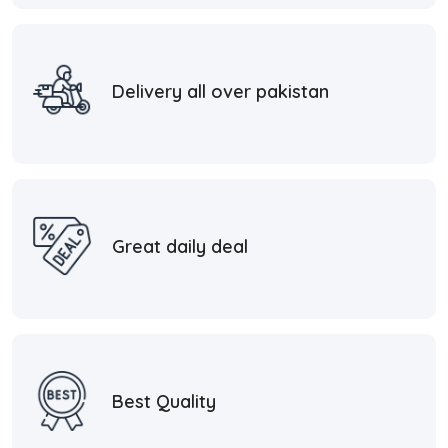
Delivery all over pakistan
Great daily deal
Best Quality