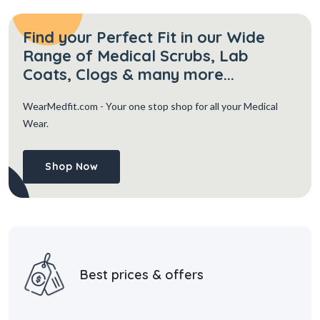
Find your Perfect Fit in our Wide
Range of Medical Scrubs, Lab
Coats, Clogs & many more...
WearMedfit.com
- Your one stop shop for all your Medical
Wear.
Shop Now
Best prices & offers