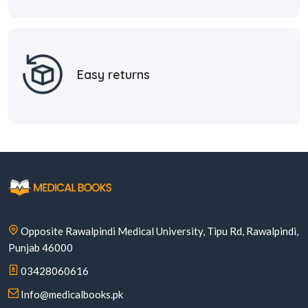
Easy returns
Opposite Rawalpindi Medical University, Tipu Rd, Rawalpindi,
Punjab 46000
03428060616
Info@medicalbooks.pk