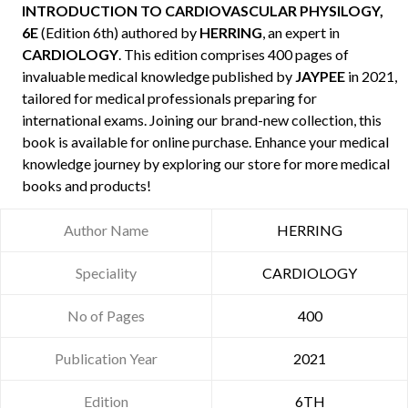
INTRODUCTION TO CARDIOVASCULAR PHYSILOGY,
6E
(Edition 6th) authored by
HERRING
, an expert in
CARDIOLOGY
. This edition comprises 400 pages of
invaluable medical knowledge published by
JAYPEE
in 2021,
tailored for medical professionals preparing for
international exams. Joining our brand-new collection, this
book is available for online purchase. Enhance your medical
knowledge journey by exploring our store for more medical
books and products!
Author Name
HERRING
Speciality
CARDIOLOGY
No of Pages
400
Publication Year
2021
Edition
6TH