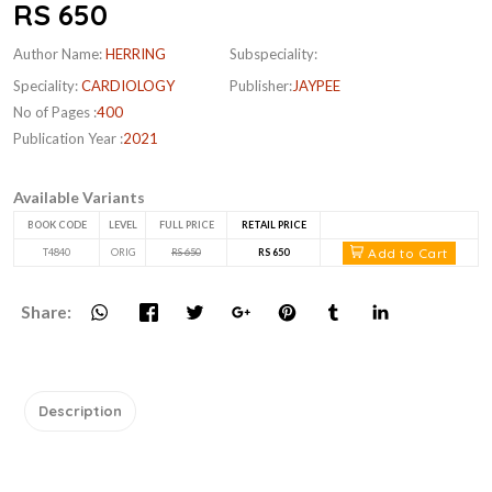
RS 650
Author Name:
HERRING
Subspeciality:
Speciality:
CARDIOLOGY
Publisher:
JAYPEE
No of Pages :
400
Publication Year :
2021
Available Variants
BOOK CODE
LEVEL
FULL PRICE
RETAIL PRICE
Add to Cart
T4840
ORIG
RS 650
RS 650
Share:
Description