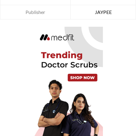
Publisher
JAYPEE