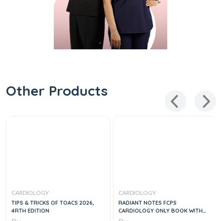
Other Products
CARDIOLOGY
CARDIOLOGY
TIPS & TRICKS OF TOACS 2026,
RADIANT NOTES FCPS
4RTH EDITION
CARDIOLOGY ONLY BOOK WITH
COMPLETE THORY & MCQS