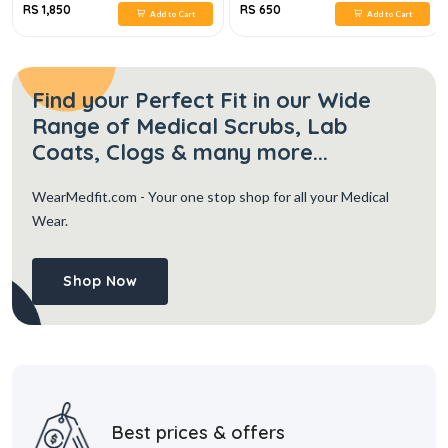
RS 1,850
RS 650
Add to Cart
Add to Cart
Find your Perfect Fit in our Wide
Range of Medical Scrubs, Lab
Coats, Clogs & many more...
WearMedfit.com
- Your one stop shop for all your Medical
Wear.
Shop Now
Best prices & offers