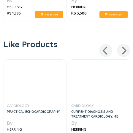
By
By
HERRING
HERRING
RS 1,995
RS 3,500
Add to Cart
Add to Cart
Like Products
CARDIOLOGY
CARDIOLOGY
PRACTICAL ECHOCARDIOGRAPHY
CURRENT DIAGNOSIS AND
TREATMENT CARDIOLOGY, 4E
By
By
HERRING
HERRING