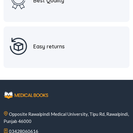
Best Quality
Easy returns
Opposite Rawalpindi Medical University, Tipu Rd, Rawalpindi,
Punjab 46000
03428060616