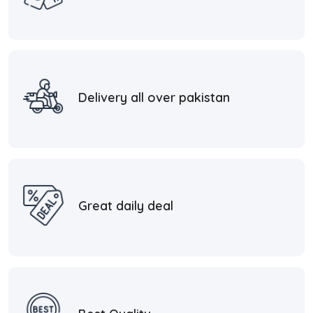
Delivery all over pakistan
Great daily deal