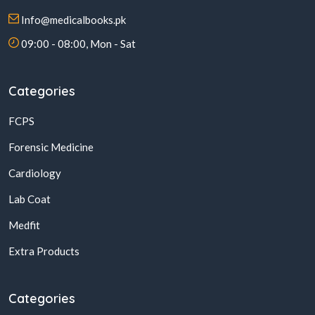
Info@medicalbooks.pk
09:00 - 08:00, Mon - Sat
Categories
FCPS
Forensic Medicine
Cardiology
Lab Coat
Medfit
Extra Products
Categories