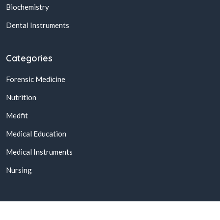
Biochemistry
Dental Instruments
Categories
Forensic Medicine
Nutrition
Medfit
Medical Education
Medical Instruments
Nursing