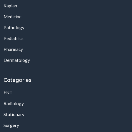
Kaplan
Medicine
Pathology
Pediatrics
Pharmacy
Dermatology
Categories
ENT
Radiology
Stationary
Surgery