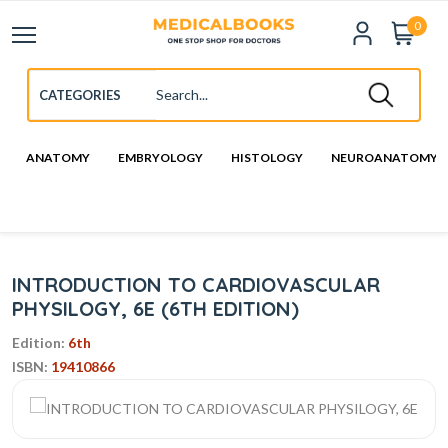
0
ANATOMY
EMBRYOLOGY
HISTOLOGY
NEUROANATOMY
INTRODUCTION TO CARDIOVASCULAR
PHYSILOGY, 6E (6TH EDITION)
Edition:
6th
ISBN:
19410866