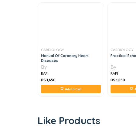
CARDIOLOGY
CARDIOLOGY
sics To
Manual Of Coronary Heart
Practical Ech
Diseases
By
By
RAFI
RAFI
RS 1,650
RS 1,850
 to Cart
Add to Cart
A
Like Products