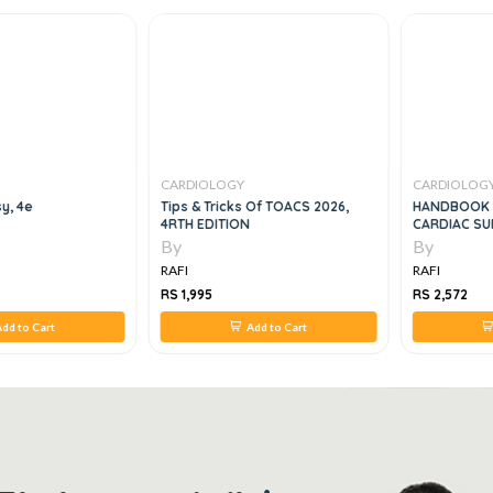
CARDIOLOGY
CARDIOLOG
y, 4e
Tips & Tricks Of TOACS 2026,
HANDBOOK O
4RTH EDITION
CARDIAC SU
By
By
RAFI
RAFI
RS 1,995
RS 2,572
dd to Cart
Add to Cart