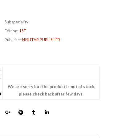
Subspeciality:
Edition:
1ST
Publisher:
NISHTAR PUBLISHER
L
E
We are sorry but the product is out of stock,
0
please check back after few days.