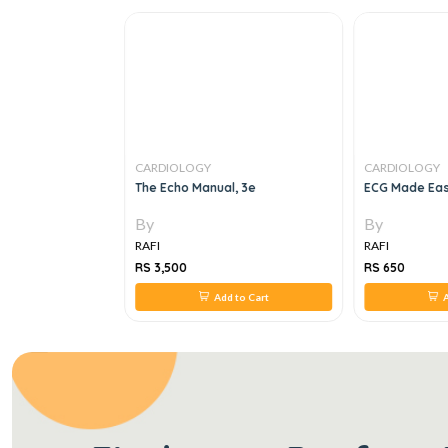
CARDIOLOGY
CARDIOLOGY
OSIS &
The Echo Manual, 3e
ECG Made Eas
CARDIOLOGY, 3e
By
By
RAFI
RAFI
RS 3,500
RS 650
 to Cart
Add to Cart
A