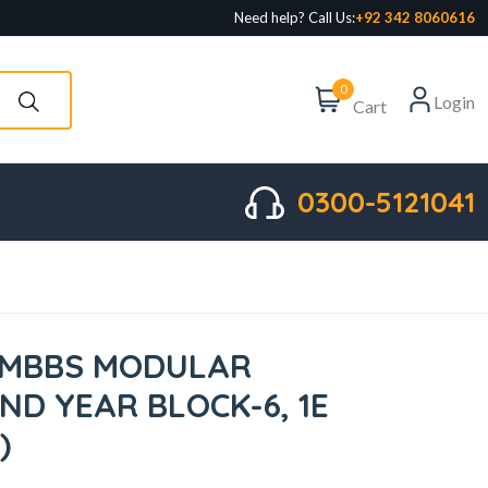
Need help? Call Us:
+92 342 8060616
0
Login
Cart
0300-5121041
 MBBS MODULAR
ND YEAR BLOCK-6, 1E
)