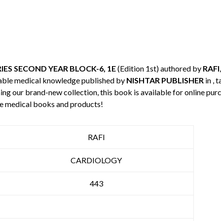
ES SECOND YEAR BLOCK-6, 1E
(Edition 1st) authored by
RAFI
uable medical knowledge published by
NISHTAR PUBLISHER
in , 
ning our brand-new collection, this book is available for online p
re medical books and products!
RAFI
CARDIOLOGY
443