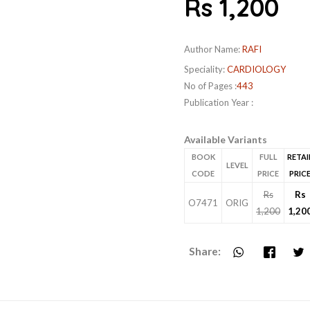
Rs 1,200
Author Name:
RAFI
Speciality:
CARDIOLOGY
No of Pages :
443
Publication Year :
Available Variants
BOOK
FULL
RETAI
LEVEL
CODE
PRICE
PRIC
Rs
Rs
O7471
ORIG
1,200
1,20
Share: