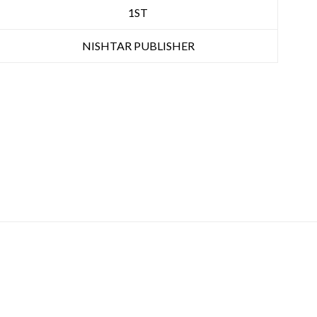
1ST
NISHTAR PUBLISHER