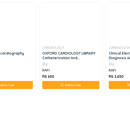
CARDIOLOGY
CARDIOLOG
ocardiography
OXFORD CARDIOLOGY LIBRARY
Clinical Ele
Catheterization And
Diagnosis An
Interventional Cardiology In
Managemen
By
By
Adult Patients
RAFI
RAFI
RS 650
RS 2,650
dd to Cart
Add to Cart