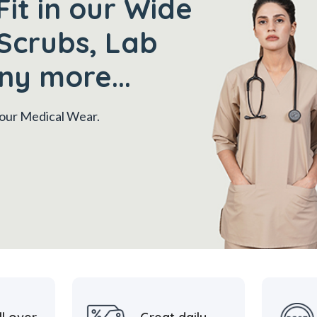
Fit in our Wide
Scrubs, Lab
ny more...
 your Medical Wear.