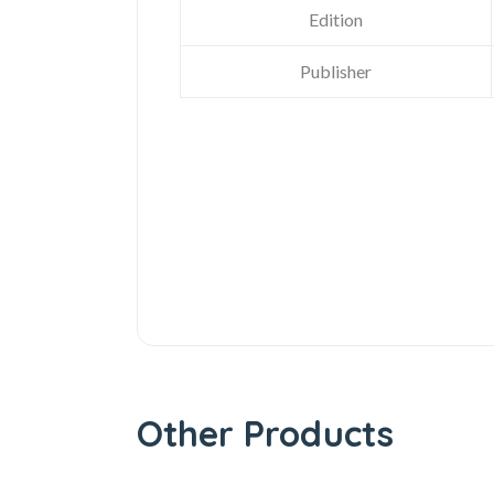
Edition
Publisher
Other Products