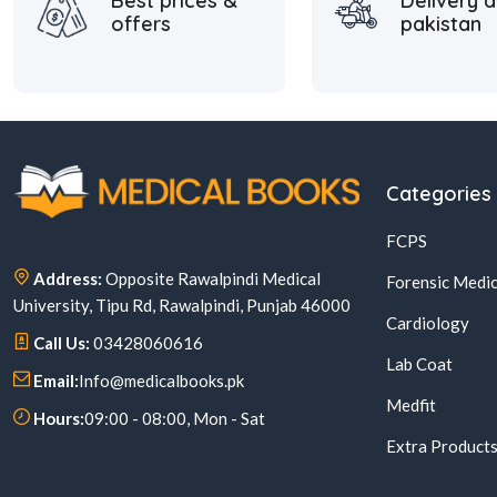
Best prices &
Delivery a
offers
pakistan
Categories
FCPS
Address:
Opposite Rawalpindi Medical
Forensic Medic
University, Tipu Rd, Rawalpindi, Punjab 46000
Cardiology
Call Us:
03428060616
Lab Coat
Email:
Info@medicalbooks.pk
Medfit
Hours:
09:00 - 08:00, Mon - Sat
Extra Product