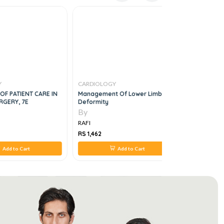
Y
CARDIOLOGY
CARDIOLO
F PATIENT CARE IN
Management Of Lower Limbs
THE COMPL
RGERY, 7E
Deformity
4e
By
By
RAFI
RAFI
RS 1,462
RS 1,495
Add to Cart
Add to Cart