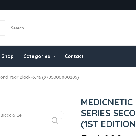
Shop
Categories
Contact
ond Year Block-6, 1e (9785000000205)
MEDICNETIC
SERIES SECO
(1ST EDITION