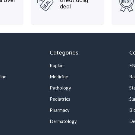
ll over
Great daily
deal
Categories
Ca
Kaplan
E
ine
Medicine
Ra
Pathology
St
Pediatrics
Su
Pharmacy
Bi
s
Dermatology
De