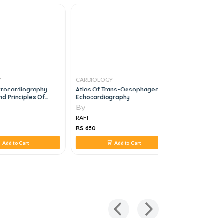
Y
CARDIOLOGY
CARDIOLO
ctrocardiography
Atlas Of Trans-Oesophageal
Heart Failu
d Principles Of
Echocardiography
t
By
By
RAFI
RAFI
RS 650
RS 850
Add to Cart
Add to Cart