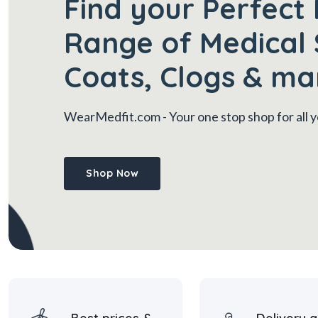
Find your Perfect 
Range of Medical 
Coats, Clogs & ma
WearMedfit.com
- Your one stop shop for all
Shop Now