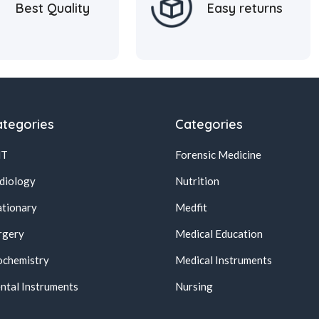
Best Quality
Easy returns
tegories
Categories
NT
Forensic Medicine
diology
Nutrition
ationary
Medfit
rgery
Medical Education
ochemistry
Medical Instruments
ntal Instruments
Nursing