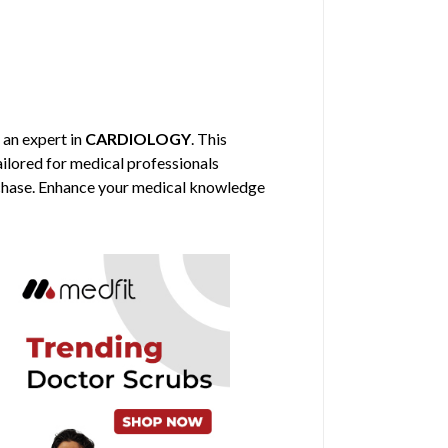
, an expert in
CARDIOLOGY
. This
tailored for medical professionals
urchase. Enhance your medical knowledge