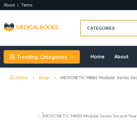
About
Terms
Home
About
Trending
Categories
Home
Shop
MEDICNETIC MBBS Modular Series Sec