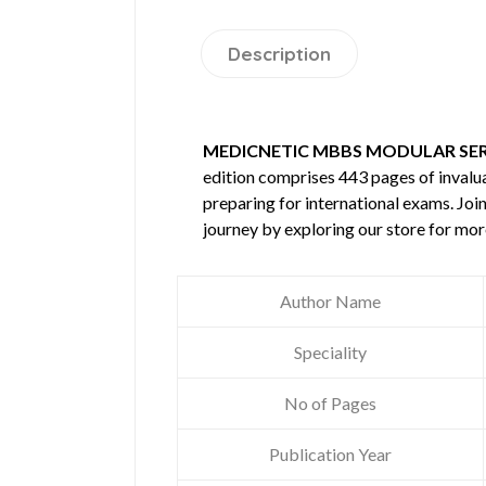
Description
MEDICNETIC MBBS MODULAR SERI
edition comprises 443 pages of inval
preparing for international exams. Joi
journey by exploring our store for mo
Author Name
Speciality
No of Pages
Publication Year