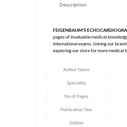
Description
FEIGENBAUM'S ECHOCARDIOGRAP
pages of invaluable medical knowledg
international exams. Joining our brand
exploring our store for more medical 
Author Name
Speciality
No of Pages
Publication Year
Edition