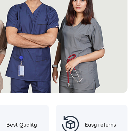
Best Quality
Easy returns