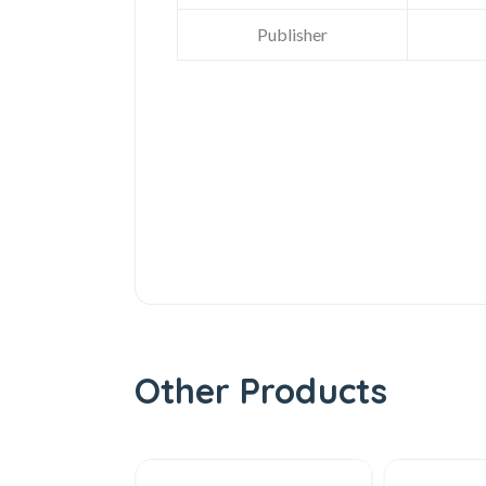
Publisher
Other Products