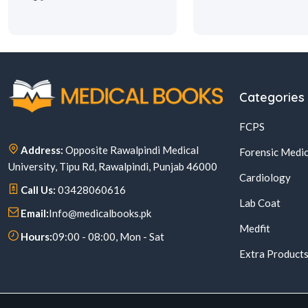
Categories
FCPS
Address:
Opposite Rawalpindi Medical
Forensic Medic
University, Tipu Rd, Rawalpindi, Punjab 46000
Cardiology
Call Us:
03428060616
Lab Coat
Email:
Info@medicalbooks.pk
Medfit
Hours:
09:00 - 08:00, Mon - Sat
Extra Product