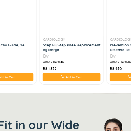
CARDIOLOGY
CARDIOLOG
Echo Guide, 2e
Step By Step Knee Replacement
Prevention 
By Marya
Disease, 1e
By
By
ARMSTRONG
ARMSTRON
RS 1,832
RS 650
dd to Cart
Add to Cart
Fit in our Wide