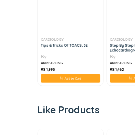
CARDIOLOGY
CARDIOLOGY
chill's Ready
Tips & Tricks Of TOACS, 3E
Step By Step 
Echocardiogr
By
By
ARMSTRONG
ARMSTRONG
RS 1,995
RS 1,462
 to Cart
Add to Cart
A
Like Products