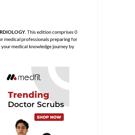
RDIOLOGY
. This edition comprises 0
 for medical professionals preparing for
nce your medical knowledge journey by