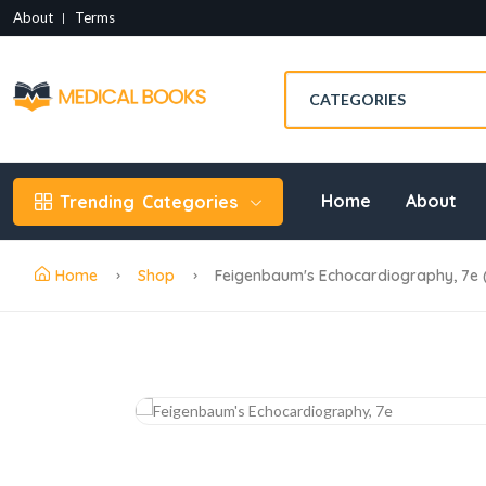
About
Terms
Home
About
Trending
Categories
Home
Shop
Feigenbaum's Echocardiography, 7e 