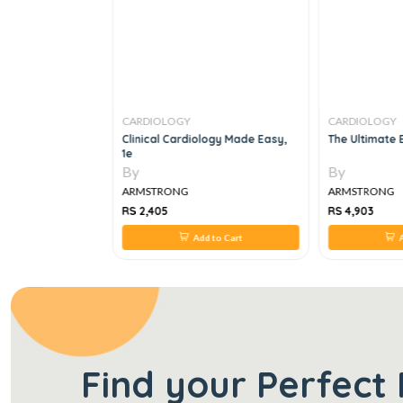
CARDIOLOGY
CARDIOLOGY
de To
Clinical Cardiology Made Easy,
The Ultimate 
1e
By
By
ARMSTRONG
ARMSTRONG
RS 2,405
RS 4,903
 to Cart
Add to Cart
A
Find your Perfect 