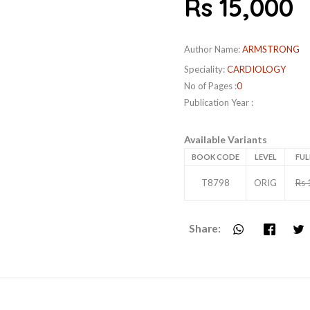
Rs 15,000
Author Name:
ARMSTRONG
Speciality:
CARDIOLOGY
No of Pages :
0
Publication Year :
Available Variants
BOOK CODE
LEVEL
FUL
T8798
ORIG
Rs 
Share: