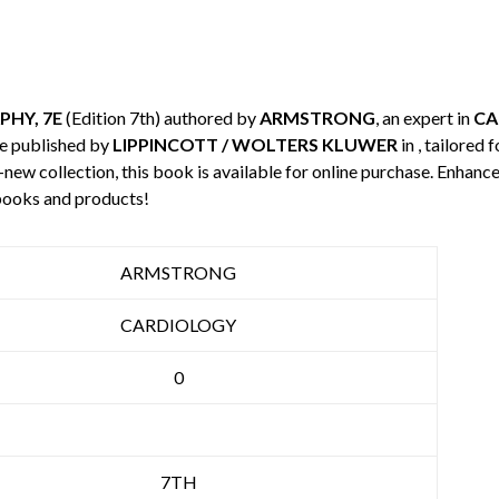
HY, 7E
(Edition 7th) authored by
ARMSTRONG
, an expert in
CA
e published by
LIPPINCOTT / WOLTERS KLUWER
in , tailored
-new collection, this book is available for online purchase. Enha
books and products!
ARMSTRONG
CARDIOLOGY
0
7TH