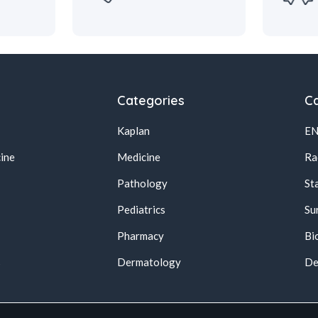
Categories
Ca
Kaplan
E
ine
Medicine
Ra
Pathology
St
Pediatrics
Su
Pharmacy
Bi
s
Dermatology
De