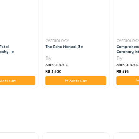
CARDIOLOGY
CARDIOLOG
Fetal
The Echo Manual, 3e
Comprehens
aphy, 1e
Coronary In
By
By
ARMSTRONG
ARMSTRON
RS 3,500
RS 595
dd to Cart
Add to Cart