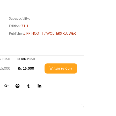
Subspeciality:
Edition:
7TH
Publisher:
LIPPINCOTT / WOLTERS KLUWER
L PRICE
RETAIL PRICE
15,000
Rs 15,000
Add to Cart