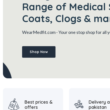
Range of Medical 
Coats, Clogs & ma
WearMedfit.com
- Your one stop shop for all
Shop Now
Best prices &
Delivery a
offers
pakistan