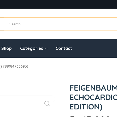
Shop
Categories
Contact
(9788184733693)
FEIGENBAUM
ECHOCARDIO
EDITION)