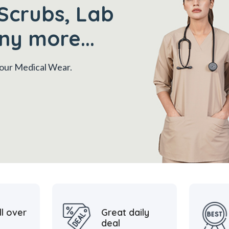
Scrubs, Lab
ny more...
 your Medical Wear.
ll over
Great daily
deal