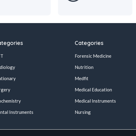
tegories
Categories
NT
Forensic Medicine
diology
Nutrition
ationary
Medfit
rgery
Medical Education
ochemistry
Medical Instruments
ntal Instruments
Nursing