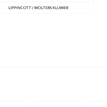
LIPPINCOTT / WOLTERS KLUWER