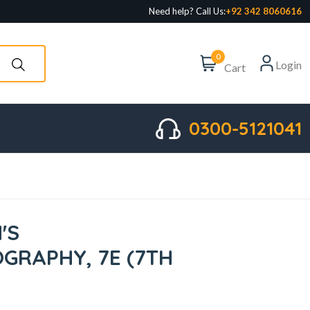
Need help? Call Us:
+92 342 8060616
0
Login
Cart
0300-5121041
'S
GRAPHY, 7E (7TH