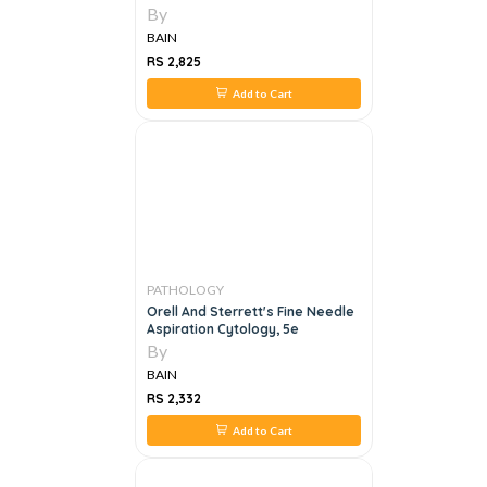
By
BAIN
RS 2,825
Add to Cart
PATHOLOGY
Orell And Sterrett's Fine Needle
Aspiration Cytology, 5e
By
BAIN
RS 2,332
Add to Cart