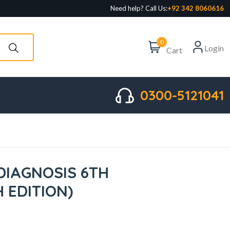
Need help? Call Us:
+92 342 8060616
0
Login
Cart
0300-5121041
DIAGNOSIS 6TH
H EDITION)