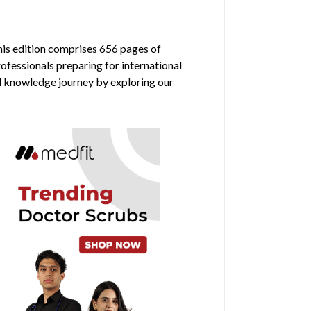
his edition comprises 656 pages of
rofessionals preparing for international
al knowledge journey by exploring our