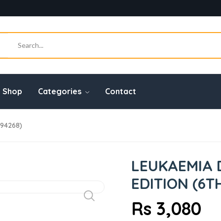
Shop
Categories
Contact
294268)
LEUKAEMIA 
EDITION (6T
Rs 3,080