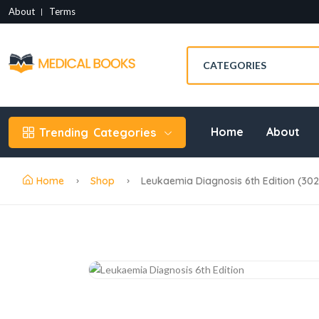
About
Terms
Home
About
Trending
Categories
Home
Shop
Leukaemia Diagnosis 6th Edition (30