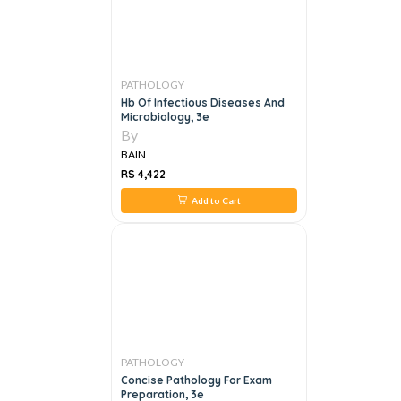
PATHOLOGY
Hb Of Infectious Diseases And
Microbiology, 3e
By
BAIN
RS 4,422
Add to Cart
PATHOLOGY
Concise Pathology For Exam
Preparation, 3e