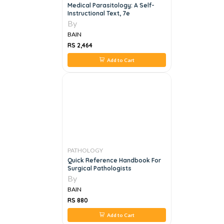
Medical Parasitology: A Self-
Instructional Text, 7e
By
BAIN
RS 2,464
Add to Cart
PATHOLOGY
Quick Reference Handbook For
Surgical Pathologists
By
BAIN
RS 880
Add to Cart