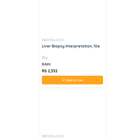
PATHOLOGY
Liver Biopsy Interpretation, 10e
By
BAIN
RS 2,332
Add to Cart
PATHOLOGY