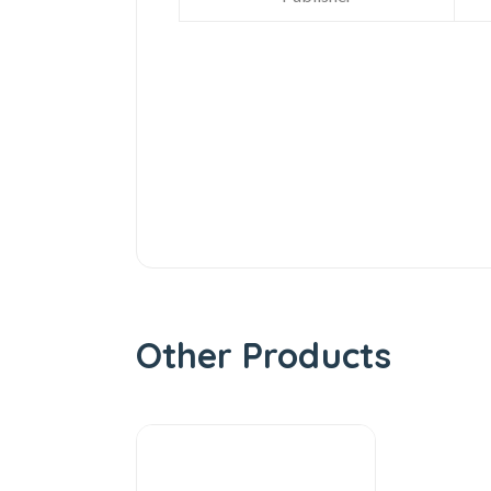
Other Products