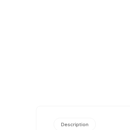
Description