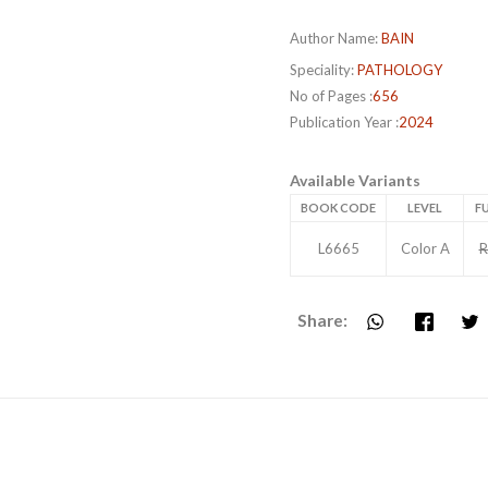
Author Name:
BAIN
Speciality:
PATHOLOGY
No of Pages :
656
Publication Year :
2024
Available Variants
BOOK CODE
LEVEL
FU
L6665
Color A
R
Share: