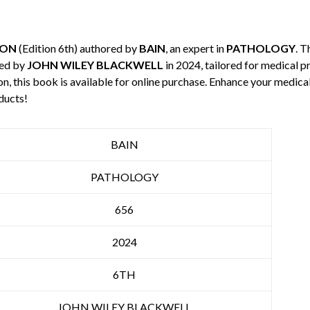
ION
(Edition 6th) authored by
BAIN
, an expert in
PATHOLOGY
. T
hed by
JOHN WILEY BLACKWELL
in 2024, tailored for medical p
n, this book is available for online purchase. Enhance your medic
ducts!
BAIN
PATHOLOGY
656
2024
6TH
JOHN WILEY BLACKWELL