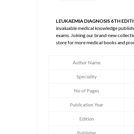
LEUKAEMIA DIAGNOSIS 6TH EDIT
invaluable medical knowledge publis
exams. Joining our brand-new collectio
store for more medical books and pro
Author Name
Speciality
No of Pages
Publication Year
Edition
Publisher