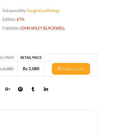
Subspeciality:
Surgical pathology
Edition:
6TH
Publisher:
JOHN WILEY BLACKWELL
LL PRICE
RETAIL PRICE
s 3,080
Rs 3,080
Add to Cart