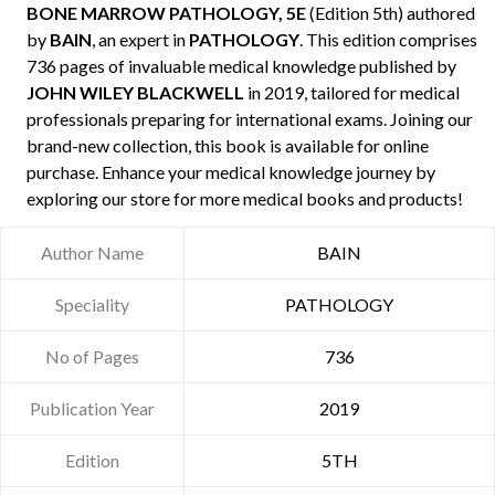
BONE MARROW PATHOLOGY, 5E
(Edition 5th) authored
by
BAIN
, an expert in
PATHOLOGY
. This edition comprises
736 pages of invaluable medical knowledge published by
JOHN WILEY BLACKWELL
in 2019, tailored for medical
professionals preparing for international exams. Joining our
brand-new collection, this book is available for online
purchase. Enhance your medical knowledge journey by
exploring our store for more medical books and products!
Author Name
BAIN
Speciality
PATHOLOGY
No of Pages
736
Publication Year
2019
Edition
5TH