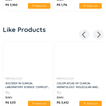
RS 3,960
RS 1,716
Add to Cart
Add to Cart
Like Products
PATHOLOGY
PATHOLOGY
SUCCESS! IN CLINICAL
COLOR ATLAS OF CLINICAL
LABORATORY SCIENCE: COMPLETE
HEMATOLOGY: MOLECULAR AND
REVIEW, 4E
CELLULAR BASIS OF DISEASE, 5E
By
By
BAIN
BAIN
RS 5,113
RS 3,432
Add to Cart
Add to Cart