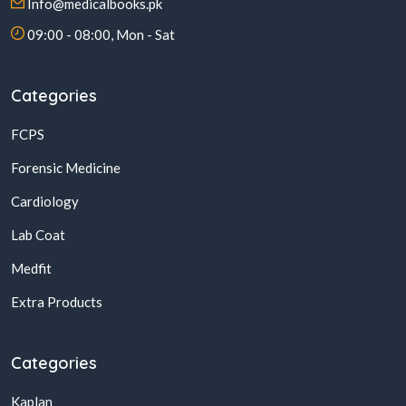
Info@medicalbooks.pk
09:00 - 08:00, Mon - Sat
Categories
FCPS
Forensic Medicine
Cardiology
Lab Coat
Medfit
Extra Products
Categories
Kaplan