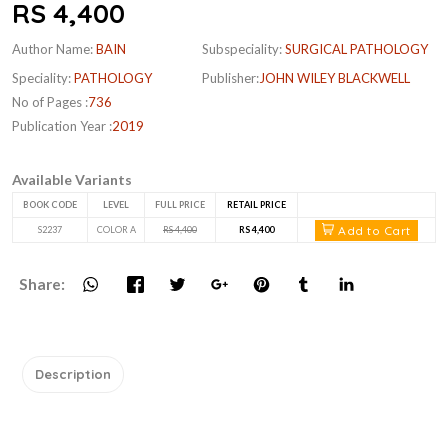
RS 4,400
Author Name:
BAIN
Subspeciality:
SURGICAL PATHOLOGY
Speciality:
PATHOLOGY
Publisher:
JOHN WILEY BLACKWELL
No of Pages :
736
Publication Year :
2019
Available Variants
BOOK CODE
LEVEL
FULL PRICE
RETAIL PRICE
Add to Cart
S2237
COLOR A
RS 4,400
RS 4,400
Share:
Description