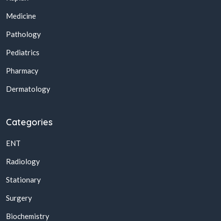
Medicine
Pathology
Pediatrics
Pharmacy
Dermatology
Categories
ENT
Radiology
Stationary
Surgery
Biochemistry