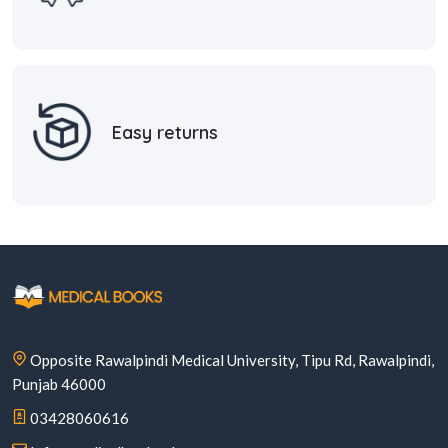
Easy returns
Opposite Rawalpindi Medical University, Tipu Rd, Rawalpindi,
Punjab 46000
03428060616