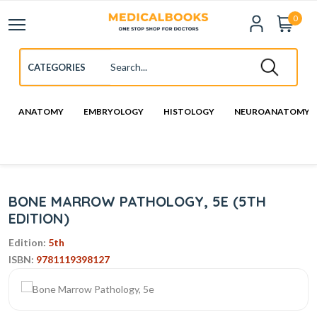
0
ANATOMY
EMBRYOLOGY
HISTOLOGY
NEUROANATOMY
BONE MARROW PATHOLOGY, 5E (5TH
EDITION)
Edition:
5th
ISBN:
9781119398127