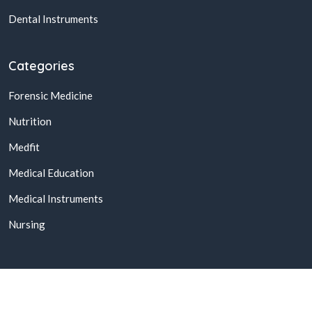
Dental Instruments
Categories
Forensic Medicine
Nutrition
Medfit
Medical Education
Medical Instruments
Nursing