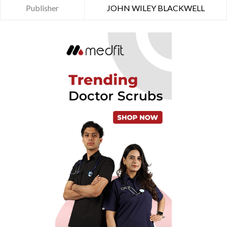
Publisher
JOHN WILEY BLACKWELL