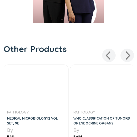
Other Products
PATHOLOGY
PATHOLOGY
MEDICAL MICROBIOLOGY2 VOL
WHO CLASSIFICATION OF TUMORS
SET, 9E
OF ENDOCRINE ORGANS
By
By
BAIN
BAIN