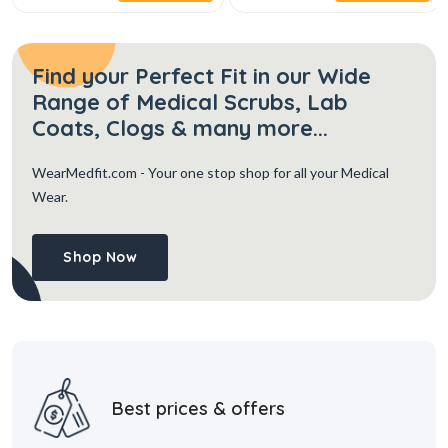
Find your Perfect Fit in our Wide
Range of Medical Scrubs, Lab
Coats, Clogs & many more...
WearMedfit.com
- Your one stop shop for all your Medical
Wear.
Shop Now
Best prices & offers