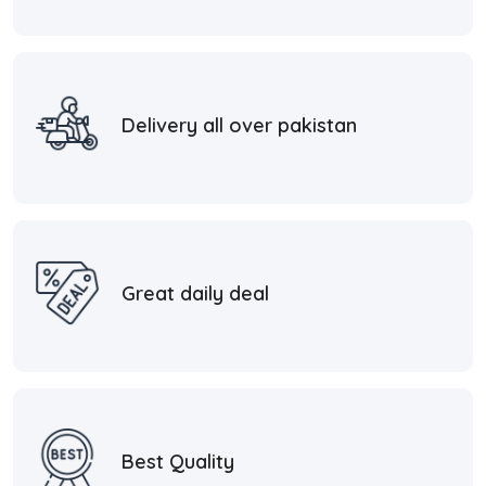
Delivery all over pakistan
Great daily deal
Best Quality