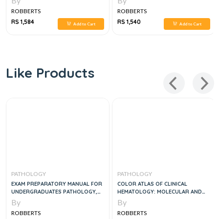
By
By
ROBBERTS
ROBBERTS
RS 1,584
RS 1,540
Add to Cart
Add to Cart
Like Products
PATHOLOGY
PATHOLOGY
EXAM PREPARATORY MANUAL FOR
COLOR ATLAS OF CLINICAL
UNDERGRADUATES PATHOLOGY,
HEMATOLOGY: MOLECULAR AND
2E
CELLULAR BASIS OF DISEASE, 5E
By
By
ROBBERTS
ROBBERTS