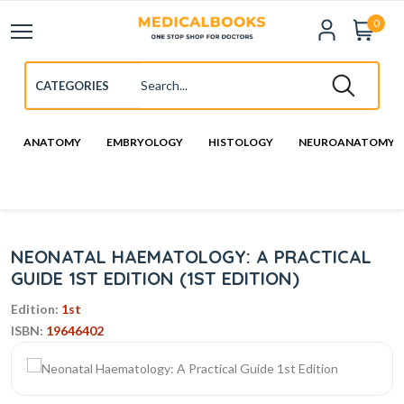
0
ANATOMY
EMBRYOLOGY
HISTOLOGY
NEUROANATOMY
NEONATAL HAEMATOLOGY: A PRACTICAL
GUIDE 1ST EDITION (1ST EDITION)
Edition:
1st
ISBN:
19646402