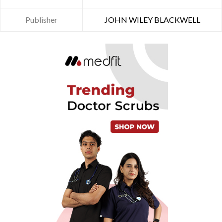
Publisher
JOHN WILEY BLACKWELL