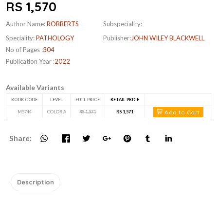
RS 1,570
Author Name:
ROBBERTS
Subspeciality:
Speciality:
PATHOLOGY
Publisher:
JOHN WILEY BLACKWELL
No of Pages :
304
Publication Year :
2022
Available Variants
BOOK CODE
LEVEL
FULL PRICE
RETAIL PRICE
Add to Cart
M5744
COLOR A
RS 1,571
RS 1,571
Share:
Description