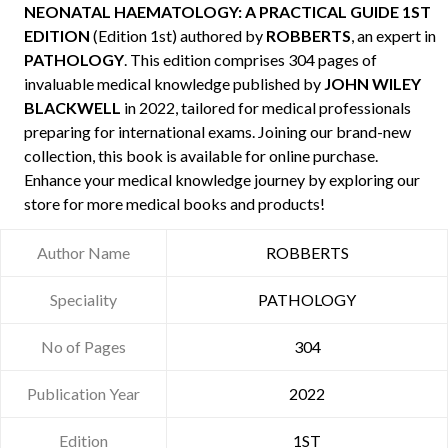
NEONATAL HAEMATOLOGY: A PRACTICAL GUIDE 1ST
EDITION
(Edition 1st) authored by
ROBBERTS
, an expert in
PATHOLOGY
. This edition comprises 304 pages of
invaluable medical knowledge published by
JOHN WILEY
BLACKWELL
in 2022, tailored for medical professionals
preparing for international exams. Joining our brand-new
collection, this book is available for online purchase.
Enhance your medical knowledge journey by exploring our
store for more medical books and products!
Author Name
ROBBERTS
Speciality
PATHOLOGY
No of Pages
304
Publication Year
2022
Edition
1ST