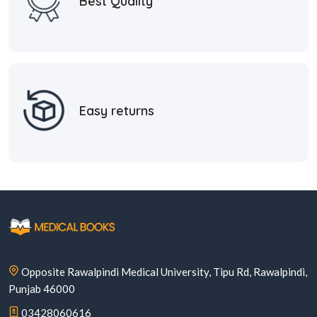
Best Quality
Easy returns
Opposite Rawalpindi Medical University, Tipu Rd, Rawalpindi,
Punjab 46000
03428060616