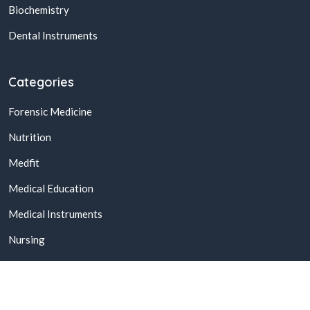
Biochemistry
Dental Instruments
Categories
Forensic Medicine
Nutrition
Medfit
Medical Education
Medical Instruments
Nursing