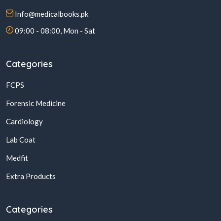
Info@medicalbooks.pk
09:00 - 08:00, Mon - Sat
Categories
FCPS
Forensic Medicine
Cardiology
Lab Coat
Medfit
Extra Products
Categories