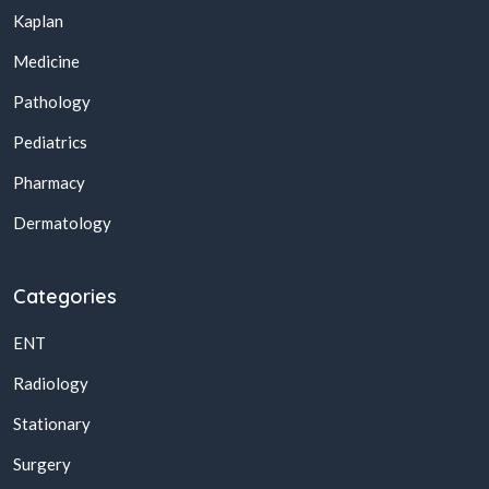
Kaplan
Medicine
Pathology
Pediatrics
Pharmacy
Dermatology
Categories
ENT
Radiology
Stationary
Surgery