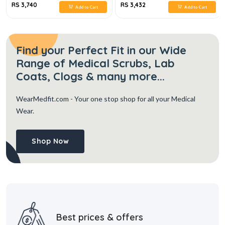
RS 3,740
RS 3,432
Add to Cart
Add to Cart
Find your Perfect Fit in our Wide
Range of Medical Scrubs, Lab
Coats, Clogs & many more...
WearMedfit.com
- Your one stop shop for all your Medical
Wear.
Shop Now
Best prices & offers