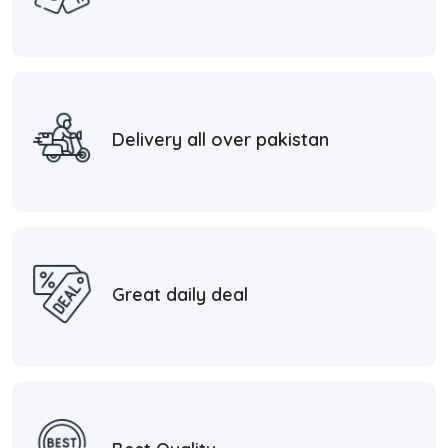
Delivery all over pakistan
Great daily deal