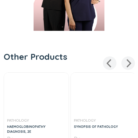
Other Products
PATHOLOGY
PATHOLOGY
HAEMOGLOBINOPATHY
SYNOPSIS OF PATHOLOGY
DIAGNOSIS, 2E