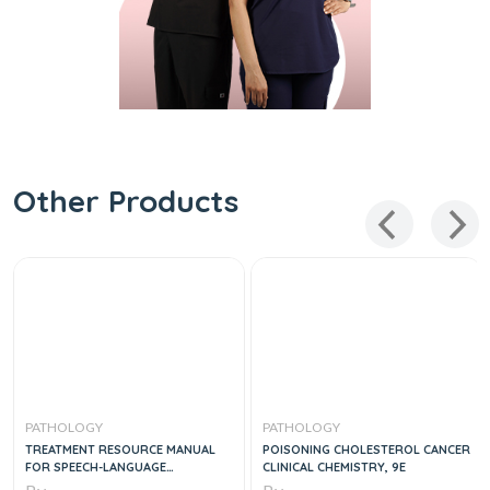
Other Products
PATHOLOGY
PATHOLOGY
TREATMENT RESOURCE MANUAL
POISONING CHOLESTEROL CANCER
FOR SPEECH-LANGUAGE
CLINICAL CHEMISTRY, 9E
PATHOLOGY, 6E