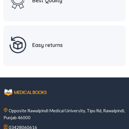
Best Quality
Easy returns
Opposite Rawalpindi Medical University, Tipu Rd, Rawalpindi,
Punjab 46000
03428060616