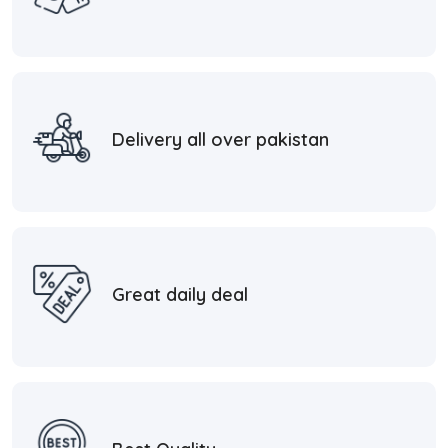
Delivery all over pakistan
Great daily deal