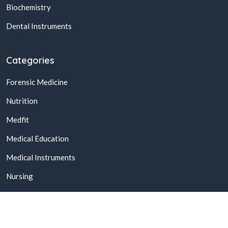
Biochemistry
Dental Instruments
Categories
Forensic Medicine
Nutrition
Medfit
Medical Education
Medical Instruments
Nursing