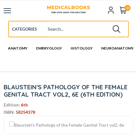
0
ANATOMY
EMBRYOLOGY
HISTOLOGY
NEUROANATOMY
BLAUSTEIN'S PATHOLOGY OF THE FEMALE
GENITAL TRACT VOL2, 6E (6TH EDITION)
Edition:
6th
ISBN:
58254378