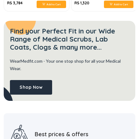
RS 3,784
RS 1,320
Add to Cart
Add to Cart
Find your Perfect Fit in our Wide
Range of Medical Scrubs, Lab
Coats, Clogs & many more...
WearMedfit.com
- Your one stop shop for all your Medical
Wear.
Shop Now
Best prices & offers