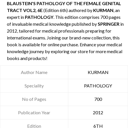
BLAUSTEIN'S PATHOLOGY OF THE FEMALE GENITAL
TRACT VOL2, 6E
(Edition 6th) authored by
KURMAN
, an
expert in
PATHOLOGY
. This edition comprises 700 pages
of invaluable medical knowledge published by
SPRINGER
in
2012, tailored for medical professionals preparing for
international exams. Joining our brand-new collection, this
book is available for online purchase. Enhance your medical
knowledge journey by exploring our store for more medical
books and products!
Author Name
KURMAN
Speciality
PATHOLOGY
No of Pages
700
Publication Year
2012
Edition
6TH