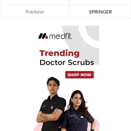
Publisher
SPRINGER