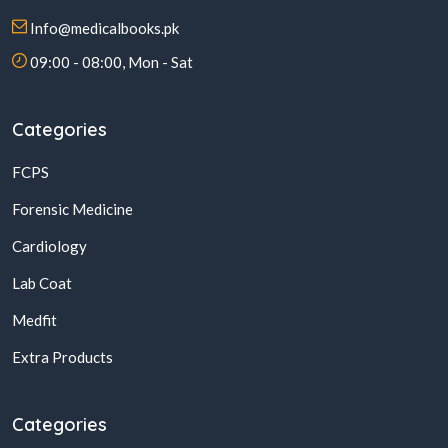
Info@medicalbooks.pk
09:00 - 08:00, Mon - Sat
Categories
FCPS
Forensic Medicine
Cardiology
Lab Coat
Medfit
Extra Products
Categories