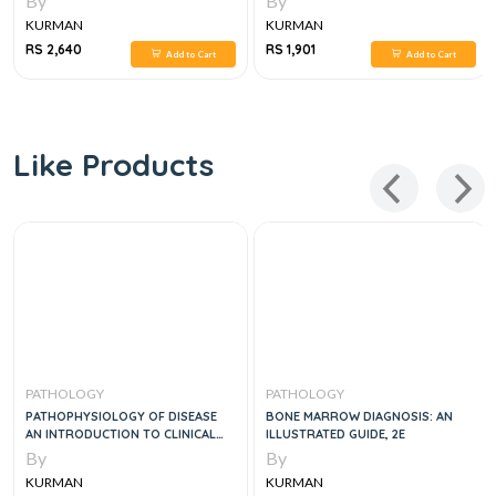
By
By
KURMAN
KURMAN
RS 2,640
RS 1,901
Add to Cart
Add to Cart
Like Products
PATHOLOGY
PATHOLOGY
PATHOPHYSIOLOGY OF DISEASE
BONE MARROW DIAGNOSIS: AN
AN INTRODUCTION TO CLINICAL
ILLUSTRATED GUIDE, 2E
MEDICINE 8E
By
By
KURMAN
KURMAN