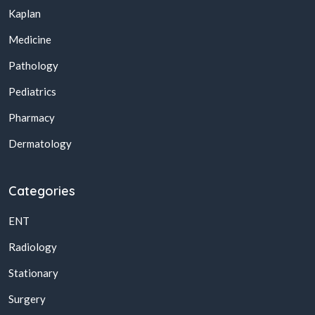
Kaplan
Medicine
Pathology
Pediatrics
Pharmacy
Dermatology
Categories
ENT
Radiology
Stationary
Surgery