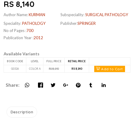
RS 8,140
Author Name:
KURMAN
Subspeciality:
SURGICAL PATHOLOGY
Speciality:
PATHOLOGY
Publisher:
SPRINGER
No of Pages :
700
Publication Year :
2012
Available Variants
BOOK CODE
LEVEL
FULL PRICE
RETAIL PRICE
Add to Cart
G0326
COLOR A
RS 8,140
RS 8,140
Share:
Description