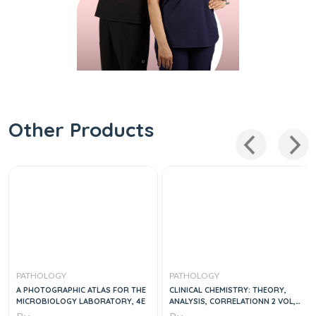
Other Products
PATHOLOGY
PATHOLOGY
A PHOTOGRAPHIC ATLAS FOR THE
CLINICAL CHEMISTRY: THEORY,
MICROBIOLOGY LABORATORY, 4E
ANALYSIS, CORRELATIONN 2 VOL,
5E