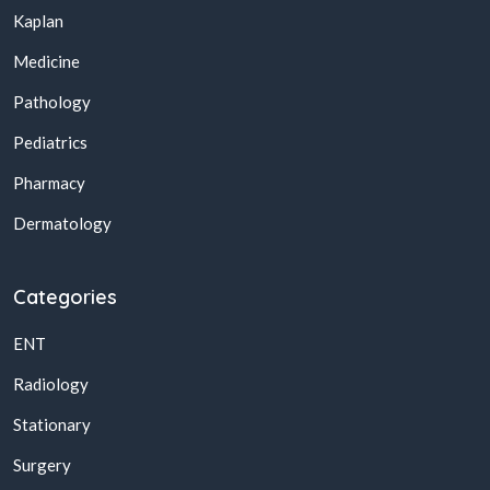
Kaplan
Medicine
Pathology
Pediatrics
Pharmacy
Dermatology
Categories
ENT
Radiology
Stationary
Surgery