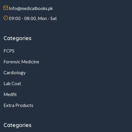
Info@medicalbooks.pk
09:00 - 08:00, Mon - Sat
Categories
FCPS
Forensic Medicine
Cardiology
Lab Coat
Medfit
Extra Products
Categories