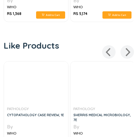
By
By
WHO
WHO
RS 1,368
RS 5,174
Add to Cart
Add to Cart
Like Products
PATHOLOGY
PATHOLOGY
CYTOPATHOLOGY CASE REVIEW, 1E
SHERRIS MEDICAL MICROBIOLOGY,
7E
By
By
WHO
WHO