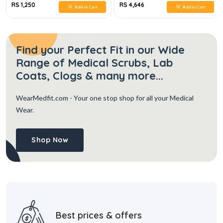
RS 1,250
RS 4,646
Add to Cart
Add to Cart
Find your Perfect Fit in our Wide
Range of Medical Scrubs, Lab
Coats, Clogs & many more...
WearMedfit.com
- Your one stop shop for all your Medical
Wear.
Shop Now
Best prices & offers