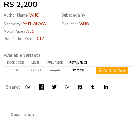
RS 2,200
Author Name:
WHO
Subspeciality:
Speciality:
PATHOLOGY
Publisher:
WHO
No of Pages :
355
Publication Year :
2017
Available Variants
BOOK CODE
LEVEL
FULL PRICE
RETAIL PRICE
Add to Cart
F1300
COLOR A
RS 2,200
RS 2,200
Share:
Description