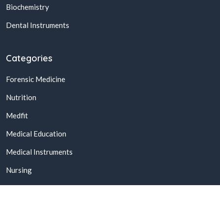
Biochemistry
Dental Instruments
Categories
Forensic Medicine
Nutrition
Medfit
Medical Education
Medical Instruments
Nursing