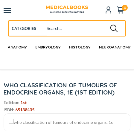
0
ANATOMY
EMBRYOLOGY
HISTOLOGY
NEUROANATOMY
WHO CLASSIFICATION OF TUMOURS OF
ENDOCRINE ORGANS, 1E (1ST EDITION)
Edition:
1st
ISBN:
65138435