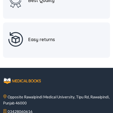
Best Quality
Easy returns
Opposite Rawalpindi Medical University, Tipu Rd, Rawalpindi,
Punjab 46000
03428060616