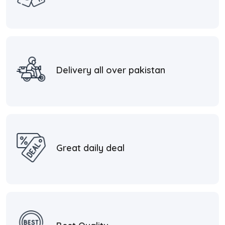
Delivery all over pakistan
Great daily deal