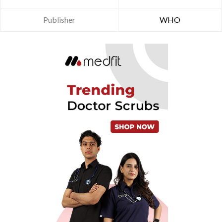
Publisher
WHO