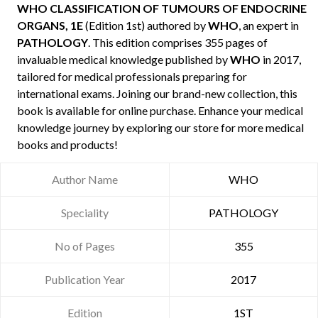
WHO CLASSIFICATION OF TUMOURS OF ENDOCRINE
ORGANS, 1E
(Edition 1st) authored by
WHO
, an expert in
PATHOLOGY
. This edition comprises 355 pages of
invaluable medical knowledge published by
WHO
in 2017,
tailored for medical professionals preparing for
international exams. Joining our brand-new collection, this
book is available for online purchase. Enhance your medical
knowledge journey by exploring our store for more medical
books and products!
Author Name
WHO
Speciality
PATHOLOGY
No of Pages
355
Publication Year
2017
Edition
1ST