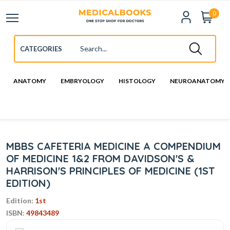
0
ANATOMY
EMBRYOLOGY
HISTOLOGY
NEUROANATOMY
MBBS CAFETERIA MEDICINE A COMPENDIUM
OF MEDICINE 1&2 FROM DAVIDSON'S &
HARRISON'S PRINCIPLES OF MEDICINE (1ST
EDITION)
Edition:
1st
ISBN:
49843489