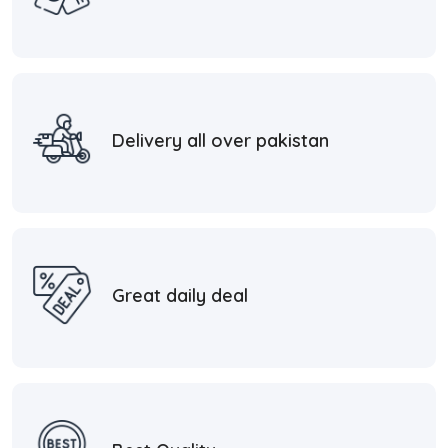
Delivery all over pakistan
Great daily deal