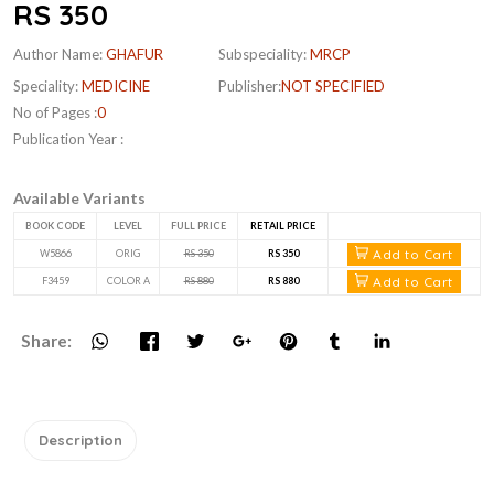
RS 350
Author Name:
GHAFUR
Subspeciality:
MRCP
Speciality:
MEDICINE
Publisher:
NOT SPECIFIED
No of Pages :
0
Publication Year :
Available Variants
BOOK CODE
LEVEL
FULL PRICE
RETAIL PRICE
Add to Cart
W5866
ORIG
RS 350
RS 350
Add to Cart
F3459
COLOR A
RS 880
RS 880
Share:
Description