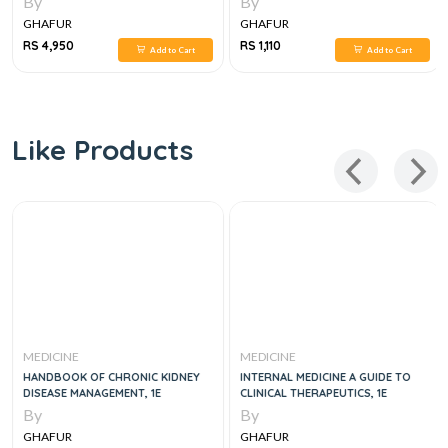
By
By
GHAFUR
GHAFUR
RS 4,950
RS 1,110
Add to Cart
Add to Cart
Like Products
MEDICINE
MEDICINE
HANDBOOK OF CHRONIC KIDNEY
INTERNAL MEDICINE A GUIDE TO
DISEASE MANAGEMENT, 1E
CLINICAL THERAPEUTICS, 1E
By
By
GHAFUR
GHAFUR