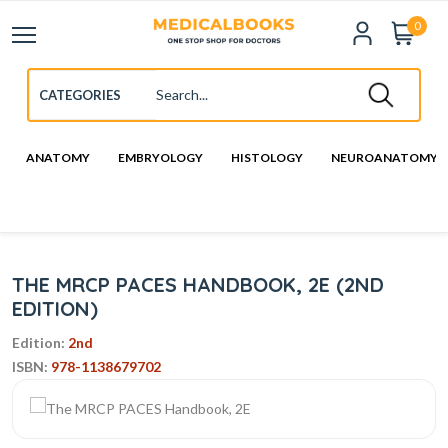
0
ANATOMY
EMBRYOLOGY
HISTOLOGY
NEUROANATOMY
THE MRCP PACES HANDBOOK, 2E (2ND
EDITION)
Edition:
2nd
ISBN:
978-1138679702