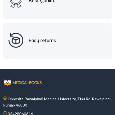
Best Quality
Easy returns
Opposite Rawalpindi Medical University, Tipu Rd, Rawalpindi,
Punjab 46000
03428060616