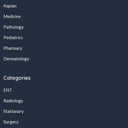
Kaplan
Medicine
Pathology
Pediatrics
Pharmacy
Dermatology
Categories
ENT
Radiology
Stationary
Surgery