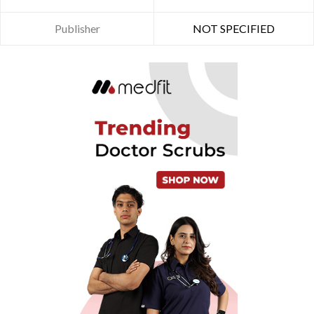
Publisher
NOT SPECIFIED