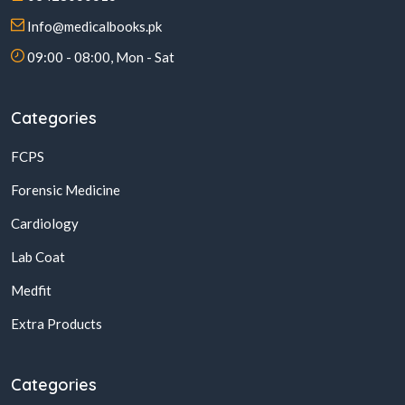
Info@medicalbooks.pk
09:00 - 08:00, Mon - Sat
Categories
FCPS
Forensic Medicine
Cardiology
Lab Coat
Medfit
Extra Products
Categories