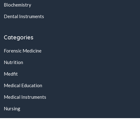
Biochemistry
Dental Instruments
Categories
Forensic Medicine
Nutrition
Medfit
Medical Education
Medical Instruments
Nursing