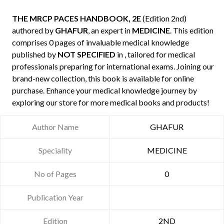
THE MRCP PACES HANDBOOK, 2E
(Edition 2nd)
authored by
GHAFUR
, an expert in
MEDICINE
. This edition
comprises 0 pages of invaluable medical knowledge
published by
NOT SPECIFIED
in , tailored for medical
professionals preparing for international exams. Joining our
brand-new collection, this book is available for online
purchase. Enhance your medical knowledge journey by
exploring our store for more medical books and products!
Author Name
GHAFUR
Speciality
MEDICINE
No of Pages
0
Publication Year
Edition
2ND