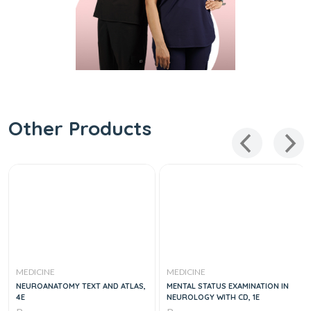
Other Products
MEDICINE
MEDICINE
NEUROANATOMY TEXT AND ATLAS,
MENTAL STATUS EXAMINATION IN
4E
NEUROLOGY WITH CD, 1E