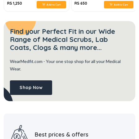
RS 1,250
RS 650
Add to Cart
Add to Cart
Find your Perfect Fit in our Wide
Range of Medical Scrubs, Lab
Coats, Clogs & many more...
WearMedfit.com
- Your one stop shop for all your Medical
Wear.
Shop Now
Best prices & offers