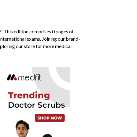
E
. This edition comprises 0 pages of
 international exams. Joining our brand-
xploring our store for more medical