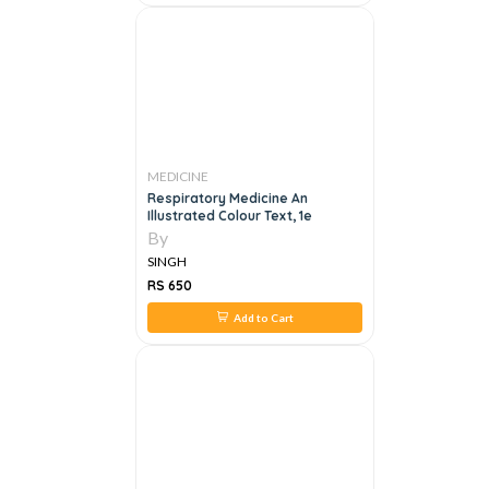
MEDICINE
Respiratory Medicine An
Illustrated Colour Text, 1e
By
SINGH
RS 650
Add to Cart