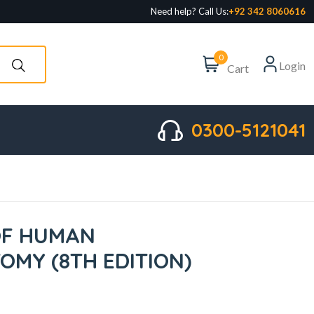
Need help? Call Us:
+92 342 8060616
0
Login
Cart
0300-5121041
OF HUMAN
MY (8TH EDITION)