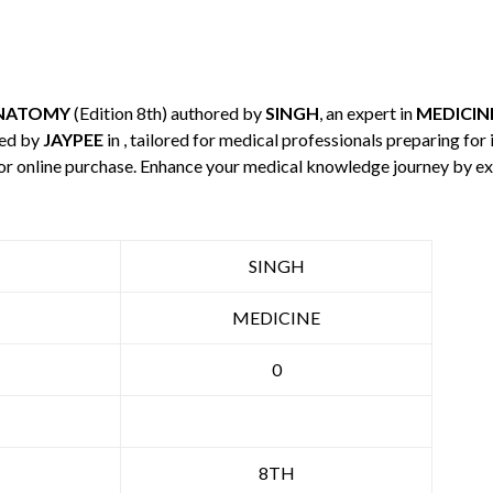
NATOMY
(Edition 8th) authored by
SINGH
, an expert in
MEDICIN
hed by
JAYPEE
in , tailored for medical professionals preparing for
 for online purchase. Enhance your medical knowledge journey by e
SINGH
MEDICINE
0
8TH