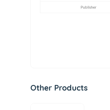
Publisher
Other Products