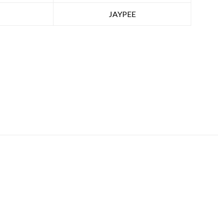
JAYPEE