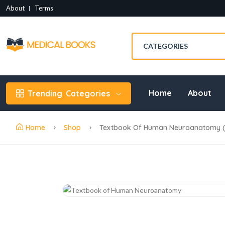
About
Terms
Home
About
Trending
Categories
Home
Shop
Textbook Of Human Neuroanatomy (