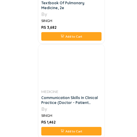
Textbook Of Pulmonary
Medicine, 2e
By
SINGH
RS 3,682
Add to Cart
MEDICINE
Communication Skills In Clinical
Practice (Doctor - Patient
Communication)
By
SINGH
RS 1,462
Add to Cart