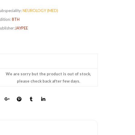
ubspeciality:
NEUROLOGY (MED)
dition:
8TH
ublisher:
JAYPEE
We are sorry but the product is out of stock,
please check back after few days.