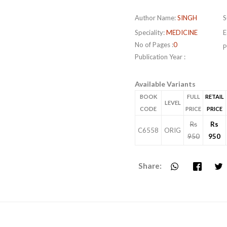
Author Name:
SINGH
S
Speciality:
MEDICINE
E
No of Pages :
0
P
Publication Year :
Available Variants
BOOK
FULL
RETAIL
LEVEL
CODE
PRICE
PRICE
Rs
Rs
C6558
ORIG
950
950
Share: