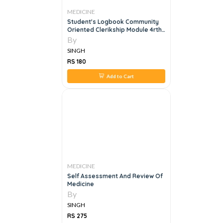
MEDICINE
Student's Logbook Community
Oriented Clerikship Module 4rth
Year Mbbs
By
SINGH
RS 180
Add to Cart
MEDICINE
Self Assessment And Review Of
Medicine
By
SINGH
RS 275