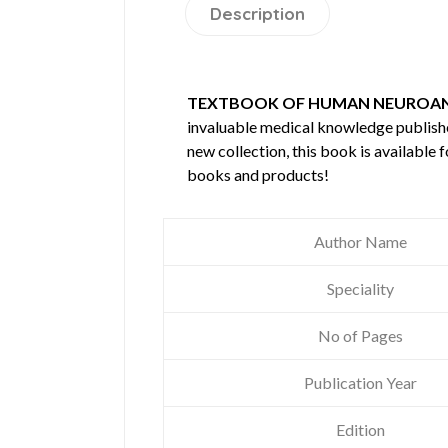
Description
TEXTBOOK OF HUMAN NEUROA
invaluable medical knowledge publis
new collection, this book is available
books and products!
Author Name
Speciality
No of Pages
Publication Year
Edition