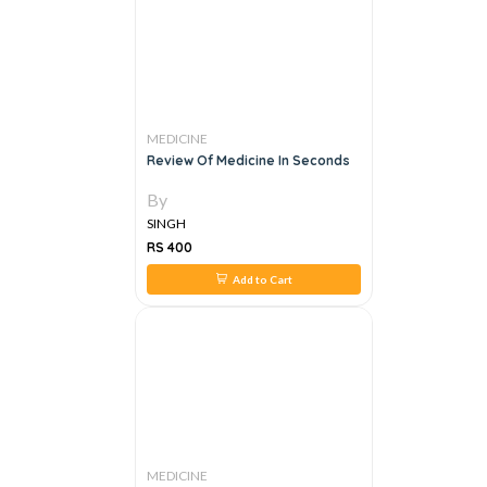
MEDICINE
Review Of Medicine In Seconds
By
SINGH
RS 400
Add to Cart
MEDICINE