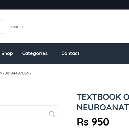
Shop
Categories
Contact
9788184487039)
TEXTBOOK 
NEUROANATO
Rs 950