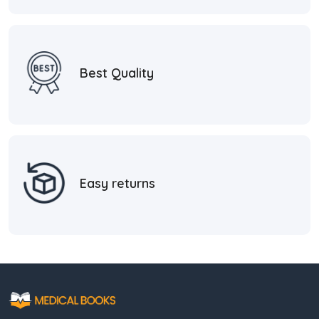
Best Quality
Easy returns