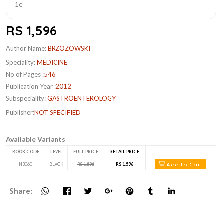
RS 1,596
Author Name:
BRZOZOWSKI
Speciality:
MEDICINE
No of Pages :
546
Publication Year :
2012
Subspeciality:
GASTROENTEROLOGY
Publisher:
NOT SPECIFIED
Available Variants
BOOK CODE
LEVEL
FULL PRICE
RETAIL PRICE
Add to Cart
N3060
BLACK
RS 1,596
RS 1,596
Share: