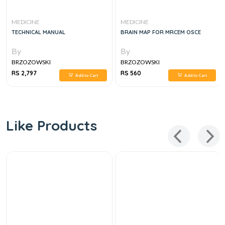
MEDICINE
MEDICINE
TECHNICAL MANUAL
BRAIN MAP FOR MRCEM OSCE
By
By
BRZOZOWSKI
BRZOZOWSKI
RS 2,797
RS 560
Add to Cart
Add to Cart
Like Products