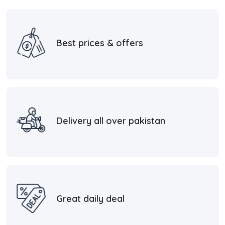
Best prices & offers
Delivery all over pakistan
Great daily deal