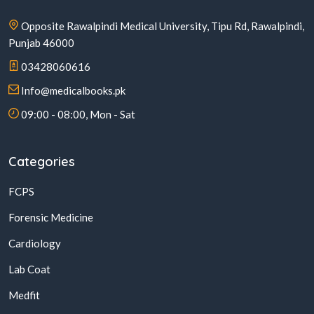
Opposite Rawalpindi Medical University, Tipu Rd, Rawalpindi,
Punjab 46000
03428060616
Info@medicalbooks.pk
09:00 - 08:00, Mon - Sat
Categories
FCPS
Forensic Medicine
Cardiology
Lab Coat
Medfit