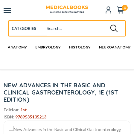
0
ANATOMY
EMBRYOLOGY
HISTOLOGY
NEUROANATOMY
NEW ADVANCES IN THE BASIC AND
CLINICAL GASTROENTEROLOGY, 1E (1ST
EDITION)
Edition:
1st
ISBN:
9789535105213