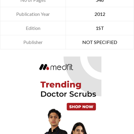
Publication Year
2012
Edition
1ST
Publisher
NOT SPECIFIED