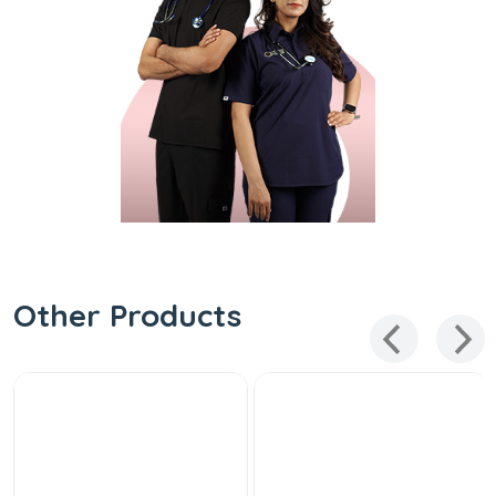
Other Products