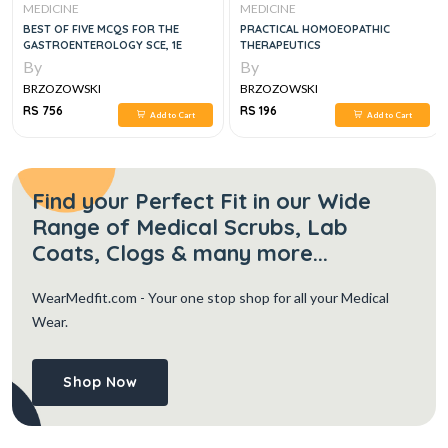
MEDICINE
MEDICINE
BEST OF FIVE MCQS FOR THE
PRACTICAL HOMOEOPATHIC
GASTROENTEROLOGY SCE, 1E
THERAPEUTICS
By
By
BRZOZOWSKI
BRZOZOWSKI
RS 756
RS 196
Add to Cart
Add to Cart
Find your Perfect Fit in our Wide
Range of Medical Scrubs, Lab
Coats, Clogs & many more...
WearMedfit.com
- Your one stop shop for all your Medical
Wear.
Shop Now