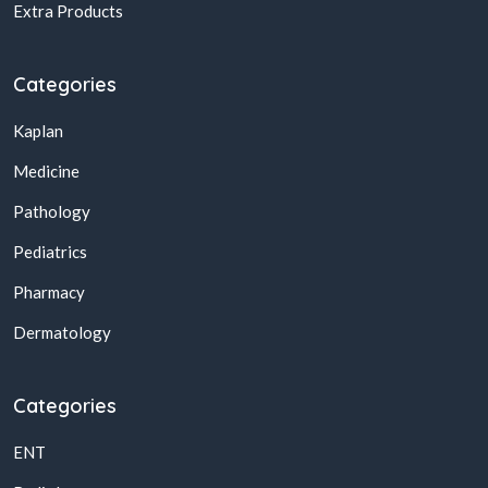
Extra Products
Categories
Kaplan
Medicine
Pathology
Pediatrics
Pharmacy
Dermatology
Categories
ENT