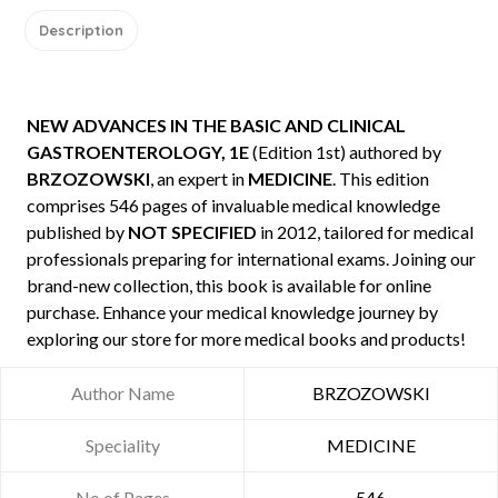
Description
NEW ADVANCES IN THE BASIC AND CLINICAL
GASTROENTEROLOGY, 1E
(Edition 1st) authored by
BRZOZOWSKI
, an expert in
MEDICINE
. This edition
comprises 546 pages of invaluable medical knowledge
published by
NOT SPECIFIED
in 2012, tailored for medical
professionals preparing for international exams. Joining our
brand-new collection, this book is available for online
purchase. Enhance your medical knowledge journey by
exploring our store for more medical books and products!
Author Name
BRZOZOWSKI
Speciality
MEDICINE
No of Pages
546