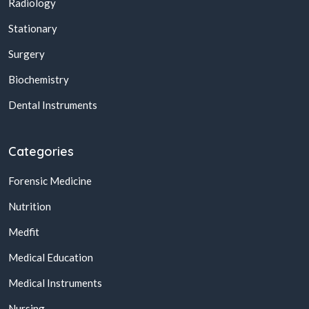
Radiology
Stationary
Surgery
Biochemistry
Dental Instruments
Categories
Forensic Medicine
Nutrition
Medfit
Medical Education
Medical Instruments
Nursing