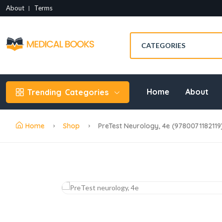
About
Terms
Home
About
Trending
Categories
Home
Shop
PreTest Neurology, 4e (9780071182119