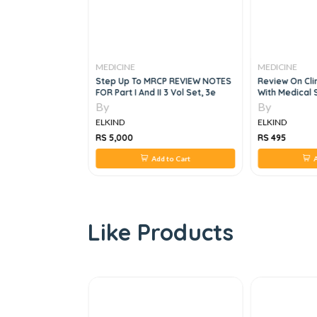
MEDICINE
MEDICINE
us Diseases And
Step Up To MRCP REVIEW NOTES
Review On Cli
e, 1e
FOR Part I And II 3 Vol Set, 3e
With Medical 
By
By
ELKIND
ELKIND
RS 5,000
RS 495
 to Cart
Add to Cart
A
Like Products