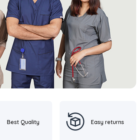
Best Quality
Easy returns