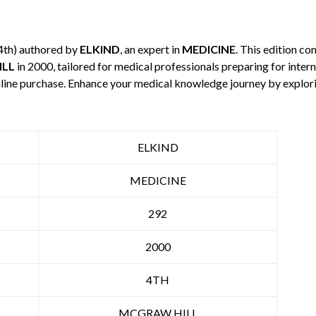
4th) authored by
ELKIND
, an expert in
MEDICINE
. This edition c
ILL
in 2000, tailored for medical professionals preparing for inte
 online purchase. Enhance your medical knowledge journey by explo
ELKIND
MEDICINE
292
2000
4TH
MCGRAW HILL