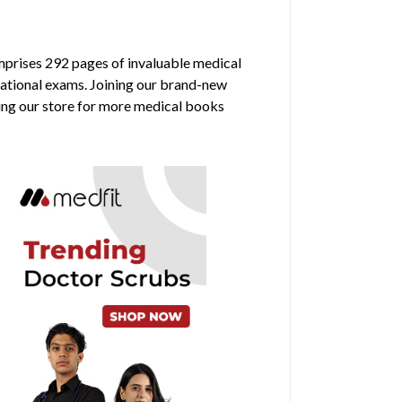
omprises 292 pages of invaluable medical
rnational exams. Joining our brand-new
ring our store for more medical books