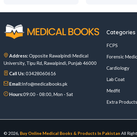
Categories
FCPS
Address:
Opposite Rawalpindi Medical
Forensic Medic
University, Tipu Rd, Rawalpindi, Punjab 46000
Cardiology
Call Us:
03428060616
Lab Coat
Email:
Info@medicalbooks.pk
Medfit
Hours:
09:00 - 08:00, Mon - Sat
Extra Product
© 2026,
Buy Online Medical Books & Products In Pakistan
All Righ