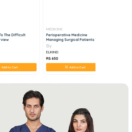
MEDICINE
MEDICINE
To The Difficult
Perioperative Medicine
NMS Clinic
rview
Managing Surgical Patients With
Emergency
Medical Problems, 1e
By
By
ELKIND
ELKIND
RS 650
RS 150
Add to Cart
Add to Cart