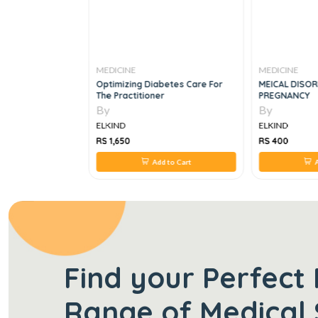
MEDICINE
MEDICINE
gy Quick Glance,
Optimizing Diabetes Care For
MEICAL DISOR
The Practitioner
PREGNANCY
By
By
ELKIND
ELKIND
RS 1,650
RS 400
 to Cart
Add to Cart
A
Find your Perfect 
Range of Medical 