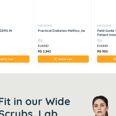
MEDICINE
MEDICINE
DERS IN
Practical Diabetes Mellitus, 6e
Field Guide 
Patient Inte
By
By
ELKIND
ELKIND
RS 2,942
RS 950
dd to Cart
Add to Cart
Fit in our Wide
Scrubs, Lab