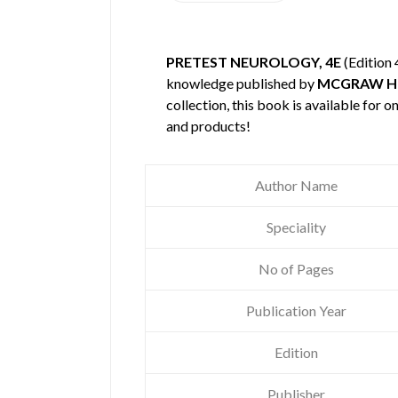
PRETEST NEUROLOGY, 4E
(Edition 
knowledge published by
MCGRAW H
collection, this book is available for
and products!
Author Name
Speciality
No of Pages
Publication Year
Edition
Publisher