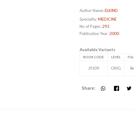
Author Name:
ELKIND
Speciality:
MEDICINE
No of Pages :
292
Publication Year :
2000
Available Variants
BOOK CODE
LEVEL
FUL
J9309
ORIG
R
Share: