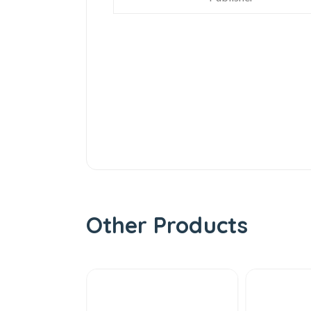
Other Products