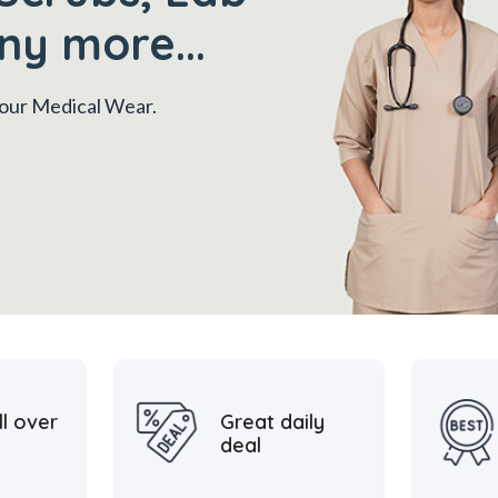
ny more...
 your Medical Wear.
ll over
Great daily
deal