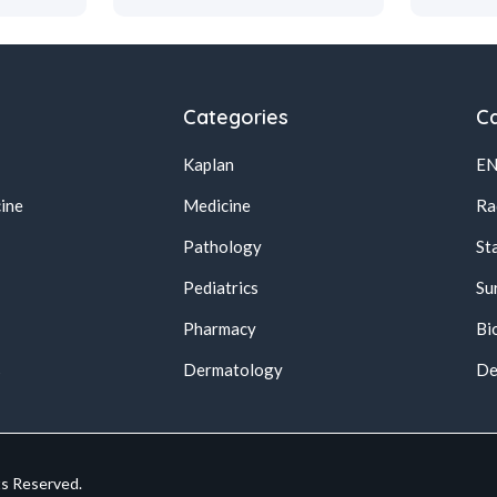
Categories
Ca
Kaplan
E
ine
Medicine
Ra
Pathology
St
Pediatrics
Su
Pharmacy
Bi
s
Dermatology
De
ts Reserved.