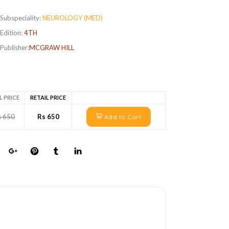
Subspeciality:
NEUROLOGY (MED)
Edition:
4TH
Publisher:
MCGRAW HILL
L PRICE
RETAIL PRICE
s 650
Rs 650
Add to Cart