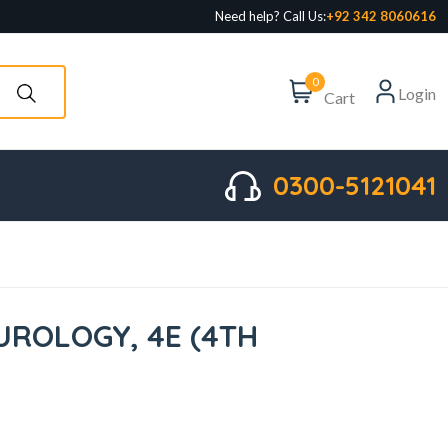
Need help? Call Us:
+92 342 8060616
0
Login
Cart
0300-5121041
UROLOGY, 4E (4TH