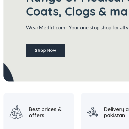
Coats, Clogs & ma
WearMedfit.com
- Your one stop shop for all
Shop Now
Best prices &
Delivery a
offers
pakistan