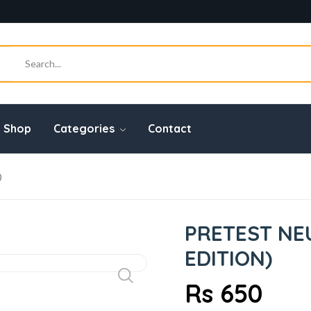
Shop
Categories
Contact
)
PRETEST NE
EDITION)
Rs 650