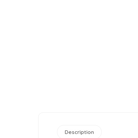
Description