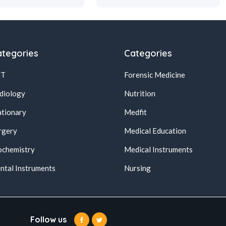
tegories
Categories
NT
Forensic Medicine
diology
Nutrition
ationary
Medfit
rgery
Medical Education
ochemistry
Medical Instruments
ntal Instruments
Nursing
Follow us