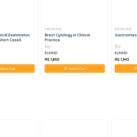
MEDICINE
MEDICINE
nical Examinaton
Brest Cytology In Clinical
Gastrointest
Short CaseS
Practice
By
By
ELKIND
ELKIND
RS 1,850
RS 1,943
dd to Cart
Add to Cart