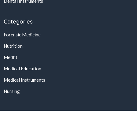
Dental Instruments
Categories
Forensic Medicine
Nutrition
Medfit
Medical Education
Medical Instruments
Nursing
© 2026,
Buy Online Medical Books & Products In Pakistan
All