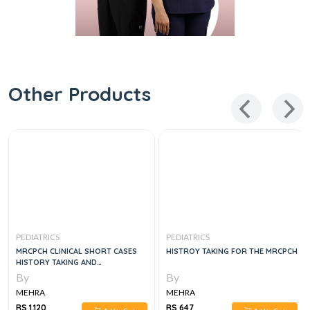
Other Products
PEDIATRICS
PEDIATRICS
MRCPCH CLINICAL SHORT CASES
HISTROY TAKING FOR THE MRCPCH
HISTORY TAKING AND
COMMUNICATION SKILLS, 3E
By
By
MEHRA
MEHRA
RS 1,120
RS 647