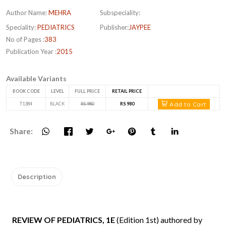
Author Name:
MEHRA
Subspeciality:
Speciality:
PEDIATRICS
Publisher:
JAYPEE
No of Pages :
383
Publication Year :
2015
Available Variants
BOOK CODE
LEVEL
FULL PRICE
RETAIL PRICE
Add to Cart
T1384
BLACK
RS 980
RS 980
Share:
Description
REVIEW OF PEDIATRICS, 1E
(Edition 1st) authored by