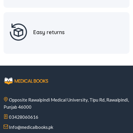
Easy returns
Opposite Rawalpindi Medical University, Tipu Rd, Rawalpindi,
Punjab 46000
03428060616
Info@medicalbooks.pk