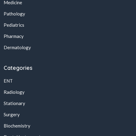
Medicine
Pathology
Pediatrics
Pharmacy
Dermatology
Categories
ENT
Radiology
Stationary
Surgery
Biochemistry