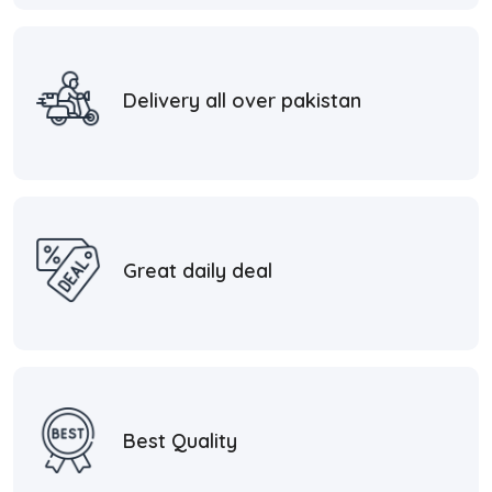
Delivery all over pakistan
Great daily deal
Best Quality