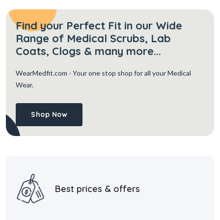
Find your Perfect Fit in our Wide
Range of Medical Scrubs, Lab
Coats, Clogs & many more...
WearMedfit.com
- Your one stop shop for all your Medical
Wear.
Shop Now
Best prices & offers