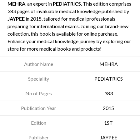
MEHRA
, an expert in
PEDIATRICS
. This edition comprises
383 pages of invaluable medical knowledge published by
JAYPEE
in 2015, tailored for medical professionals
preparing for international exams. Joining our brand-new
collection, this book is available for online purchase.
Enhance your medical knowledge journey by exploring our
store for more medical books and products!
Author Name
MEHRA
Speciality
PEDIATRICS
No of Pages
383
Publication Year
2015
Edition
1ST
Publisher
JAYPEE