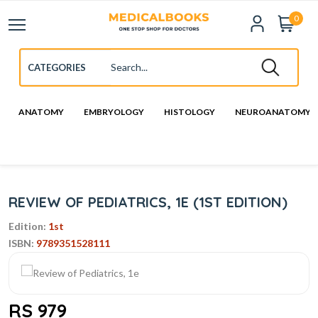
0
ANATOMY
EMBRYOLOGY
HISTOLOGY
NEUROANATOMY
REVIEW OF PEDIATRICS, 1E (1ST EDITION)
Edition:
1st
ISBN:
9789351528111
RS 979