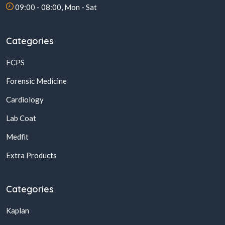
09:00 - 08:00, Mon - Sat
Categories
FCPS
Forensic Medicine
Cardiology
Lab Coat
Medfit
Extra Products
Categories
Kaplan