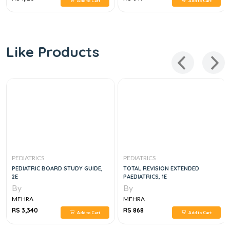
Add to Cart
Add to Cart
Like Products
PEDIATRICS
PEDIATRICS
PEDIATRIC BOARD STUDY GUIDE,
TOTAL REVISION EXTENDED
2E
PAEDIATRICS, 1E
By
By
MEHRA
MEHRA
RS 3,340
RS 868
Add to Cart
Add to Cart