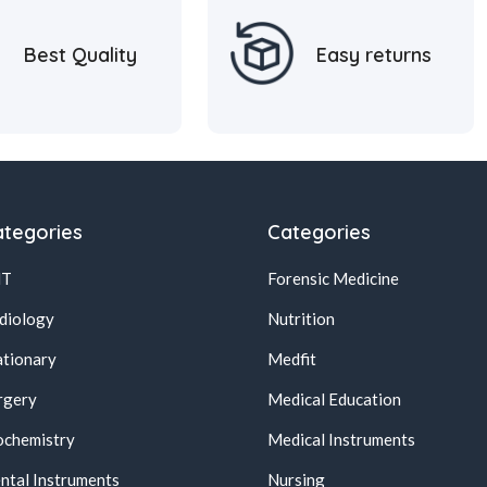
Best Quality
Easy returns
tegories
Categories
NT
Forensic Medicine
diology
Nutrition
ationary
Medfit
rgery
Medical Education
ochemistry
Medical Instruments
ntal Instruments
Nursing