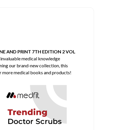
E AND PRINT 7TH EDITION 2 VOL
f invaluable medical knowledge
ining our brand-new collection, this
for more medical books and products!