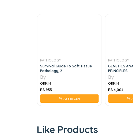
PATHOLOGY
PATHOLOGY
ping For
Survival Guide To Soft Tissue
GENETICS ANA
s Principles And
Pathology, 2
PRINCIPLES
By
By
ORKIN
ORKIN
RS 933
RS 4,004
 to Cart
Add to Cart
A
Like Products