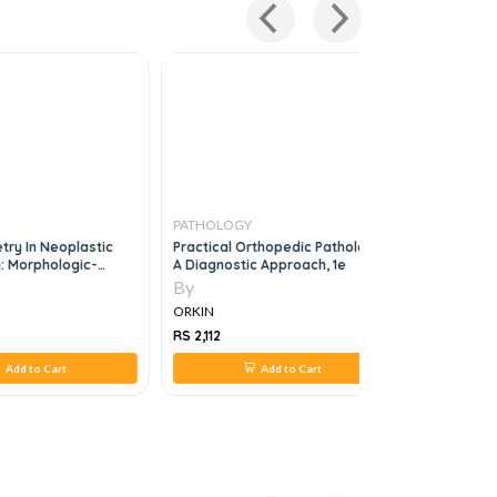
PATHOLOGY
PATHOLO
try In Neoplastic
Practical Orthopedic Pathology
Frozen Sec
: Morphologic-
A Diagnostic Approach, 1e
otypic-Genetic
By
By
ORKIN
ORKIN
RS 2,112
RS 660
Add to Cart
Add to Cart