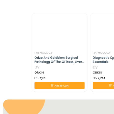
PATHOLOGY
PATHOLOGY
tion Of Tumors Of
Odze And Goldblum Surgical
Diagnostic C
c And Lymphoid
Pathology Of The GI Tract, Liver,
Essentials
Biliary Tract And
By
By
ORKIN
ORKIN
RS 7,181
RS 2,244
 to Cart
Add to Cart
A