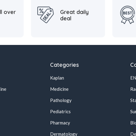
ll over
Great daily
deal
Categories
Ca
Kaplan
E
ine
Medicine
Ra
Pathology
St
Pediatrics
Su
Pharmacy
Bi
s
Dermatology
De