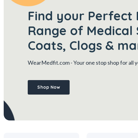
Find your Perfect 
Range of Medical 
Coats, Clogs & ma
WearMedfit.com
- Your one stop shop for all
Shop Now