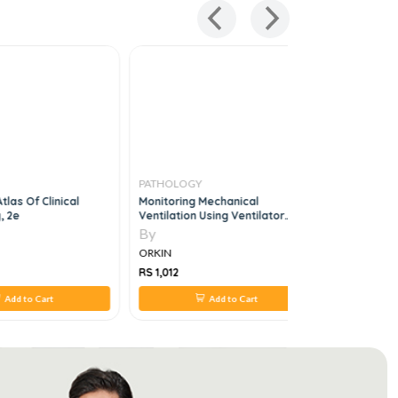
PATHOLOGY
PATHOLO
tlas Of Clinical
Monitoring Mechanical
Rapid Rev
, 2e
Ventilation Using Ventilator
Waveforms, 1e
By
By
ORKIN
ORKIN
RS 1,012
RS 880
Add to Cart
Add to Cart