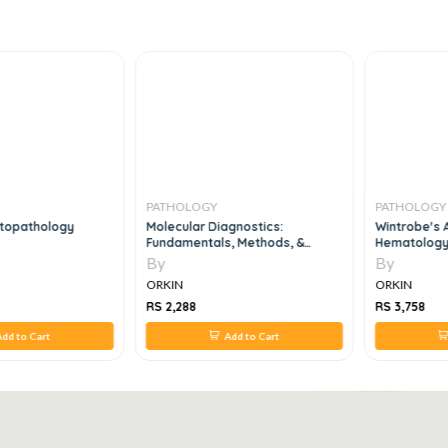
PATHOLOGY
PATHOLOGY
ytopathology
Molecular Diagnostics:
Wintrobe's A
Fundamentals, Methods, &
Hematology
Clinical Applications, 1 Edition
By
By
ORKIN
ORKIN
RS 2,288
RS 3,758
dd to Cart
Add to Cart