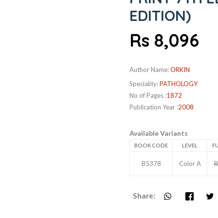
EDITION)
Rs 8,096
Author Name:
ORKIN
Speciality:
PATHOLOGY
No of Pages :
1872
Publication Year :
2008
Available Variants
BOOK CODE
LEVEL
FU
B5378
Color A
R
Share: