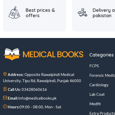
Best prices &
Delivery a
offers
pakistan
Categories
FCPS
Address:
Opposite Rawalpindi Medical
Forensic Medic
University, Tipu Rd, Rawalpindi, Punjab 46000
Cardiology
Call Us:
03428060616
Lab Coat
Email:
Info@medicalbooks.pk
Medfit
Hours:
09:00 - 08:00, Mon - Sat
Extra Product