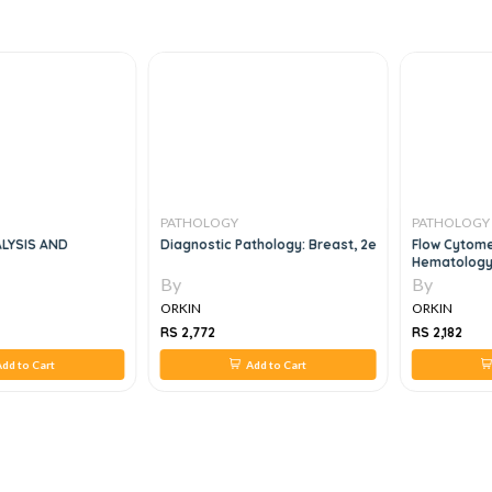
PATHOLOGY
PATHOLOGY
LYSIS AND
Diagnostic Pathology: Breast, 2e
Flow Cytome
Hematology
Immunophen
By
By
Correlation
ORKIN
ORKIN
RS 2,772
RS 2,182
dd to Cart
Add to Cart