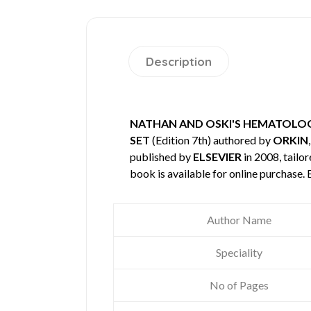
Description
NATHAN AND OSKI'S HEMATOLOGY
SET
(Edition 7th) authored by
ORKIN
published by
ELSEVIER
in 2008, tailo
book is available for online purchase
Author Name
Speciality
No of Pages