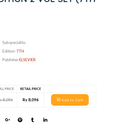
Subspeciality:
Edition:
7TH
Publisher:
ELSEVIER
LL PRICE
RETAIL PRICE
s 8,096
Rs 8,096
Add to Cart