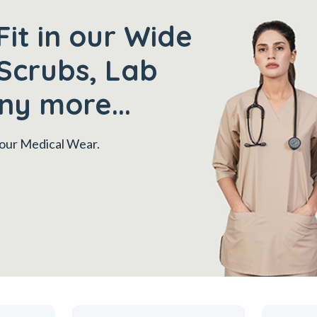
Fit in our Wide
Scrubs, Lab
ny more...
 your Medical Wear.