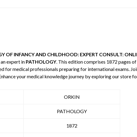
 OF INFANCY AND CHILDHOOD: EXPERT CONSULT: ONLIN
, an expert in
PATHOLOGY
. This edition comprises 1872 pages o
red for medical professionals preparing for international exams. Jo
. Enhance your medical knowledge journey by exploring our store 
ORKIN
PATHOLOGY
1872