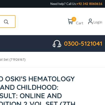
Need help? Call Us:
+92 342 8060616
0
Login
Cart
0300-5121041
ol Set (71926167)
 OSKI'S HEMATOLOGY
 AND CHILDHOOD:
SULT: ONLINE AND
DITION 2 VOL SET (7TH