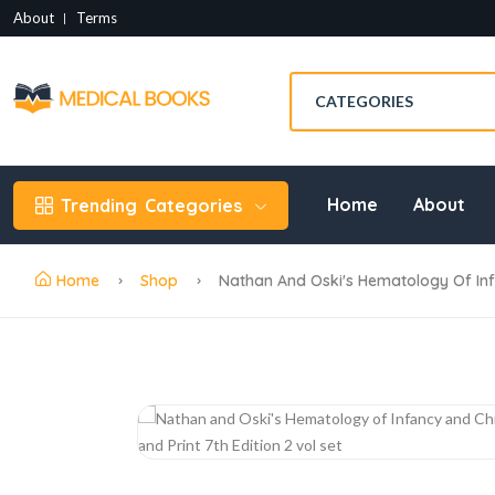
About
Terms
Home
About
Trending
Categories
Home
Shop
Nathan And Oski's Hematology Of Infan