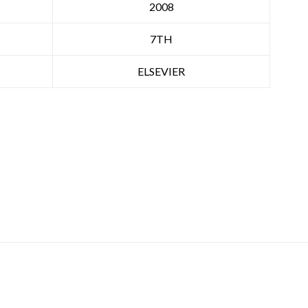
2008
7TH
ELSEVIER