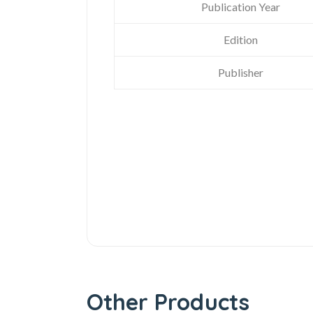
Publication Year
Edition
Publisher
Other Products