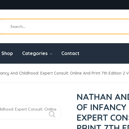
Shop
Categories
Contact
cy And Childhood: Expert Consult: Online And Print 7th Edition 2 V
NATHAN AND
OF INFANCY
EXPERT CON
PRINT 7TH E