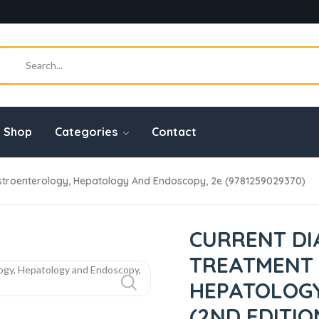
Shop
Categories
Contact
stroenterology, Hepatology And Endoscopy, 2e (9781259029370)
CURRENT DI
TREATMENT
HEPATOLOGY
(2ND EDITIO