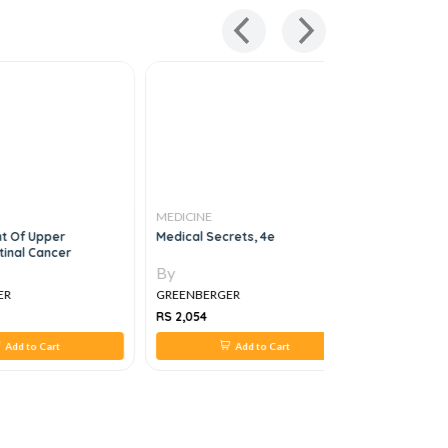
MEDICINE
MEDICINE
 Of Upper
Medical Secrets, 4e
Master Th
tinal Cancer
By
By
ER
GREENBERGER
GREENBER
RS 2,054
RS 1,395
Add to Cart
Add to Cart