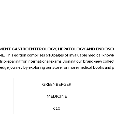
TMENT GASTROENTEROLOGY, HEPATOLOGY AND ENDOSCO
NE
. This edition comprises 610 pages of invaluable medical know
s preparing for international exams. Joining our brand-new collecti
edge journey by exploring our store for more medical books and 
GREENBERGER
MEDICINE
610