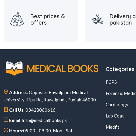
Best prices &
Delivery a
offers
pakistan
Categories
FCPS
Address:
Opposite Rawalpindi Medical
Forensic Medic
University, Tipu Rd, Rawalpindi, Punjab 46000
Cardiology
Call Us:
03428060616
Lab Coat
Email:
Info@medicalbooks.pk
Medfit
Hours:
09:00 - 08:00, Mon - Sat