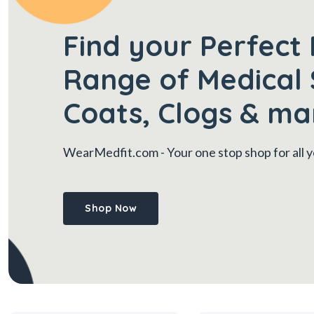
Find your Perfect 
Range of Medical 
Coats, Clogs & ma
WearMedfit.com
- Your one stop shop for all
Shop Now