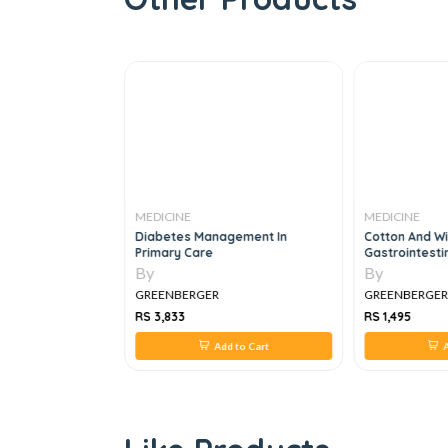
MEDICINE
MEDICINE
Diabetes Management In
Cotton And Wil
Primary Care
Gastrointesti
Fundamentals
By
By
GREENBERGER
GREENBERGE
RS 3,833
RS 1,495
 to Cart
Add to Cart
A