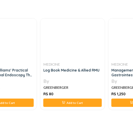
MEDICINE
MEDICINE
liams' Practical
Log Book Medicine & Allied RMU
Management
nal Endoscopy The
Gastrointes
, 7e
By
By
R
GREENBERGER
GREENBERG
RS 80
RS 1,250
dd to Cart
Add to Cart