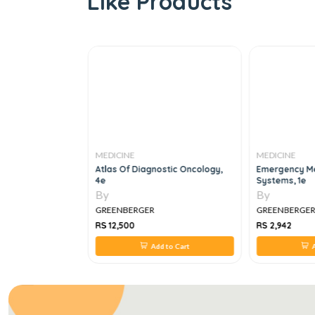
Like Products
MEDICINE
MEDICINE
With Drugs Of
Atlas Of Diagnostic Oncology,
Emergency Me
4e
Systems, 1e
By
By
GREENBERGER
GREENBERGE
RS 12,500
RS 2,942
 to Cart
Add to Cart
A