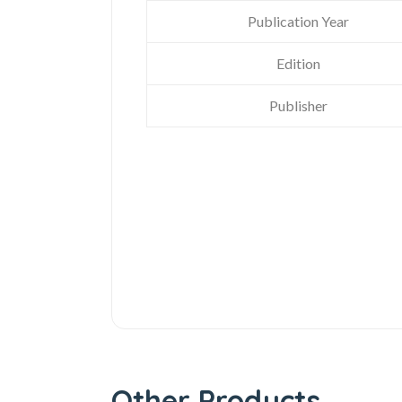
Publication Year
Edition
Publisher
Other Products