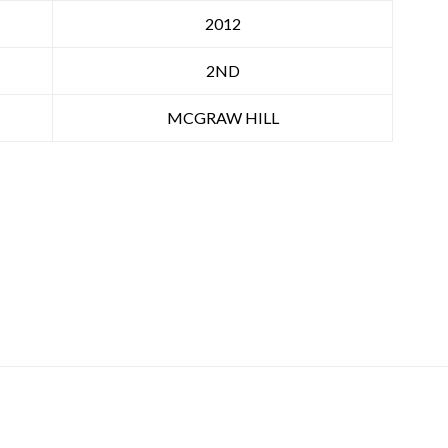
2012
2ND
MCGRAW HILL