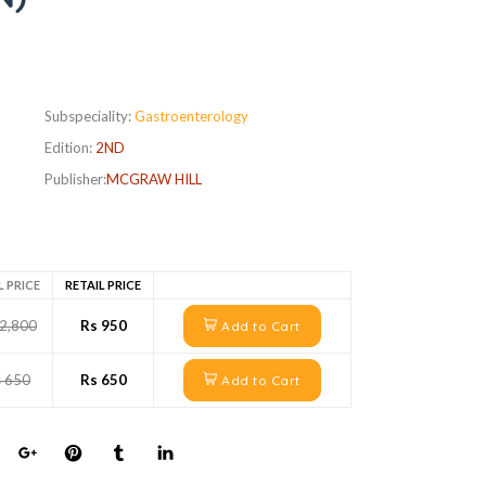
Subspeciality:
Gastroenterology
Edition:
2ND
Publisher:
MCGRAW HILL
L PRICE
RETAIL PRICE
 2,800
Rs 950
Add to Cart
s 650
Rs 650
Add to Cart