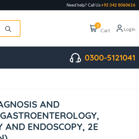
Need help? Call Us:
+92 342 8060616
0
Login
Cart
0300-5121041
AGNOSIS AND
 GASTROENTEROLOGY,
 AND ENDOSCOPY, 2E
N)