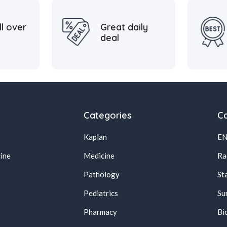
ll over
Great daily
deal
Categories
Ca
Kaplan
E
ine
Medicine
Ra
Pathology
St
Pediatrics
Su
Pharmacy
Bi