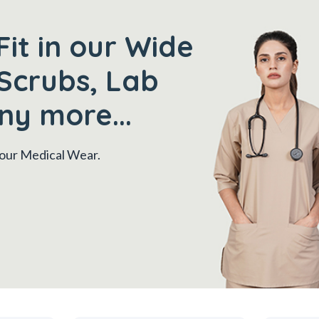
Fit in our Wide
Scrubs, Lab
ny more...
 your Medical Wear.