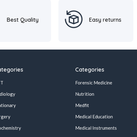
Best Quality
Easy returns
tegories
Categories
NT
Forensic Medicine
diology
Nutrition
ationary
Medfit
rgery
Medical Education
ochemistry
Medical Instruments