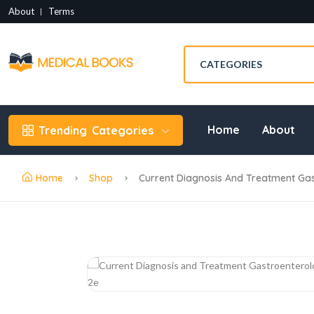
About
Terms
Home
About
Trending
Categories
Home
Shop
Current Diagnosis And Treatment Ga