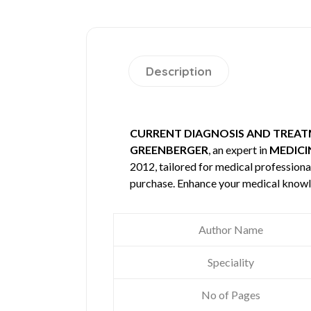
Description
CURRENT DIAGNOSIS AND TREA
GREENBERGER
, an expert in
MEDICI
2012, tailored for medical professional
purchase. Enhance your medical knowl
Author Name
Speciality
No of Pages