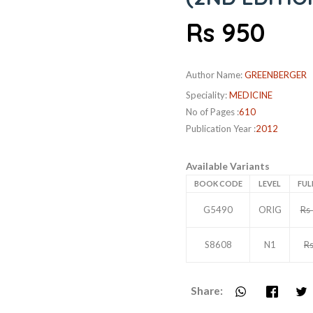
Rs 950
Author Name:
GREENBERGER
Speciality:
MEDICINE
No of Pages :
610
Publication Year :
2012
Available Variants
BOOK CODE
LEVEL
FUL
G5490
ORIG
Rs
S8608
N1
R
Share: