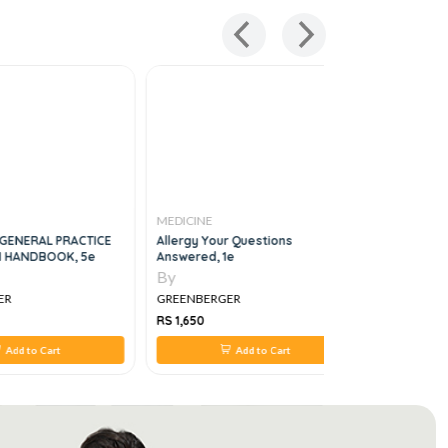
MEDICINE
MEDICINE
GENERAL PRACTICE
Allergy Your Questions
Medicine, 
 HANDBOOK, 5e
Answered, 1e
By
By
ER
GREENBERGER
GREENBER
RS 1,650
RS 1,200
Add to Cart
Add to Cart