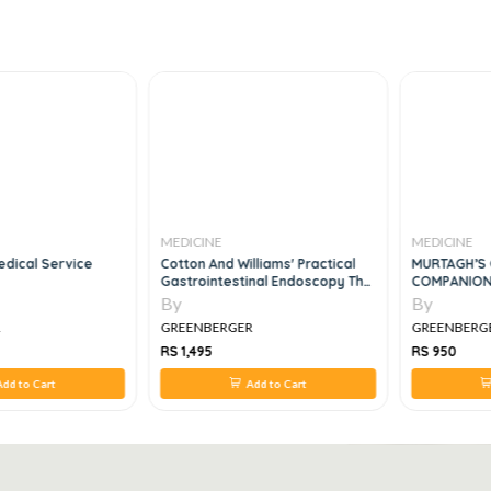
MEDICINE
MEDICINE
dical Service
Cotton And Williams' Practical
MURTAGH’S 
Gastrointestinal Endoscopy The
COMPANION
Fundamentals, 7e
By
By
R
GREENBERGER
GREENBERG
RS 1,495
RS 950
dd to Cart
Add to Cart