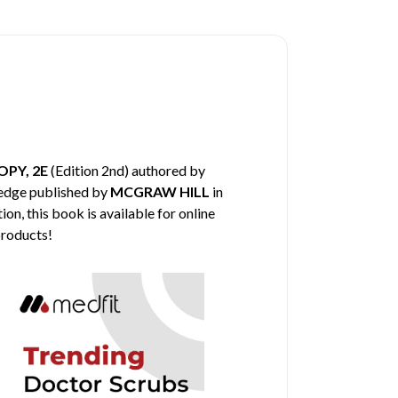
PY, 2E
(Edition 2nd) authored by
ledge published by
MCGRAW HILL
in
on, this book is available for online
products!