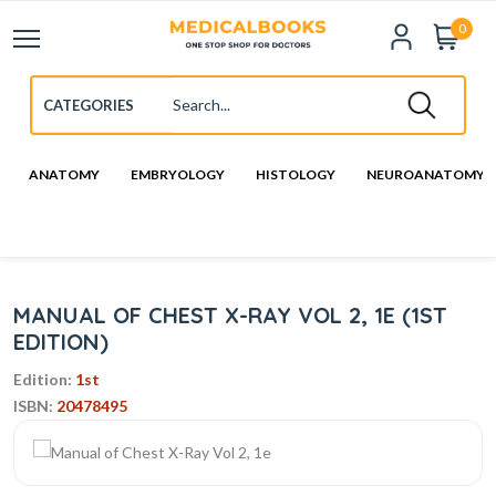
0
ANATOMY
EMBRYOLOGY
HISTOLOGY
NEUROANATOMY
MANUAL OF CHEST X-RAY VOL 2, 1E (1ST
EDITION)
Edition:
1st
ISBN:
20478495