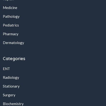
Medicine
Pathology
Pediatrics
Pharmacy
Dermatology
Categories
ENT
Radiology
Stationary
Surgery
Biochemistry