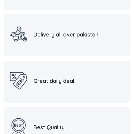
Delivery all over pakistan
Great daily deal
Best Quality