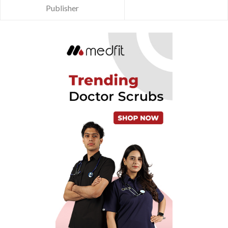
Publisher