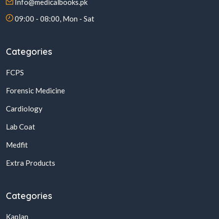
Info@medicalbooks.pk
09:00 - 08:00, Mon - Sat
Categories
FCPS
Forensic Medicine
Cardiology
Lab Coat
Medfit
Extra Products
Categories
Kaplan