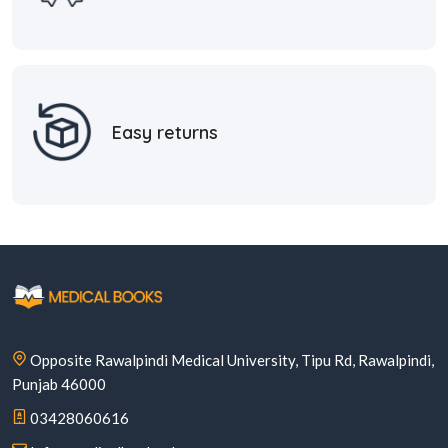
Easy returns
Opposite Rawalpindi Medical University, Tipu Rd, Rawalpindi,
Punjab 46000
03428060616