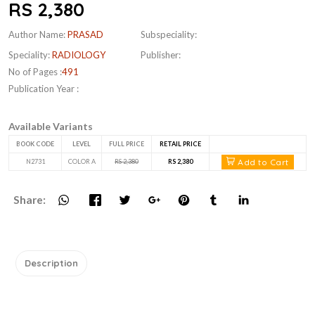
RS 2,380
Author Name:
PRASAD
Subspeciality:
Speciality:
RADIOLOGY
Publisher:
No of Pages :
491
Publication Year :
Available Variants
BOOK CODE
LEVEL
FULL PRICE
RETAIL PRICE
Add to Cart
N2731
COLOR A
RS 2,380
RS 2,380
Share:
Description