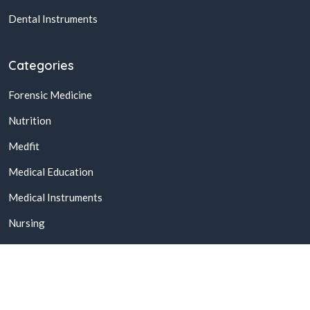
Dental Instruments
Categories
Forensic Medicine
Nutrition
Medfit
Medical Education
Medical Instruments
Nursing