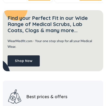
Find your Perfect Fit in our Wide
Range of Medical Scrubs, Lab
Coats, Clogs & many more...
WearMedfit.com
- Your one stop shop for all your Medical
Wear.
Shop Now
Best prices & offers