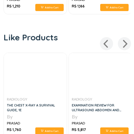
RS 1,210
RS 1,166
Add to Cart
Add to Cart
Like Products
RADIOLOGY
RADIOLOGY
THE CHEST X-RAY A SURVIVAL
EXAMINATION REVIEW FOR
GUIDE, 1E
ULTRASOUND ABDOMEN AND
OBSTETRICS & GYNECOLOGY, 3
By
By
EDITION
PRASAD
PRASAD
RS 1,760
RS 5,817
Add to Cart
Add to Cart