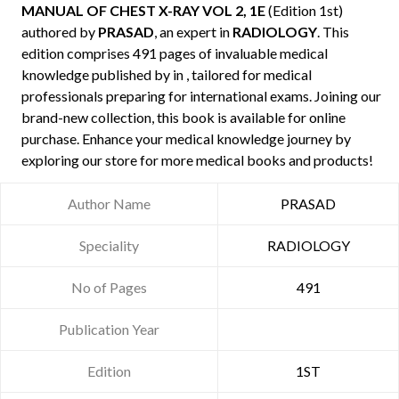
MANUAL OF CHEST X-RAY VOL 2, 1E
(Edition 1st)
authored by
PRASAD
, an expert in
RADIOLOGY
. This
edition comprises 491 pages of invaluable medical
knowledge published by
in , tailored for medical
professionals preparing for international exams. Joining our
brand-new collection, this book is available for online
purchase. Enhance your medical knowledge journey by
exploring our store for more medical books and products!
Author Name
PRASAD
Speciality
RADIOLOGY
No of Pages
491
Publication Year
Edition
1ST