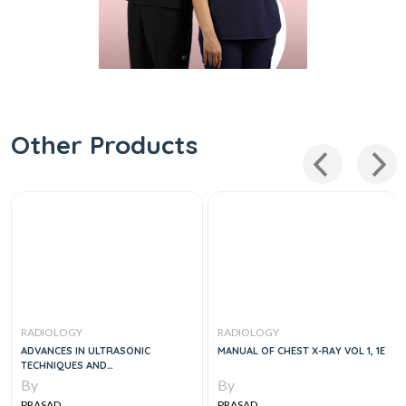
Other Products
RADIOLOGY
RADIOLOGY
ADVANCES IN ULTRASONIC
MANUAL OF CHEST X-RAY VOL 1, 1E
TECHNIQUES AND
INSTRUMENTATION, 2E (SCANNED)
By
By
PRASAD
PRASAD