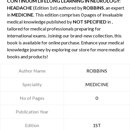
CONTINUUM LIFELONG LEARNING IN NEUROLOGY:
HEADACHE
(Edition 1st) authored by
ROBBINS
, an expert
in
MEDICINE
. This edition comprises 0 pages of invaluable
medical knowledge published by
NOT SPECIFIED
in ,
tailored for medical professionals preparing for
international exams. Joining our brand-new collection, this
book is available for online purchase. Enhance your medical
knowledge journey by exploring our store for more medical
books and products!
Author Name
ROBBINS
Speciality
MEDICINE
No of Pages
0
Publication Year
Edition
1ST