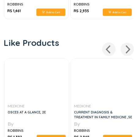
ROBBINS
ROBBINS
RS 1,461
RS 2,935
Add to Cart
Add to Cart
Like Products
MEDICINE
MEDICINE
OSCES AT A GLANCE, 2E
CURRENT DIAGNOSIS &
TREATMENT IN FAMILY MEDICINE ,5E
By
By
ROBBINS
ROBBINS