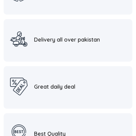
Delivery all over pakistan
Great daily deal
Best Quality