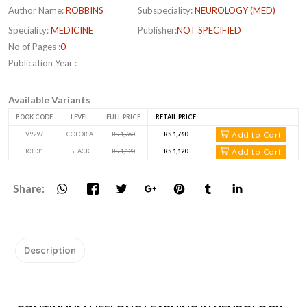
Author Name:
ROBBINS
Subspeciality:
NEUROLOGY (MED)
Speciality:
MEDICINE
Publisher:
NOT SPECIFIED
No of Pages :
0
Publication Year :
Available Variants
BOOK CODE
LEVEL
FULL PRICE
RETAIL PRICE
Add to Cart
V9297
COLOR A
RS 1,760
RS 1,760
Add to Cart
R3331
BLACK
RS 1,120
RS 1,120
Share:
Description