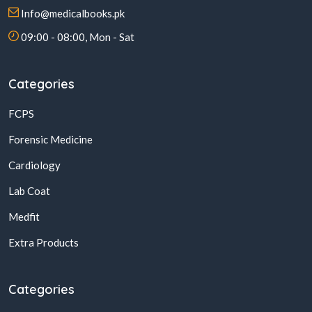
Info@medicalbooks.pk
09:00 - 08:00, Mon - Sat
Categories
FCPS
Forensic Medicine
Cardiology
Lab Coat
Medfit
Extra Products
Categories