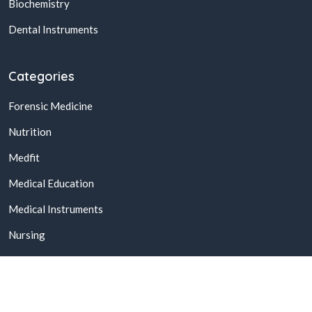
Biochemistry
Dental Instruments
Categories
Forensic Medicine
Nutrition
Medfit
Medical Education
Medical Instruments
Nursing