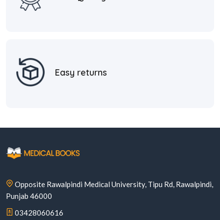
Easy returns
Opposite Rawalpindi Medical University, Tipu Rd, Rawalpindi,
Punjab 46000
03428060616