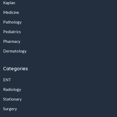
Kaplan
Medicine
Pathology
Pediatrics
Pharmacy
Dermatology
Categories
ENT
Radiology
Stationary
Surgery