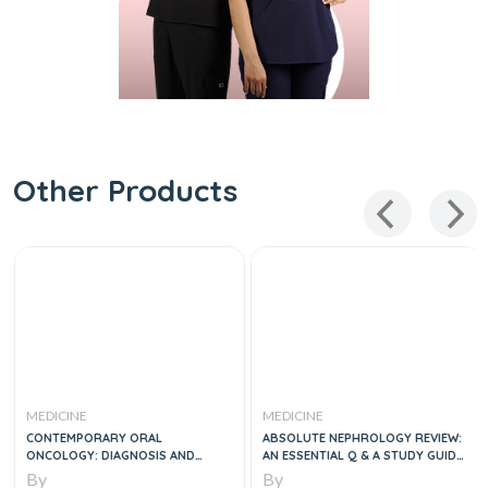
Other Products
MEDICINE
MEDICINE
CONTEMPORARY ORAL
ABSOLUTE NEPHROLOGY REVIEW:
ONCOLOGY: DIAGNOSIS AND
AN ESSENTIAL Q & A STUDY GUIDE,
MANAGEMENT
2E
By
By