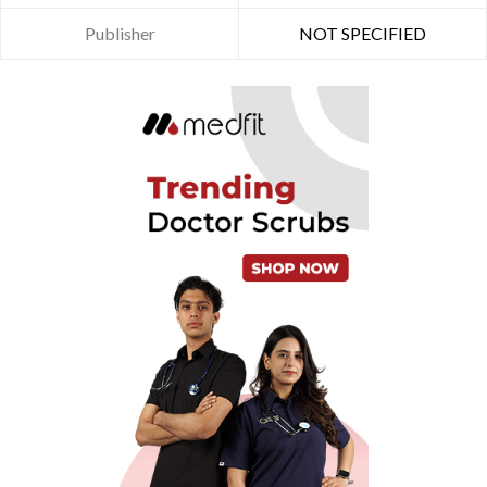
Publisher
NOT SPECIFIED