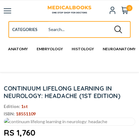
0
ANATOMY
EMBRYOLOGY
HISTOLOGY
NEUROANATOMY
CONTINUUM LIFELONG LEARNING IN
NEUROLOGY: HEADACHE (1ST EDITION)
Edition:
1st
ISBN:
18551109
RS 1,760