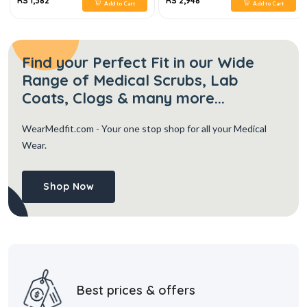
RS 1,382
RS 2,948
Add to Cart
Add to Cart
Find your Perfect Fit in our Wide
Range of Medical Scrubs, Lab
Coats, Clogs & many more...
WearMedfit.com
- Your one stop shop for all your Medical
Wear.
Shop Now
Best prices & offers