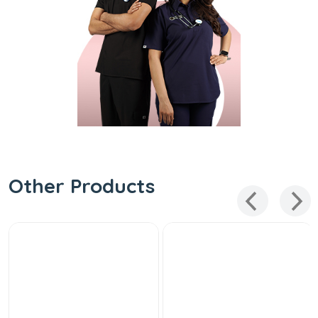
Other Products