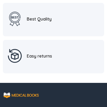
Best Quality
Easy returns