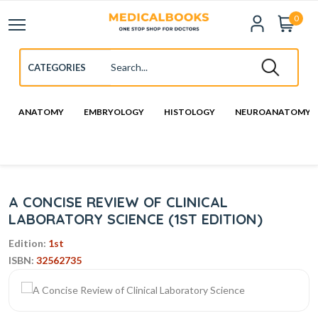
0
ANATOMY
EMBRYOLOGY
HISTOLOGY
NEUROANATOMY
A CONCISE REVIEW OF CLINICAL
LABORATORY SCIENCE (1ST EDITION)
Edition:
1st
ISBN:
32562735