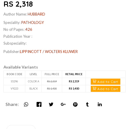
RS 2,318
Author Name:
HUBBARD
Speciality:
PATHOLOGY
No of Pages :
426
Publication Year :
Subspeciality:
Publisher:
LIPPINCOTT / WOLTERS KLUWER
Available Variants
BOOK CODE
LEVEL
FULL PRICE
RETAIL PRICE
Add to Cart
S5296
COLOR A
RS 2,319
RS 2,319
Add to Cart
V9223
BLACK
RS 1,400
RS 1,400
Share: