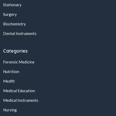
Stationary
Surgery
Biochemistry
Dental Instruments
Categories
Forensic Medicine
Nutrition
Medfit
Medical Education
Medical Instruments
Nursing