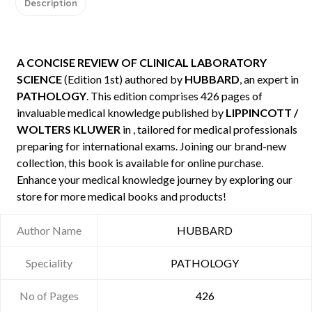
Description
A CONCISE REVIEW OF CLINICAL LABORATORY
SCIENCE
(Edition 1st) authored by
HUBBARD
, an expert in
PATHOLOGY
. This edition comprises 426 pages of
invaluable medical knowledge published by
LIPPINCOTT /
WOLTERS KLUWER
in , tailored for medical professionals
preparing for international exams. Joining our brand-new
collection, this book is available for online purchase.
Enhance your medical knowledge journey by exploring our
store for more medical books and products!
Author Name
HUBBARD
Speciality
PATHOLOGY
No of Pages
426