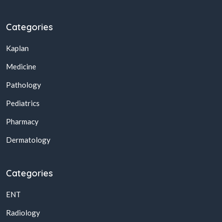
Categories
Kaplan
Medicine
Pathology
Pediatrics
Pharmacy
Dermatology
Categories
ENT
Radiology