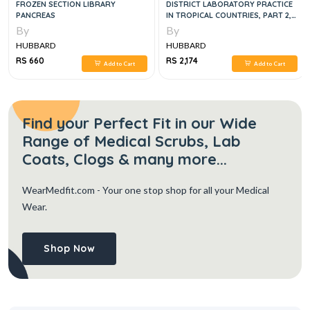
FROZEN SECTION LIBRARY
DISTRICT LABORATORY PRACTICE
PANCREAS
IN TROPICAL COUNTRIES, PART 2,
2E
By
By
HUBBARD
HUBBARD
RS 660
RS 2,174
Add to Cart
Add to Cart
Find your Perfect Fit in our Wide
Range of Medical Scrubs, Lab
Coats, Clogs & many more...
WearMedfit.com
- Your one stop shop for all your Medical
Wear.
Shop Now