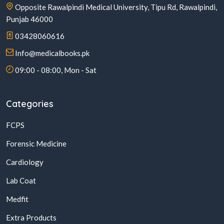
Opposite Rawalpindi Medical University, Tipu Rd, Rawalpindi,
Punjab 46000
03428060616
Info@medicalbooks.pk
09:00 - 08:00, Mon - Sat
Categories
FCPS
Forensic Medicine
Cardiology
Lab Coat
Medfit
Extra Products