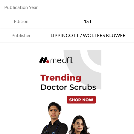
Publication Year
Edition
1ST
Publisher
LIPPINCOTT / WOLTERS KLUWER