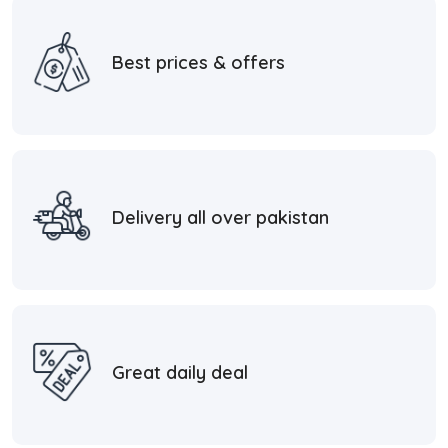
Best prices & offers
Delivery all over pakistan
Great daily deal