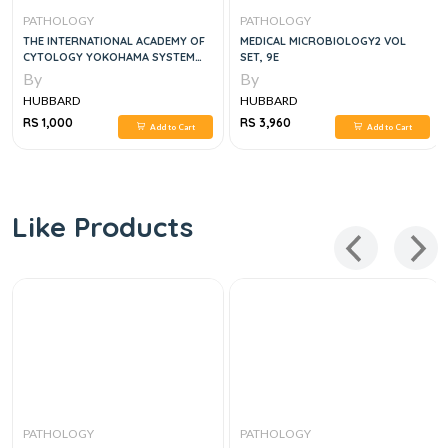
PATHOLOGY
PATHOLOGY
THE INTERNATIONAL ACADEMY OF
MEDICAL MICROBIOLOGY2 VOL
CYTOLOGY YOKOHAMA SYSTEM
SET, 9E
FOR REPORTING BREAST FINE
By
By
NEEDLE ASPIRATION BIOPSY
HUBBARD
HUBBARD
CYTOPATHOLOGY 1ST ED. 2020
EDITION
RS 1,000
RS 3,960
Add to Cart
Add to Cart
Like Products
PATHOLOGY
PATHOLOGY