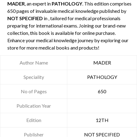
MADER
, an expert in
PATHOLOGY
. This edition comprises
650 pages of invaluable medical knowledge published by
NOT SPECIFIED
in , tailored for medical professionals
preparing for international exams. Joining our brand-new
collection, this book is available for online purchase.
Enhance your medical knowledge journey by exploring our
store for more medical books and products!
Author Name
MADER
Speciality
PATHOLOGY
No of Pages
650
Publication Year
Edition
12TH
Publisher
NOT SPECIFIED