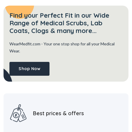
Find your Perfect Fit in our Wide
Range of Medical Scrubs, Lab
Coats, Clogs & many more...
WearMedfit.com
- Your one stop shop for all your Medical
Wear.
Shop Now
Best prices & offers