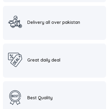
Delivery all over pakistan
Great daily deal
Best Quality