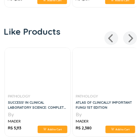
Add to Cart
Add to Cart
Like Products
PATHOLOGY
PATHOLOGY
SUCCESS! IN CLINICAL
ATLAS OF CLINICALLY IMPORTANT
LABORATORY SCIENCE: COMPLETE
FUNGI 1ST EDITION
REVIEW, 4E
By
By
MADER
MADER
RS 5,113
RS 2,380
Add to Cart
Add to Cart