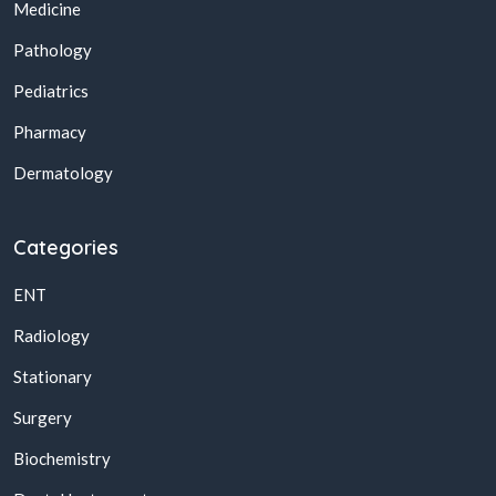
Medicine
Pathology
Pediatrics
Pharmacy
Dermatology
Categories
ENT
Radiology
Stationary
Surgery
Biochemistry