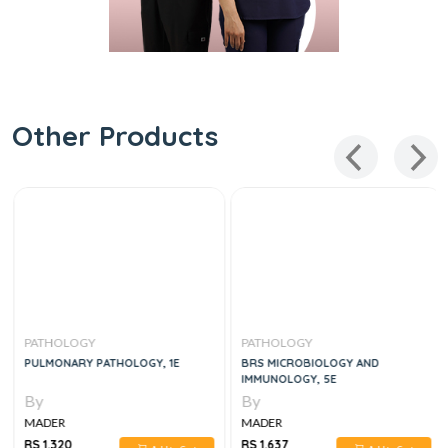
Other Products
PATHOLOGY
PATHOLOGY
PULMONARY PATHOLOGY, 1E
BRS MICROBIOLOGY AND
IMMUNOLOGY, 5E
By
By
MADER
MADER
RS 1,320
RS 1,637