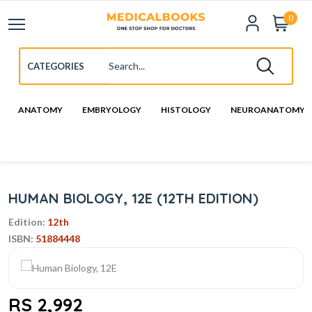
0
ANATOMY
EMBRYOLOGY
HISTOLOGY
NEUROANATOMY
HUMAN BIOLOGY, 12E (12TH EDITION)
Edition:
12th
ISBN:
51884448
RS 2,992