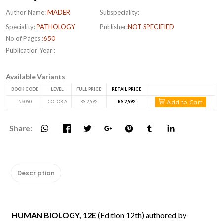
Author Name:
MADER
Subspeciality:
Speciality:
PATHOLOGY
Publisher:
NOT SPECIFIED
No of Pages :
650
Publication Year :
Available Variants
BOOK CODE
LEVEL
FULL PRICE
RETAIL PRICE
Add to Cart
N6090
COLOR A
RS 2,992
RS 2,992
Share:
Description
HUMAN BIOLOGY, 12E
(Edition 12th) authored by