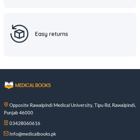
Easy returns
Opposite Rawalpindi Medical University, Tipu Rd, Rawalpindi,
Punjab 46000
03428060616
Info@medicalbooks.pk