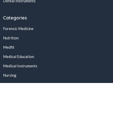
Dental Instruments
Categories
Forensic Medicine
Nutrition
Medfit
Medical Education
Medical Instruments
Nursing
© 2026,
Buy Online Medical Books & Products In Pakistan
All