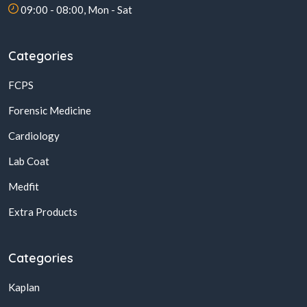
09:00 - 08:00, Mon - Sat
Categories
FCPS
Forensic Medicine
Cardiology
Lab Coat
Medfit
Extra Products
Categories
Kaplan