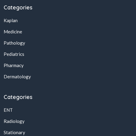
Categories
Kaplan
Medicine
Pathology
Pediatrics
Pharmacy
Dermatology
Categories
ENT
Radiology
Stationary