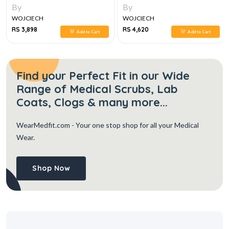
By
By
WOJCIECH
WOJCIECH
RS 3,898
RS 4,620
Add to Cart
Add to Cart
Find your Perfect Fit in our Wide
Range of Medical Scrubs, Lab
Coats, Clogs & many more...
WearMedfit.com
- Your one stop shop for all your Medical
Wear.
Shop Now