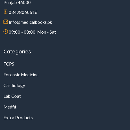
Punjab 46000
03428060616
Info@medicalbooks.pk
09:00 - 08:00, Mon - Sat
Categories
FCPS
Forensic Medicine
Cardiology
Lab Coat
Medfit
Extra Products