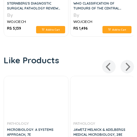
STERNBERG'S DIAGNOSTIC
WHO CLASSIFICATION OF
SURGICAL PATHOLOGY REVIEW
TUMOURS OF THE CENTRAL
2VOL SET, 2E
NERVOUS SYSTEM, 4E
By
By
WOJCIECH
WOJCIECH
RS 5,139
RS 1,496
Add to Cart
Add to Cart
Like Products
PATHOLOGY
PATHOLOGY
MICROBIOLOGY: A SYSTEMS
JAWETZ MELNICK & ADELBERGS
APPROACH, 7E
MEDICAL MICROBIOLOGY, 28E