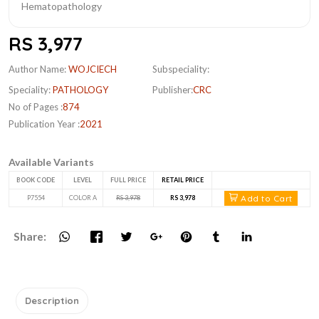
RS 3,977
Author Name:
WOJCIECH
Subspeciality:
Speciality:
PATHOLOGY
Publisher:
CRC
No of Pages :
874
Publication Year :
2021
Available Variants
BOOK CODE
LEVEL
FULL PRICE
RETAIL PRICE
Add to Cart
P7554
COLOR A
RS 3,978
RS 3,978
Share:
Description