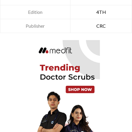
Edition
4TH
Publisher
CRC