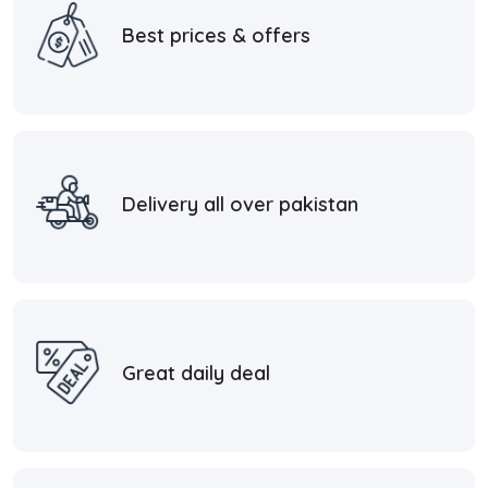
Best prices & offers
Delivery all over pakistan
Great daily deal