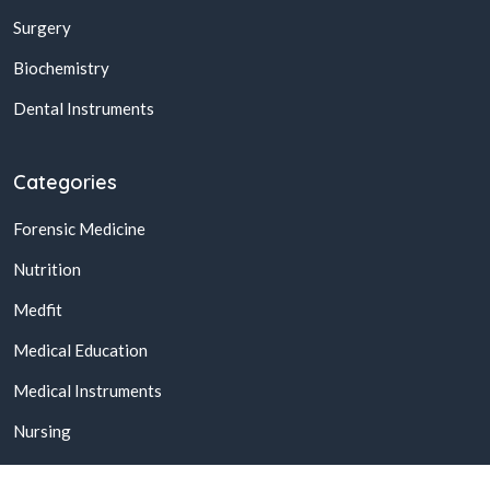
Surgery
Biochemistry
Dental Instruments
Categories
Forensic Medicine
Nutrition
Medfit
Medical Education
Medical Instruments
Nursing