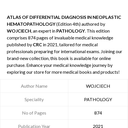
ATLAS OF DIFFERENTIAL DIAGNOSIS IN NEOPLASTIC
HEMATOPATHOLOGY
(Edition 4th) authored by
WOJCIECH
, an expert in
PATHOLOGY
. This edition
comprises 874 pages of invaluable medical knowledge
published by
CRC
in 2021, tailored for medical
professionals preparing for international exams. Joining our
brand-new collection, this book is available for online
purchase. Enhance your medical knowledge journey by
exploring our store for more medical books and products!
Author Name
WOJCIECH
Speciality
PATHOLOGY
No of Pages
874
Publication Year
2021