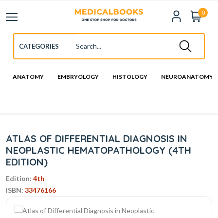
0
ANATOMY
EMBRYOLOGY
HISTOLOGY
NEUROANATOMY
ATLAS OF DIFFERENTIAL DIAGNOSIS IN
NEOPLASTIC HEMATOPATHOLOGY (4TH
EDITION)
Edition:
4th
ISBN:
33476166