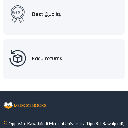
Best Quality
Easy returns
Opposite Rawalpindi Medical University, Tipu Rd, Rawalpindi,