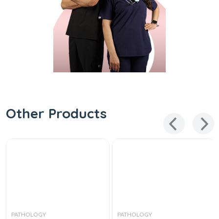
Other Products
PATHOLOGY
PATHOLOGY