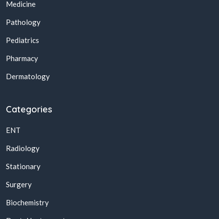
Medicine
Pathology
Pediatrics
Pharmacy
Dermatology
Categories
ENT
Radiology
Stationary
Surgery
Biochemistry