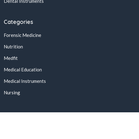
Dental Instruments
Categories
Forensic Medicine
Nutrition
Medfit
Medical Education
Medical Instruments
Nursing
© 2026,
Buy Online Medical Books & Products In Pakistan
All