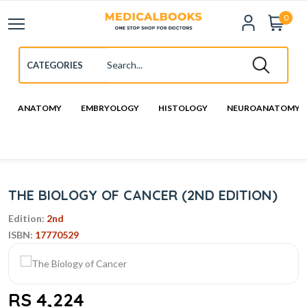
0
ANATOMY
EMBRYOLOGY
HISTOLOGY
NEUROANATOMY
THE BIOLOGY OF CANCER (2ND EDITION)
Edition:
2nd
ISBN:
17770529
RS 4,224