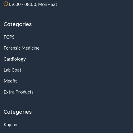
09:00 - 08:00, Mon - Sat
Categories
FCPS
Forensic Medicine
Cardiology
Lab Coat
Medfit
Extra Products
Categories
Kaplan