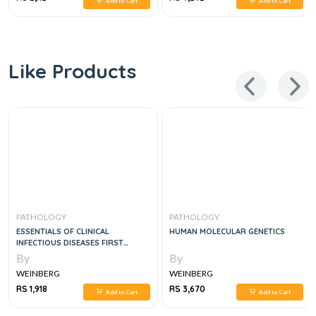
Add to Cart
Add to Cart
Like Products
PATHOLOGY
PATHOLOGY
ESSENTIALS OF CLINICAL
HUMAN MOLECULAR GENETICS
INFECTIOUS DISEASES FIRST
EDITION
By
By
WEINBERG
WEINBERG
RS 1,918
RS 3,670
Add to Cart
Add to Cart