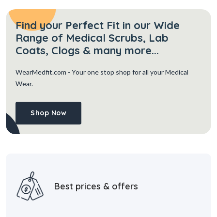
Find your Perfect Fit in our Wide
Range of Medical Scrubs, Lab
Coats, Clogs & many more...
WearMedfit.com
- Your one stop shop for all your Medical
Wear.
Shop Now
Best prices & offers