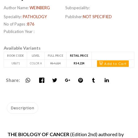
Author Name:
WEINBERG
Subspeciality:
Speciality:
PATHOLOGY
Publisher:
NOT SPECIFIED
No of Pages :
876
Publication Year :
Available Variants
BOOK CODE
LEVEL
FULL PRICE
RETAIL PRICE
Add to Cart
U8671
COLOR A
RS 4,224
RS 4,224
Share:
Description
THE BIOLOGY OF CANCER
(Edition 2nd) authored by