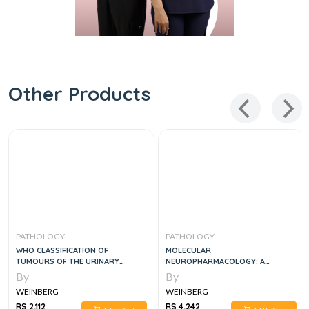
Other Products
PATHOLOGY
PATHOLOGY
WHO CLASSIFICATION OF
MOLECULAR
TUMOURS OF THE URINARY
NEUROPHARMACOLOGY: A
SYSTEM AND MALE GENITAL
FOUNDATION FOR CLINICAL
By
By
ORGANS, 4E
NEUROSCIENCE, THIRD EDITION
WEINBERG
WEINBERG
RS 2,112
RS 4,242