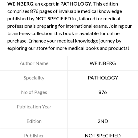
WEINBERG
, an expert in
PATHOLOGY
. This edition
comprises 876 pages of invaluable medical knowledge
published by
NOT SPECIFIED
in , tailored for medical
professionals preparing for international exams. Joining our
brand-new collection, this book is available for online
purchase. Enhance your medical knowledge journey by
exploring our store for more medical books and products!
Author Name
WEINBERG
Speciality
PATHOLOGY
No of Pages
876
Publication Year
Edition
2ND
Publisher
NOT SPECIFIED