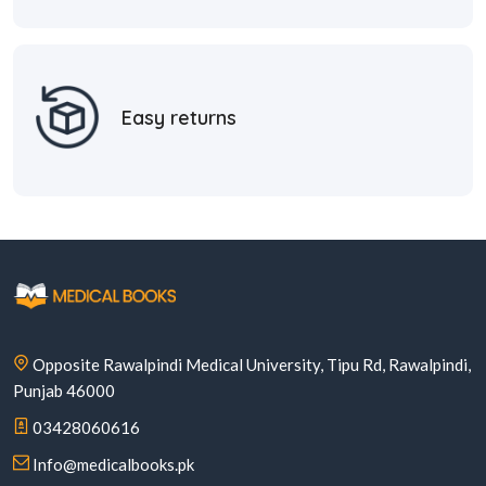
Easy returns
Opposite Rawalpindi Medical University, Tipu Rd, Rawalpindi,
Punjab 46000
03428060616
Info@medicalbooks.pk