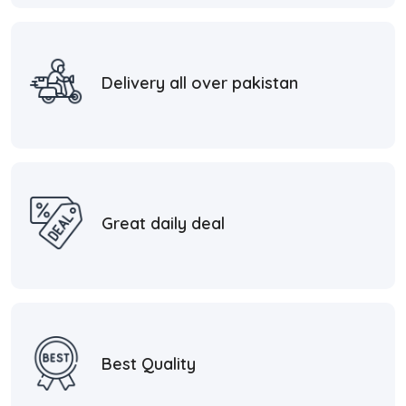
Delivery all over pakistan
Great daily deal
Best Quality