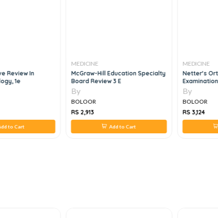
MEDICINE
MEDICINE
e Review In
McGraw-Hill Education Specialty
Netter's Ort
logy, 1e
Board Review 3 E
Examination
By
By
BOLOOR
BOLOOR
RS 2,913
RS 3,124
dd to Cart
Add to Cart