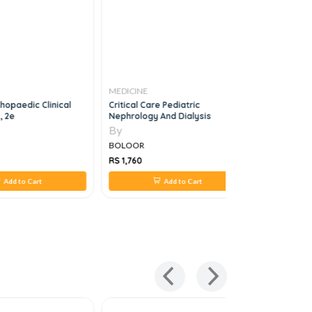
MEDICINE
MEDICINE
hopaedic Clinical
Critical Care Pediatric
Neurosurg
, 2e
Nephrology And Dialysis
Questions
By
By
BOLOOR
BOLOOR
RS 1,760
RS 1,760
Add to Cart
Add to Cart