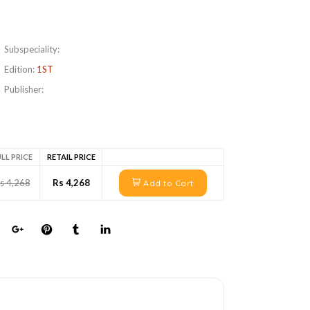
Subspeciality:
Edition:
1ST
Publisher:
LL PRICE
RETAIL PRICE
s 4,268
Rs 4,268
Add to Cart