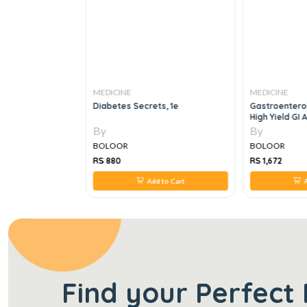
MEDICINE
MEDICINE
TES FRCEM
Diabetes Secrets, 1e
Gastroenterol
High Yield GI
Review, For B
By
By
1 E
BOLOOR
BOLOOR
RS 880
RS 1,672
 to Cart
Add to Cart
A
Find your Perfect 