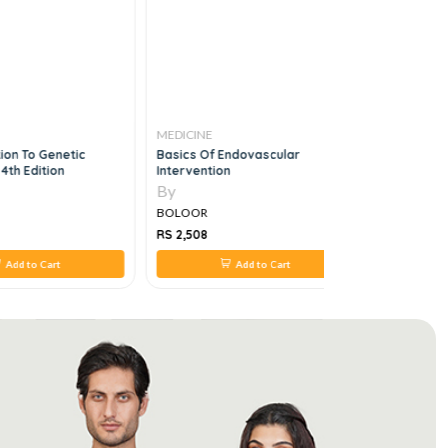
MEDICINE
MEDICINE
ion To Genetic
Basics Of Endovascular
Endocrino
4th Edition
Intervention
Clinical C
By
By
BOLOOR
BOLOOR
RS 2,508
RS 968
Add to Cart
Add to Cart