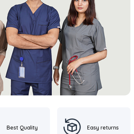
Best Quality
Easy returns