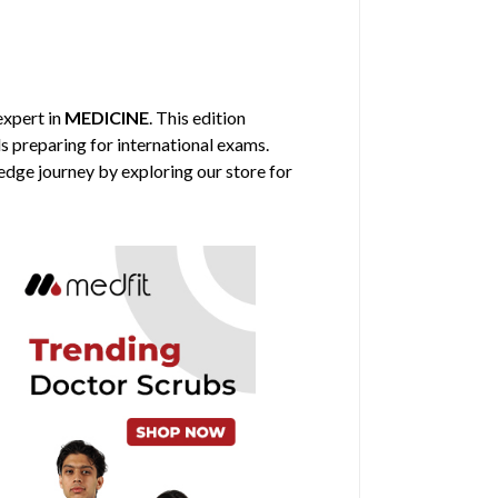
 expert in
MEDICINE
. This edition
ls preparing for international exams.
edge journey by exploring our store for