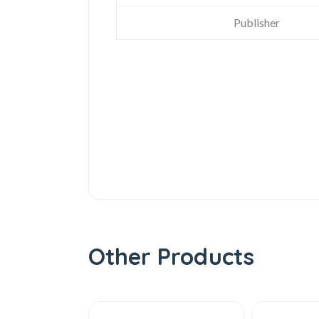
Publisher
Other Products