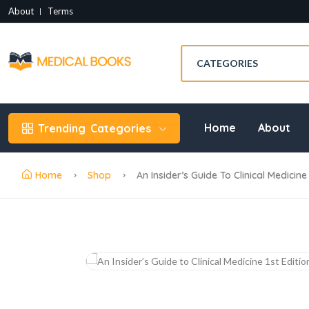
About
Terms
Home
About
Trending
Categories
Home
Shop
An Insider’s Guide To Clinical Medicine