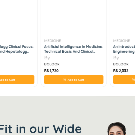
MEDICINE
MEDICINE
ogy Clinical Focus:
Artificial Intelligence In Medicine:
An Introduct
 And Hepatology
Technical Basis And Clinical
Engineering 
oards And Practice,
Applications 1st Edition
By
By
BOLOOR
BOLOOR
RS 1,720
RS 2,332
dd to Cart
Add to Cart
Fit in our Wide