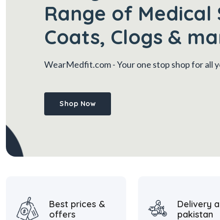
Range of Medical 
Coats, Clogs & ma
WearMedfit.com
- Your one stop shop for all
Shop Now
Best prices &
Delivery a
offers
pakistan