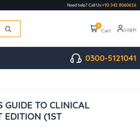
Need help? Call Us:
+92 342 8060616
0
Login
Cart
0300-5121041
S GUIDE TO CLINICAL
T EDITION (1ST