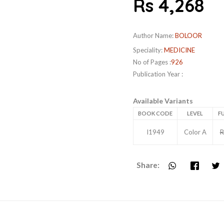
Rs 4,268
Author Name:
BOLOOR
Speciality:
MEDICINE
No of Pages :
926
Publication Year :
Available Variants
BOOK CODE
LEVEL
FU
I1949
Color A
R
Share: