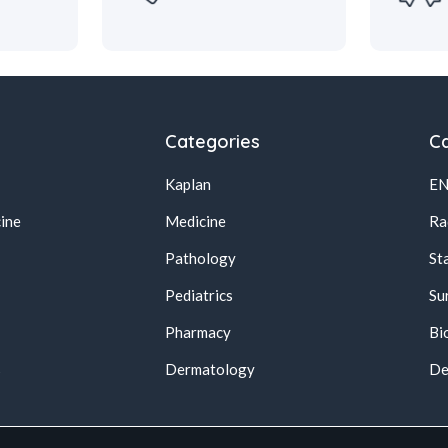
Categories
Ca
Kaplan
E
ine
Medicine
Ra
Pathology
St
Pediatrics
Su
Pharmacy
Bi
s
Dermatology
De