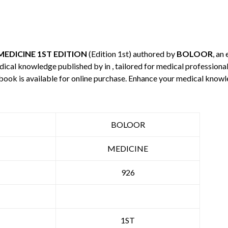
 MEDICINE 1ST EDITION
(Edition 1st) authored by
BOLOOR
, an
edical knowledge published by
in , tailored for medical professiona
 book is available for online purchase. Enhance your medical knowl
BOLOOR
MEDICINE
926
1ST