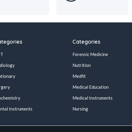
tegories
Categories
NT
Forensic Medicine
diology
Nutrition
ationary
Medfit
rgery
Medical Education
ochemistry
Medical Instruments
ntal Instruments
Nursing