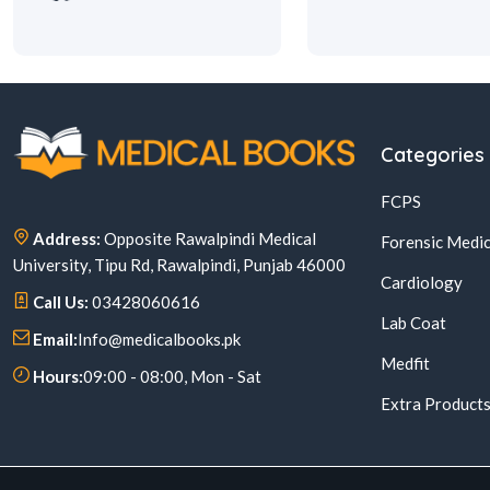
Categories
FCPS
Address:
Opposite Rawalpindi Medical
Forensic Medic
University, Tipu Rd, Rawalpindi, Punjab 46000
Cardiology
Call Us:
03428060616
Lab Coat
Email:
Info@medicalbooks.pk
Medfit
Hours:
09:00 - 08:00, Mon - Sat
Extra Product