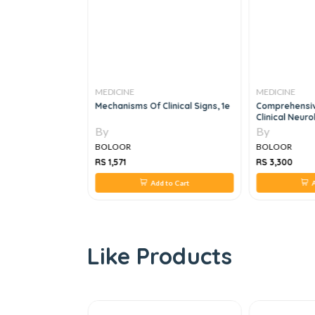
MEDICINE
MEDICINE
s Early
Mechanisms Of Clinical Signs, 1e
Comprehensiv
,11th Edition
Clinical Neuro
By
By
BOLOOR
BOLOOR
RS 1,571
RS 3,300
 to Cart
Add to Cart
A
Like Products