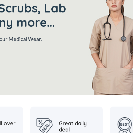
Scrubs, Lab
ny more...
 your Medical Wear.
ll over
Great daily
deal