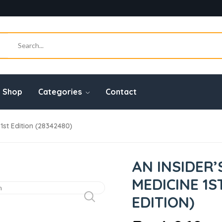
Shop
Categories
Contact
 1st Edition (28342480)
AN INSIDER’
MEDICINE 1S
EDITION)