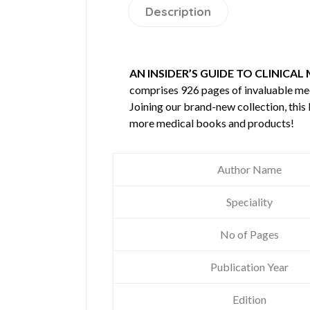
Description
AN INSIDER’S GUIDE TO CLINICAL
comprises 926 pages of invaluable m
Joining our brand-new collection, this
more medical books and products!
Author Name
Speciality
No of Pages
Publication Year
Edition