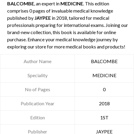
BALCOMBE
, an expert in
MEDICINE
. This edition
comprises 0 pages of invaluable medical knowledge
published by
JAYPEE
in 2018, tailored for medical
professionals preparing for international exams. Joining our
brand-new collection, this book is available for online
purchase. Enhance your medical knowledge journey by
exploring our store for more medical books and products!
Author Name
BALCOMBE
Speciality
MEDICINE
No of Pages
0
Publication Year
2018
Edition
1ST
Publisher
JAYPEE