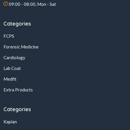
09:00 - 08:00, Mon - Sat
Categories
FCPS
Forensic Medicine
Cardiology
Lab Coat
Medfit
Extra Products
Categories
Kaplan