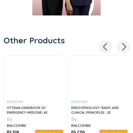
Other Products
MEDICINE
MEDICINE
OTTAWA HANDBOOK OF
ENDOCRINOLOGY: BASIC AND
EMERGENCY MEDICINE, 4E
CLINICAL PRINCIPLES , 2E
By
By
BALCOMBE
BALCOMBE
RS 308
RS 2,156