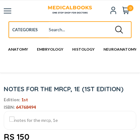
0
ANATOMY
EMBRYOLOGY
HISTOLOGY
NEUROANATOMY
NOTES FOR THE MRCP, 1E (1ST EDITION)
Edition:
1st
ISBN:
64768494
RS 150