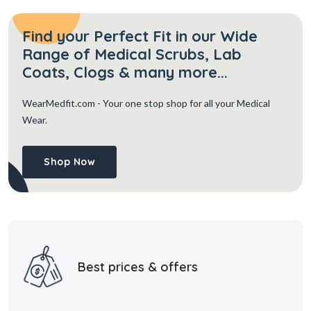
Find your Perfect Fit in our Wide
Range of Medical Scrubs, Lab
Coats, Clogs & many more...
WearMedfit.com
- Your one stop shop for all your Medical
Wear.
Shop Now
Best prices & offers