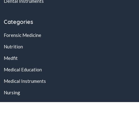
Dental Instruments
Categories
Forensic Medicine
Nutrition
Medfit
Medical Education
Medical Instruments
Nursing
© 2026,
Buy Online Medical Books & Products In Pakistan
All