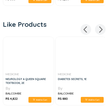
Add to Cart
Add to Cart
Like Products
MEDICINE
MEDICINE
NEUROLOGY A QUEEN SQUARE
DIABETES SECRETS, 1E
TEXTBOOK, 2E
By
By
BALCOMBE
BALCOMBE
RS 4,822
RS 880
Add to Cart
Add to Cart