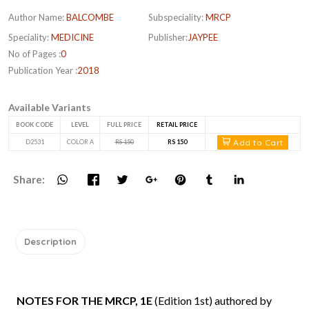
Author Name:
BALCOMBE
Subspeciality:
MRCP
Speciality:
MEDICINE
Publisher:
JAYPEE
No of Pages :
0
Publication Year :
2018
Available Variants
BOOK CODE
LEVEL
FULL PRICE
RETAIL PRICE
Add to Cart
D2531
COLOR A
RS 150
RS 150
Share:
Description
NOTES FOR THE MRCP, 1E
(Edition 1st) authored by