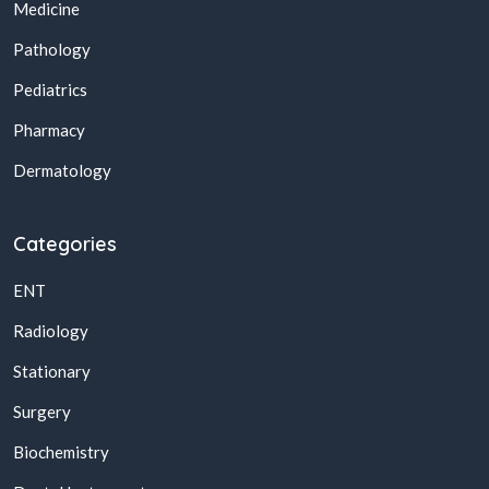
Medicine
Pathology
Pediatrics
Pharmacy
Dermatology
Categories
ENT
Radiology
Stationary
Surgery
Biochemistry