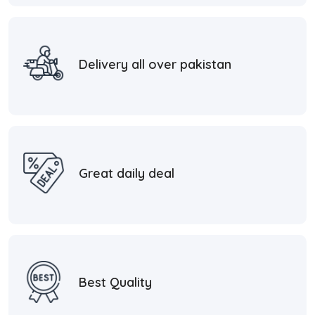
Delivery all over pakistan
Great daily deal
Best Quality