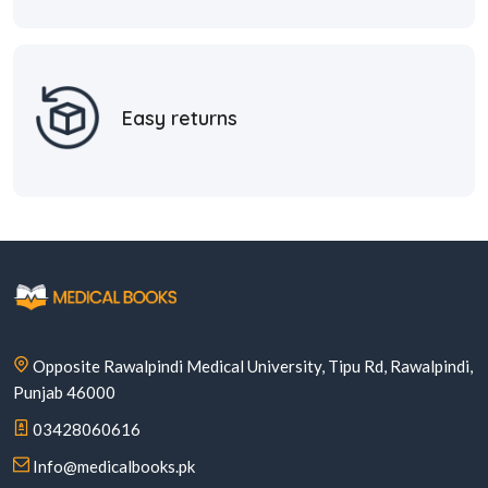
Easy returns
Opposite Rawalpindi Medical University, Tipu Rd, Rawalpindi,
Punjab 46000
03428060616
Info@medicalbooks.pk