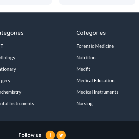
tegories
Categories
NT
Forensic Medicine
diology
Nutrition
ationary
Medfit
rgery
Medical Education
ochemistry
Medical Instruments
ntal Instruments
Nursing
Follow us