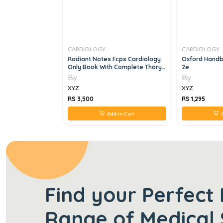
CARDIOLOGY
CARDIOLOGY
tice, 5e
Radiant Notes Fcps Cardiology
Oxford Handb
Only Book With Complete Thory
2e
& Mcqs
By
By
XYZ
XYZ
RS 3,500
RS 1,295
 to Cart
Add to Cart
A
Find your Perfect 
Range of Medical 