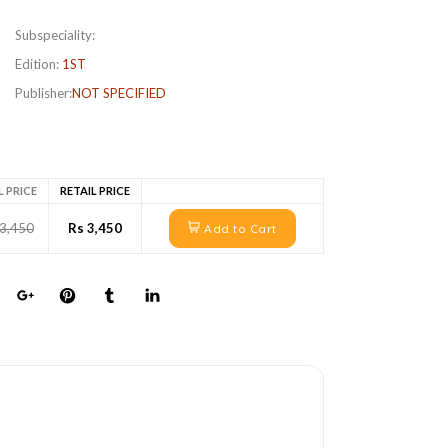
Subspeciality:
Edition:
1ST
Publisher:
NOT SPECIFIED
L PRICE
RETAIL PRICE
 3,450
Rs 3,450
Add to Cart