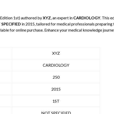
Edition 1st) authored by
XYZ
, an expert in
CARDIOLOGY
. This 
 SPECIFIED
in 2015, tailored for medical professionals preparing 
ilable for online purchase. Enhance your medical knowledge journe
XYZ
CARDIOLOGY
250
2015
1ST
NOT SPECIFIED