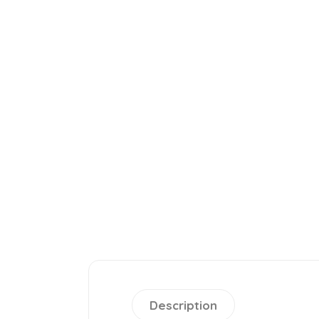
Description