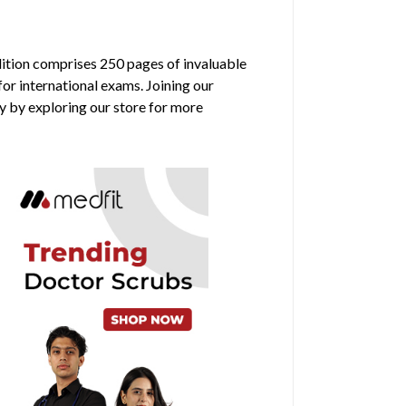
edition comprises 250 pages of invaluable
for international exams. Joining our
y by exploring our store for more