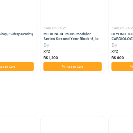
CARDIOLOGY
CARDIOLOG
ology Subspecialty
MEDICNETIC MBBS Modular
BEYOND TH
Series Second Year Block-6, 1e
CARDIOLOGY
By
By
XYZ
XYZ
RS 1,200
RS 800
dd to Cart
Add to Cart