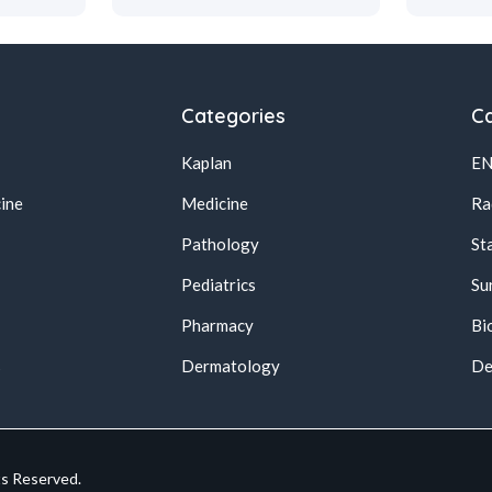
Categories
Ca
Kaplan
E
ine
Medicine
Ra
Pathology
St
Pediatrics
Su
Pharmacy
Bi
s
Dermatology
De
ts Reserved.