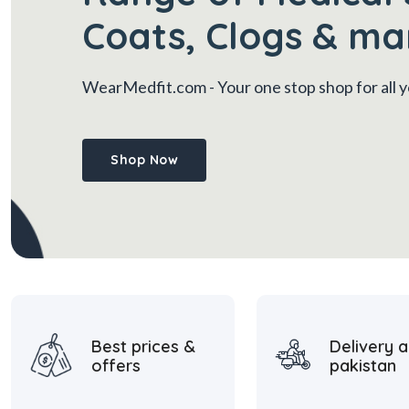
Coats, Clogs & ma
WearMedfit.com
- Your one stop shop for all
Shop Now
Best prices &
Delivery a
offers
pakistan