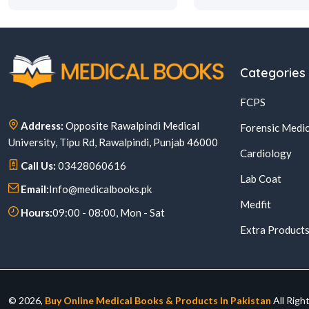
Categories
FCPS
Address:
Opposite Rawalpindi Medical
Forensic Medic
University, Tipu Rd, Rawalpindi, Punjab 46000
Cardiology
Call Us:
03428060616
Lab Coat
Email:
Info@medicalbooks.pk
Medfit
Hours:
09:00 - 08:00, Mon - Sat
Extra Product
© 2026,
Buy Online Medical Books & Products In Pakistan
All Righ