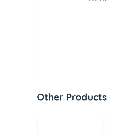
Other Products