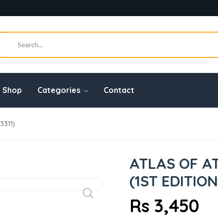
Shop
Categories
Contact
311)
ATLAS OF 
(1ST EDITION
Rs 3,450