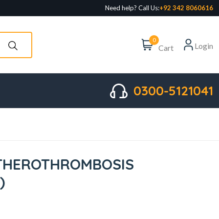
Need help? Call Us:
+92 342 8060616
0
Login
Cart
0300-5121041
ATHEROTHROMBOSIS
)