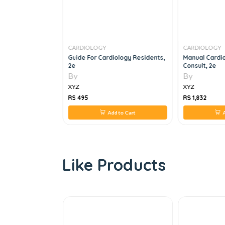
CARDIOLOGY
CARDIOLOGY
chocardiography
Guide For Cardiology Residents,
Manual Cardi
eart Diseases
2e
Consult, 2e
By
By
XYZ
XYZ
RS 495
RS 1,832
 to Cart
Add to Cart
A
Like Products