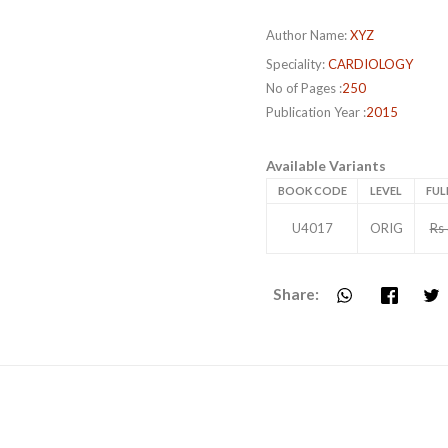
Author Name:
XYZ
Speciality:
CARDIOLOGY
No of Pages :
250
Publication Year :
2015
Available Variants
BOOK CODE
LEVEL
FUL
U4017
ORIG
Rs
Share: