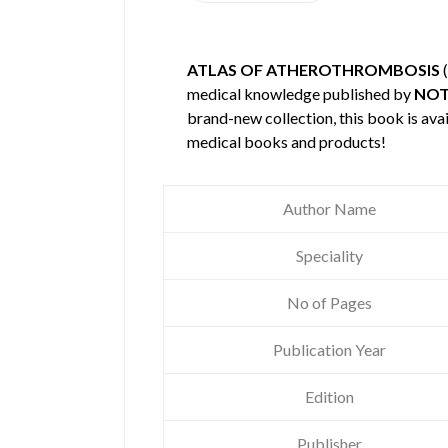
ATLAS OF ATHEROTHROMBOSIS
(
medical knowledge published by
NOT
brand-new collection, this book is ava
medical books and products!
Author Name
Speciality
No of Pages
Publication Year
Edition
Publisher