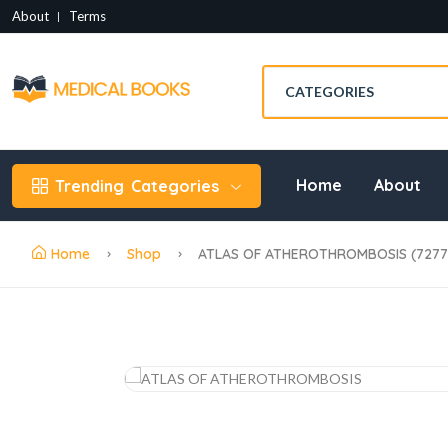
About
Terms
Home
About
Trending
Categories
Home
Shop
ATLAS OF ATHEROTHROMBOSIS (72773