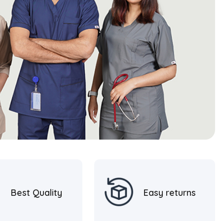
Best Quality
Easy returns