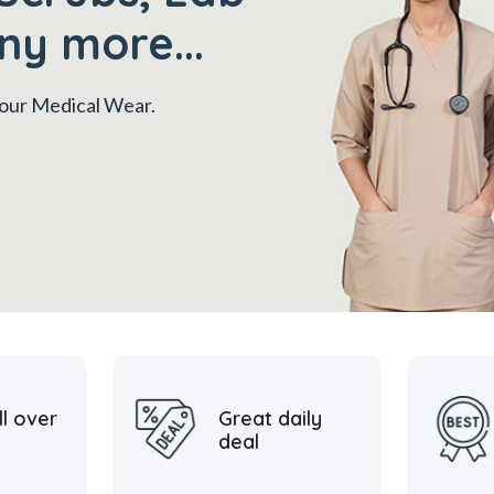
ny more...
 your Medical Wear.
ll over
Great daily
deal