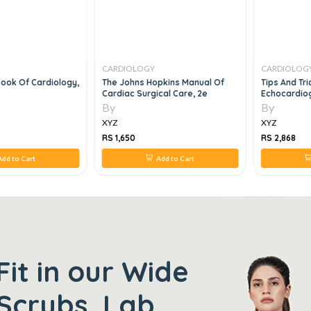
CARDIOLOGY
CARDIOLOG
ook Of Cardiology,
The Johns Hopkins Manual Of
Tips And Tric
Cardiac Surgical Care, 2e
Echocardiog
By
By
XYZ
XYZ
RS 1,650
RS 2,868
dd to Cart
Add to Cart
Fit in our Wide
Scrubs, Lab