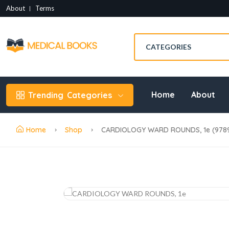
About
Terms
Home
About
Trending
Categories
Home
Shop
CARDIOLOGY WARD ROUNDS, 1e (978