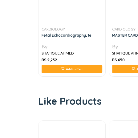
CARDIOLOGY
CARDIOLOGY
OF
Fetal Echocardiography, 1e
MASTER CARD
R DISEASES IN
By
By
ED
SHAFIQUE AHMED
SHAFIQUE AH
RS 9,232
RS 650
 to Cart
Add to Cart
A
Like Products