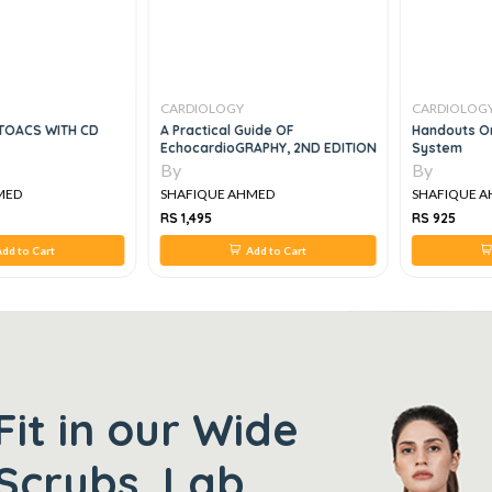
CARDIOLOGY
CARDIOLOG
TOACS WITH CD
A Practical Guide OF
Handouts On
EchocardioGRAPHY, 2ND EDITION
System
By
By
MED
SHAFIQUE AHMED
SHAFIQUE 
RS 1,495
RS 925
dd to Cart
Add to Cart
Fit in our Wide
Scrubs, Lab