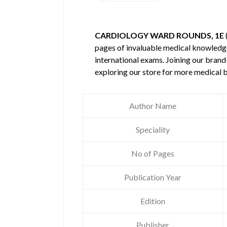
CARDIOLOGY WARD ROUNDS, 1E
pages of invaluable medical knowledg
international exams. Joining our brand
exploring our store for more medical 
Author Name
Speciality
No of Pages
Publication Year
Edition
Publisher