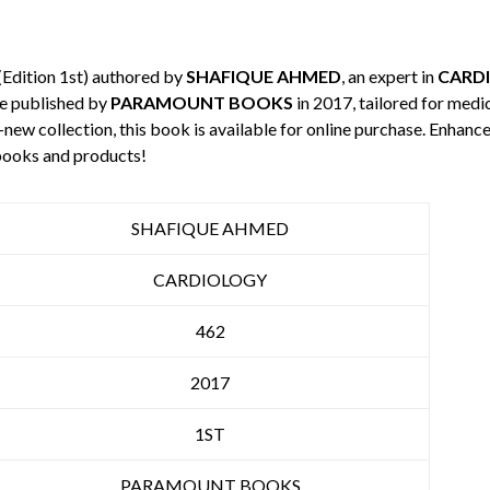
(Edition 1st) authored by
SHAFIQUE AHMED
, an expert in
CARD
e published by
PARAMOUNT BOOKS
in 2017, tailored for medi
-new collection, this book is available for online purchase. Enha
books and products!
SHAFIQUE AHMED
CARDIOLOGY
462
2017
1ST
PARAMOUNT BOOKS