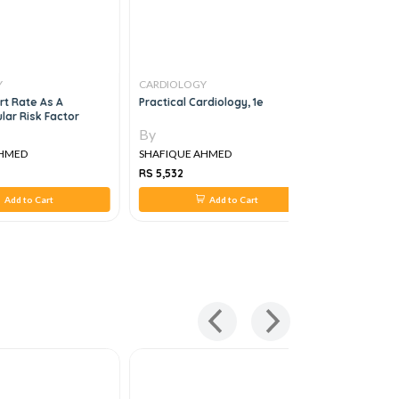
Y
CARDIOLOGY
CARDIOLO
rt Rate As A
Practical Cardiology, 1e
Step By St
lar Risk Factor
Echocardi
By
By
AHMED
SHAFIQUE AHMED
SHAFIQUE
RS 5,532
RS 1,462
Add to Cart
Add to Cart