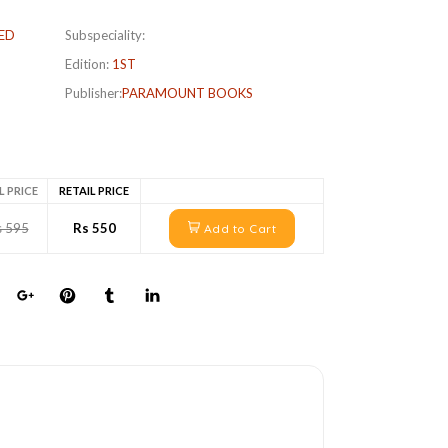
ED
Subspeciality:
Edition:
1ST
Publisher:
PARAMOUNT BOOKS
L PRICE
RETAIL PRICE
s 595
Rs 550
Add to Cart