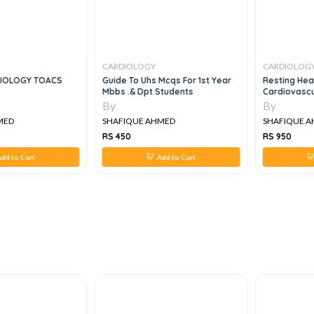
CARDIOLOGY
CARDIOLOG
IOLOGY TOACS
Guide To Uhs Mcqs For 1st Year
Resting Hea
Mbbs .& Dpt Students
Cardiovascu
By
By
MED
SHAFIQUE AHMED
SHAFIQUE 
RS 450
RS 950
dd to Cart
Add to Cart