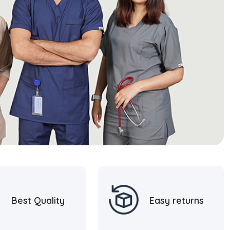
Best Quality
Easy returns