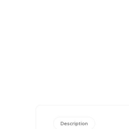
Description