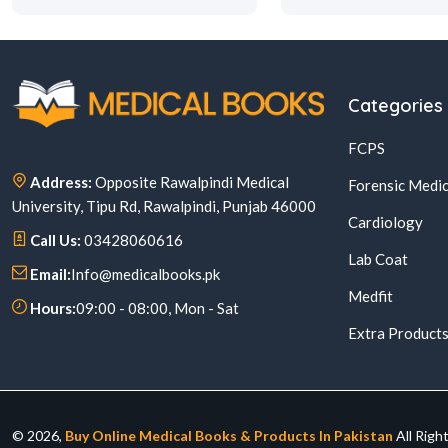
Categories
FCPS
Address:
Opposite Rawalpindi Medical
Forensic Medic
University, Tipu Rd, Rawalpindi, Punjab 46000
Cardiology
Call Us:
03428060616
Lab Coat
Email:
Info@medicalbooks.pk
Medfit
Hours:
09:00 - 08:00, Mon - Sat
Extra Product
© 2026,
Buy Online Medical Books & Products In Pakistan
All Righ