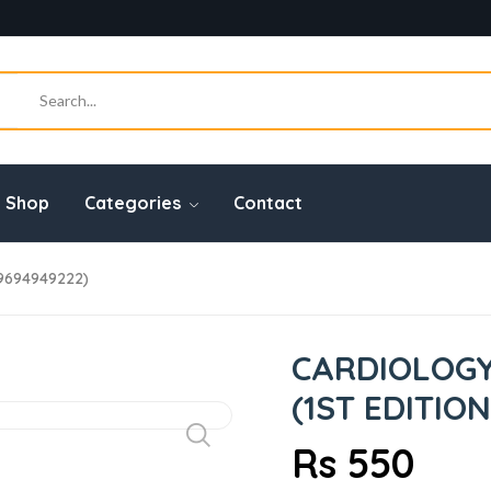
Shop
Categories
Contact
9694949222)
CARDIOLOGY
(1ST EDITION
Rs 550