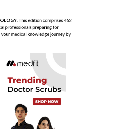
IOLOGY
. This edition comprises 462
cal professionals preparing for
nce your medical knowledge journey by