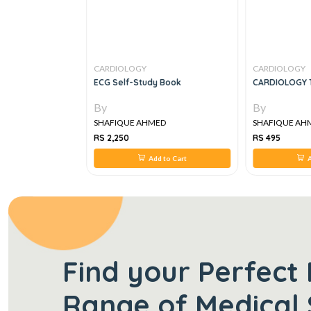
CARDIOLOGY
CARDIOLOGY
rt Manual Of
ECG Self-Study Book
CARDIOLOGY 
By
By
ED
SHAFIQUE AHMED
SHAFIQUE AH
RS 2,250
RS 495
 to Cart
Add to Cart
A
Find your Perfect 
Range of Medical 