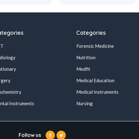
tegories
Categories
NT
Forensic Medicine
diology
Nutrition
ationary
Medfit
rgery
Medical Education
ochemistry
Medical Instruments
ntal Instruments
Nursing
Follow us