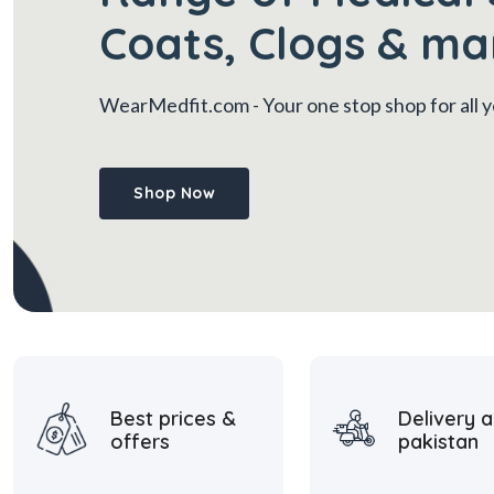
Coats, Clogs & ma
WearMedfit.com
- Your one stop shop for all
Shop Now
Best prices &
Delivery a
offers
pakistan