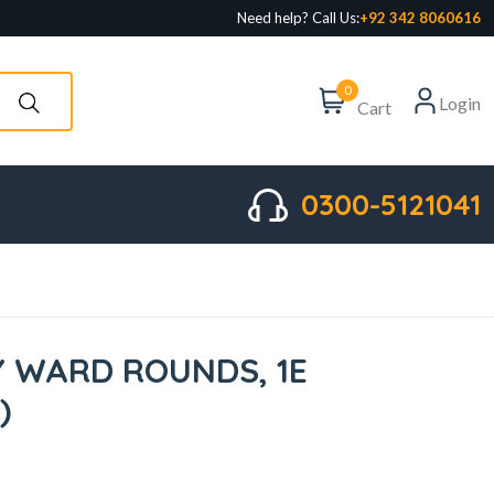
Need help? Call Us:
+92 342 8060616
0
Login
Cart
0300-5121041
 WARD ROUNDS, 1E
)