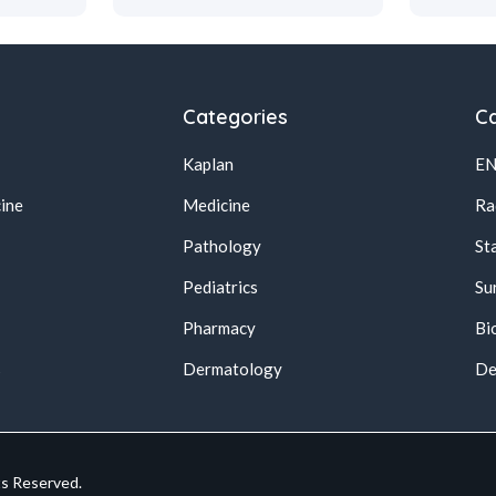
Categories
Ca
Kaplan
E
ine
Medicine
Ra
Pathology
St
Pediatrics
Su
Pharmacy
Bi
s
Dermatology
De
ts Reserved.