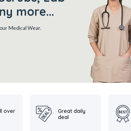
ny more...
 your Medical Wear.
ll over
Great daily
deal