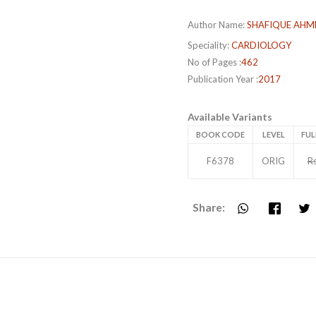
Author Name:
SHAFIQUE AHM
Speciality:
CARDIOLOGY
No of Pages :
462
Publication Year :
2017
Available Variants
BOOK CODE
LEVEL
FUL
F6378
ORIG
R
Share: