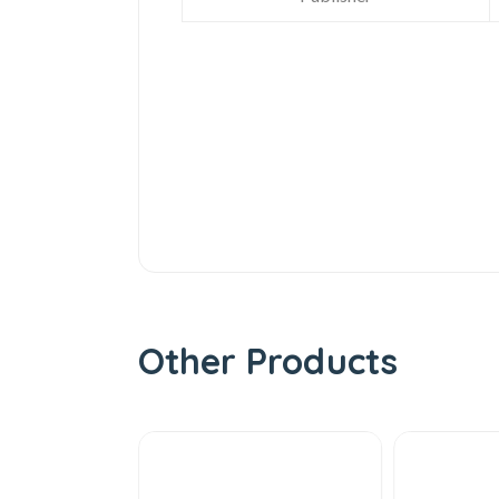
Other Products