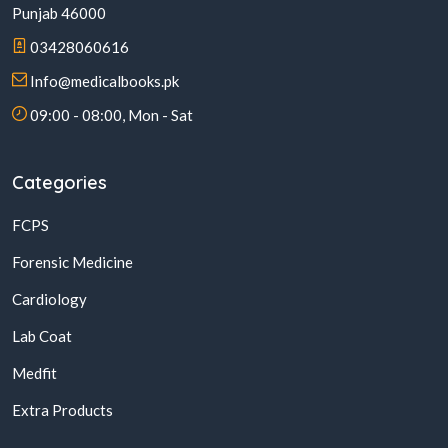
Punjab 46000
03428060616
Info@medicalbooks.pk
09:00 - 08:00, Mon - Sat
Categories
FCPS
Forensic Medicine
Cardiology
Lab Coat
Medfit
Extra Products