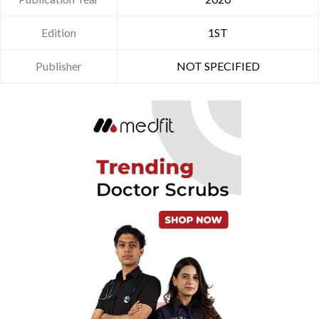
Edition
1ST
Publisher
NOT SPECIFIED