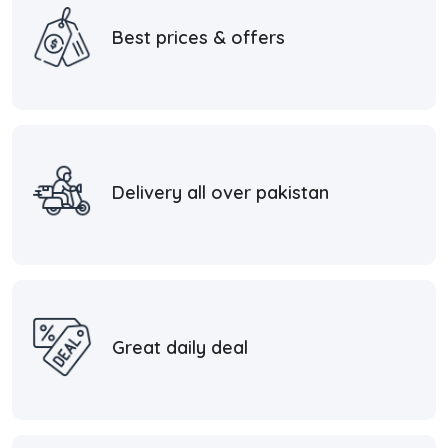
Best prices & offers
Delivery all over pakistan
Great daily deal