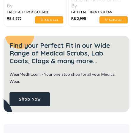
By
By
FATEH ALI TIPOO SULTAN
FATEH ALI TIPOO SULTAN
RS 5,772
RS 2,995
Add to Cart
Add to Cart
Find your Perfect Fit in our Wide
Range of Medical Scrubs, Lab
Coats, Clogs & many more...
WearMedfit.com
- Your one stop shop for all your Medical
Wear.
Shop Now