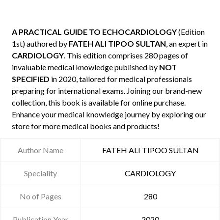
A PRACTICAL GUIDE TO ECHOCARDIOLOGY
(Edition
1st) authored by
FATEH ALI TIPOO SULTAN
, an expert in
CARDIOLOGY
. This edition comprises 280 pages of
invaluable medical knowledge published by
NOT
SPECIFIED
in 2020, tailored for medical professionals
preparing for international exams. Joining our brand-new
collection, this book is available for online purchase.
Enhance your medical knowledge journey by exploring our
store for more medical books and products!
Author Name
FATEH ALI TIPOO SULTAN
Speciality
CARDIOLOGY
No of Pages
280
Publication Year
2020