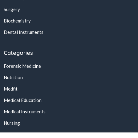
Surgery
Biochemistry
Dental Instruments
Categories
Forensic Medicine
Nutrition
Medfit
Medical Education
Medical Instruments
Nursing