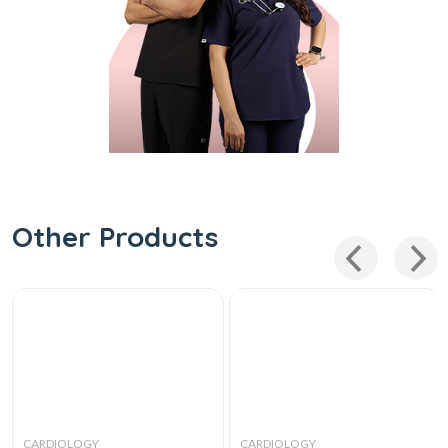
Other Products
CARDIOLOGY
CARDIOLOGY