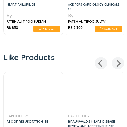
HEART FAILURE, 2E
ACE FCPS CARDIOLOGY CLINICALS,
2E
By
By
FATEH ALI TIPOO SULTAN
FATEH ALI TIPOO SULTAN
RS 850
RS 2,300
Add to Cart
Add to Cart
Like Products
CARDIOLOGY
CARDIOLOGY
ABC OF RESUSCITATION, 5E
BRAUNWALD'S HEART DISEASE
REVIEW AND ASSESSMENT, 12E