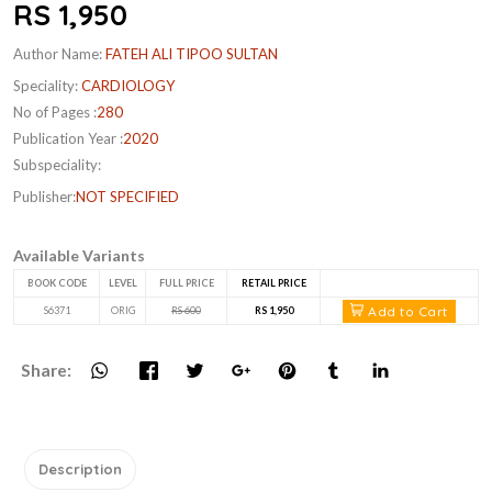
RS 1,950
Author Name:
FATEH ALI TIPOO SULTAN
Speciality:
CARDIOLOGY
No of Pages :
280
Publication Year :
2020
Subspeciality:
Publisher:
NOT SPECIFIED
Available Variants
BOOK CODE
LEVEL
FULL PRICE
RETAIL PRICE
Add to Cart
S6371
ORIG
RS 600
RS 1,950
Share:
Description