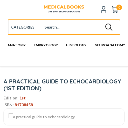
0
ANATOMY
EMBRYOLOGY
HISTOLOGY
NEUROANATOMY
A PRACTICAL GUIDE TO ECHOCARDIOLOGY
(1ST EDITION)
Edition:
1st
ISBN:
81708458