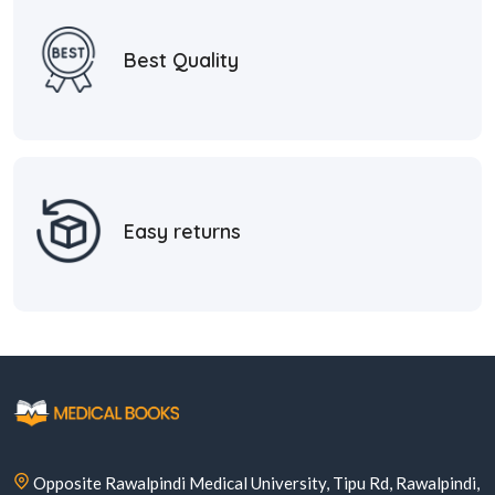
Best Quality
Easy returns
Opposite Rawalpindi Medical University, Tipu Rd, Rawalpindi,