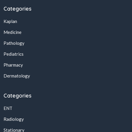
Categories
Kaplan
Medicine
Pathology
Pediatrics
Pharmacy
Dermatology
Categories
ENT
Radiology
Stationary