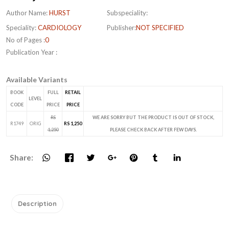
Author Name:
HURST
Subspeciality:
Speciality:
CARDIOLOGY
Publisher:
NOT SPECIFIED
No of Pages :
0
Publication Year :
Available Variants
BOOK
FULL
RETAIL
LEVEL
CODE
PRICE
PRICE
RS
WE ARE SORRY BUT THE PRODUCT IS OUT OF STOCK,
R1749
ORIG
RS 1,250
1,250
PLEASE CHECK BACK AFTER FEW DAYS.
Share:
Description