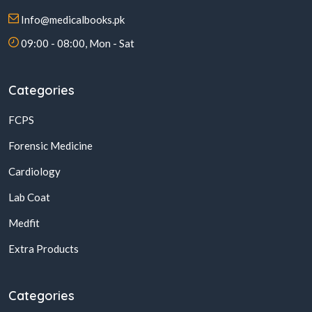
Info@medicalbooks.pk
09:00 - 08:00, Mon - Sat
Categories
FCPS
Forensic Medicine
Cardiology
Lab Coat
Medfit
Extra Products
Categories