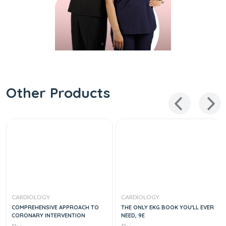
Other Products
CARDIOLOGY
CARDIOLOGY
COMPREHENSIVE APPROACH TO
THE ONLY EKG BOOK YOU'LL EVER
CORONARY INTERVENTION
NEED, 9E