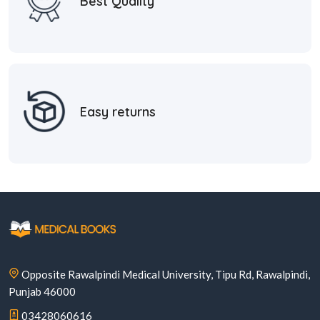
Best Quality
Easy returns
Opposite Rawalpindi Medical University, Tipu Rd, Rawalpindi,
Punjab 46000
03428060616