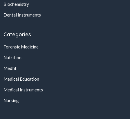
Biochemistry
Dental Instruments
Categories
Forensic Medicine
Nutrition
Medfit
Medical Education
Medical Instruments
Nursing