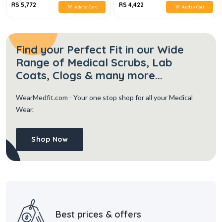
RS 5,772
RS 4,422
Add to Cart
Add to Cart
Find your Perfect Fit in our Wide
Range of Medical Scrubs, Lab
Coats, Clogs & many more...
WearMedfit.com
- Your one stop shop for all your Medical
Wear.
Shop Now
Best prices & offers