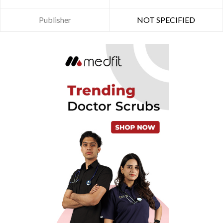
Publisher
NOT SPECIFIED