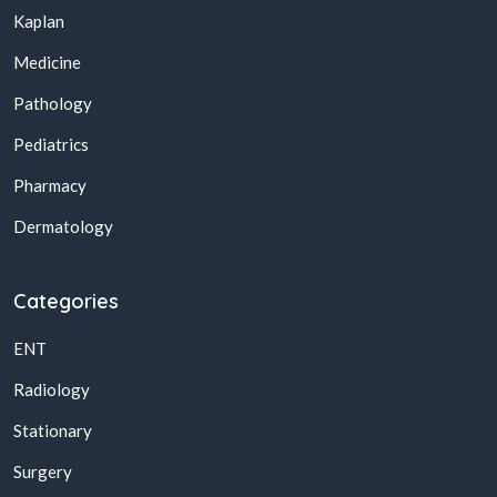
Kaplan
Medicine
Pathology
Pediatrics
Pharmacy
Dermatology
Categories
ENT
Radiology
Stationary
Surgery