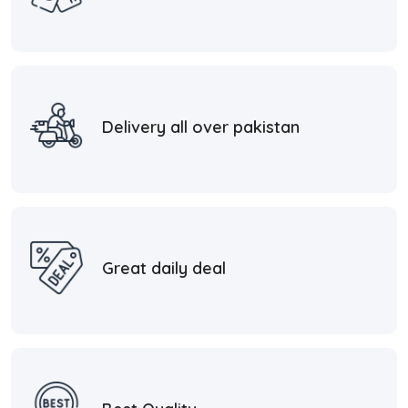
Delivery all over pakistan
Great daily deal