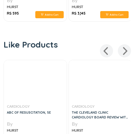
By
By
HURST
HURST
RS 595
RS 3,145
Add to Cart
Add to Cart
Like Products
CARDIOLOGY
CARDIOLOGY
ABC OF RESUSCITATION, 5E
THE CLEVELAND CLINIC
CARDIOLOGY BOARD REVIEW WITH
SOLUTION CODE, 2E
By
By
HURST
HURST