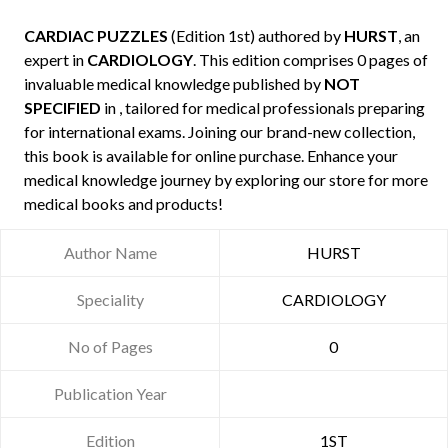
CARDIAC PUZZLES
(Edition 1st) authored by
HURST
, an
expert in
CARDIOLOGY
. This edition comprises 0 pages of
invaluable medical knowledge published by
NOT
SPECIFIED
in , tailored for medical professionals preparing
for international exams. Joining our brand-new collection,
this book is available for online purchase. Enhance your
medical knowledge journey by exploring our store for more
medical books and products!
Author Name
HURST
Speciality
CARDIOLOGY
No of Pages
0
Publication Year
Edition
1ST