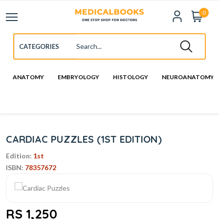
0
ANATOMY
EMBRYOLOGY
HISTOLOGY
NEUROANATOMY
CARDIAC PUZZLES (1ST EDITION)
Edition:
1st
ISBN:
78357672
RS 1,250