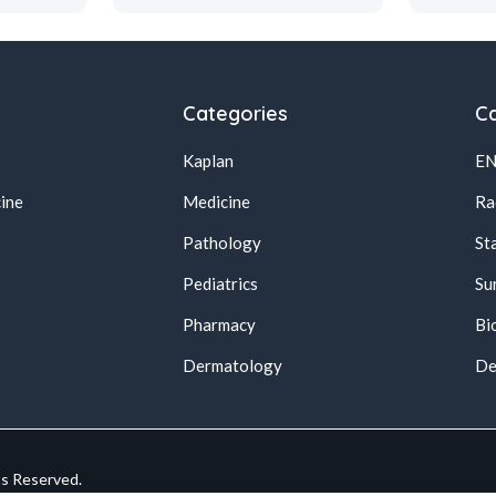
Categories
Ca
Kaplan
E
ine
Medicine
Ra
Pathology
St
Pediatrics
Su
Pharmacy
Bi
s
Dermatology
De
ts Reserved.