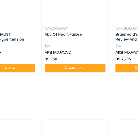
CARDIOLOGY
CARDIOLOG
IALIST
Abc Of Heart Failure
Braunwald's
ypertension
Review And 
By
By
D
ARSHAD JAVAID
ARSHAD JAVA
RS 950
RS 2,995
dd to Cart
Add to Cart