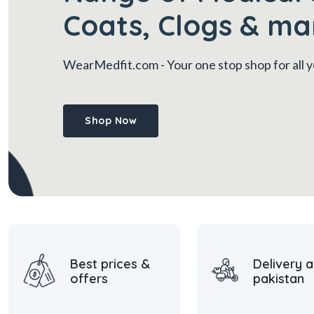
Coats, Clogs & ma
WearMedfit.com
- Your one stop shop for all
Shop Now
Best prices &
Delivery a
offers
pakistan