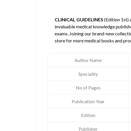
CLINICAL GUIDELINES
(Edition 1st)
invaluable medical knowledge publis
exams. Joining our brand-new collectio
store for more medical books and pro
Author Name
Speciality
No of Pages
Publication Year
Edition
Publisher