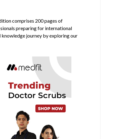
edition comprises 200 pages of
sionals preparing for international
al knowledge journey by exploring our