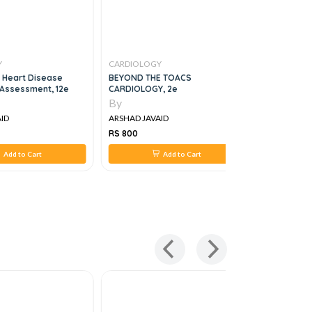
Y
CARDIOLOGY
CARDIOLO
 Heart Disease
BEYOND THE TOACS
Moving Fo
Assessment, 12e
CARDIOLOGY, 2e
Managemen
Cardiomop
By
By
ID
ARSHAD JAVAID
ARSHAD JA
RS 800
RS 850
Add to Cart
Add to Cart