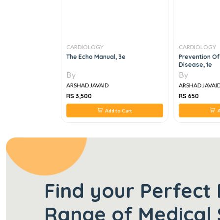
CARDIOLOGY
CARDIOLOGY
OF
The Echo Manual, 3e
Prevention Of
R DISEASES IN
Disease, 1e
By
By
ARSHAD JAVAID
ARSHAD JAVAI
RS 3,500
RS 650
 to Cart
Add to Cart
A
Find your Perfect 
Range of Medical 