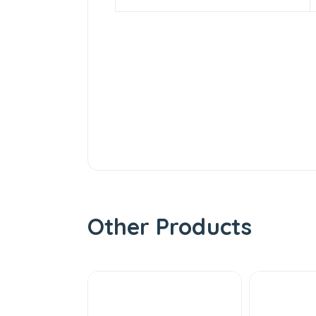
Other Products