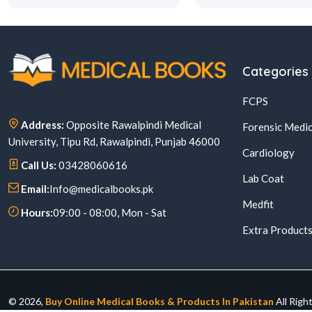
Categories
FCPS
Address:
Opposite Rawalpindi Medical
Forensic Medic
University, Tipu Rd, Rawalpindi, Punjab 46000
Cardiology
Call Us:
03428060616
Lab Coat
Email:
Info@medicalbooks.pk
Medfit
Hours:
09:00 - 08:00, Mon - Sat
Extra Product
© 2026,
Buy Online Medical Books & Products In Pakistan
All Righ