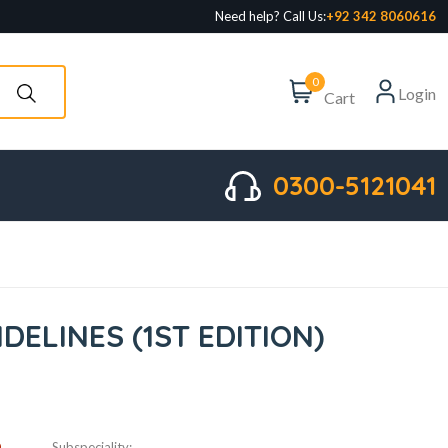
Need help? Call Us:
+92 342 8060616
0
Login
Cart
0300-5121041
IDELINES (1ST EDITION)
D
Subspeciality: