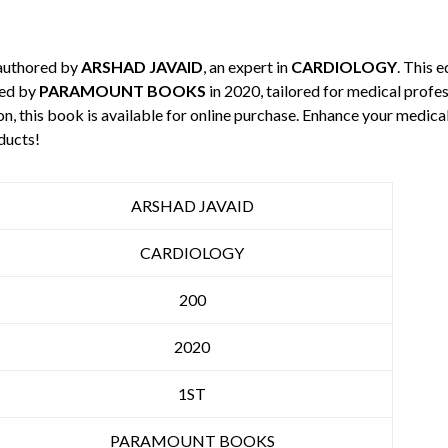
 authored by
ARSHAD JAVAID
, an expert in
CARDIOLOGY
. This 
hed by
PARAMOUNT BOOKS
in 2020, tailored for medical profes
n, this book is available for online purchase. Enhance your medic
ducts!
ARSHAD JAVAID
CARDIOLOGY
200
2020
1ST
PARAMOUNT BOOKS