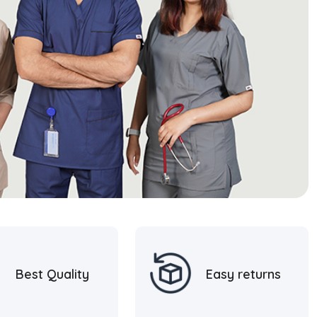
Best Quality
Easy returns