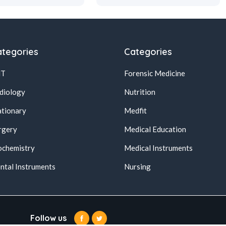
tegories
Categories
NT
Forensic Medicine
diology
Nutrition
ationary
Medfit
rgery
Medical Education
ochemistry
Medical Instruments
ntal Instruments
Nursing
Follow us