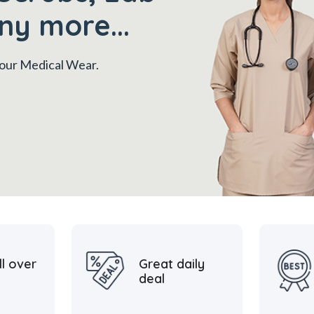
ny more...
 your Medical Wear.
ll over
Great daily
deal