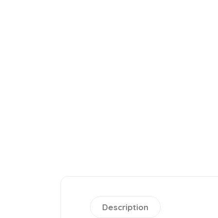
Description