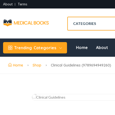
About
Terms
Home
About
Trending
Categories
Home
Shop
Clinical Guidelines (9789694949260)