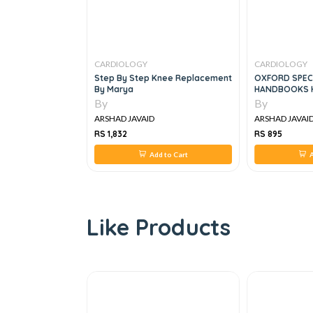
CARDIOLOGY
CARDIOLOGY
linical
Step By Step Knee Replacement
OXFORD SPEC
es
By Marya
HANDBOOKS H
By
By
ARSHAD JAVAID
ARSHAD JAVAI
RS 1,832
RS 895
 to Cart
Add to Cart
A
Like Products