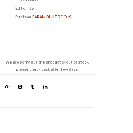
Edition:
1ST
Publisher:
PARAMOUNT BOOKS
We are sorry but the product is out of stock,
please check back after few days.