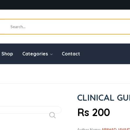
Shop
Categories
Contact
CLINICAL GU
Rs 200
Author Name:
ARSHAD JAVAI