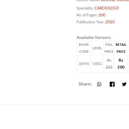
Speciality:
CARDIOLOGY
No of Pages :
200
Publication Year :
2020
Available Variants
BOOK
FULL
RETAIL
LEVEL
CODE
PRICE
PRICE
Rs
Rs
J6945
ORIG
225
200
Share: