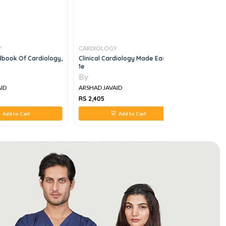
Y
CARDIOLOGY
CARDIOLO
book Of Cardiology,
Clinical Cardiology Made Easy,
Understand
1e
By
By
ID
ARSHAD JAVAID
ARSHAD JA
RS 2,405
RS 550
Add to Cart
Add to Cart