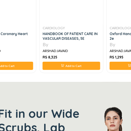
CARDIOLOGY
CARDIOLOG
 Coronary Heart
HANDBOOK OF PATIENT CARE IN
Oxford Hand
VASCULAR DISEASES, 5E
2e
By
By
D
ARSHAD JAVAID
ARSHAD JAVA
RS 8,325
RS 1,295
dd to Cart
Add to Cart
Fit in our Wide
Scrubs, Lab