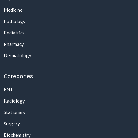
Medicine
Pathology
Pediatrics
Pharmacy
Dermatology
Categories
ENT
Radiology
Stationary
Surgery
Biochemistry