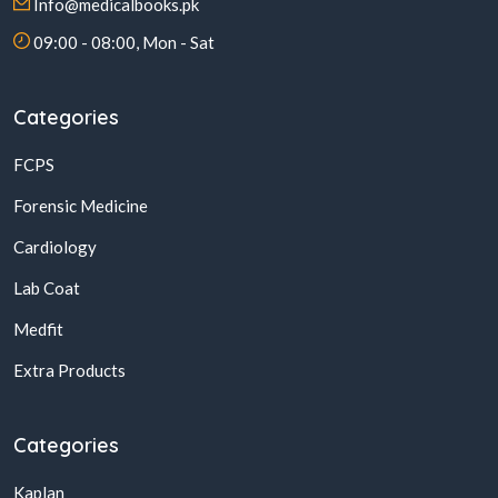
Info@medicalbooks.pk
09:00 - 08:00, Mon - Sat
Categories
FCPS
Forensic Medicine
Cardiology
Lab Coat
Medfit
Extra Products
Categories
Kaplan