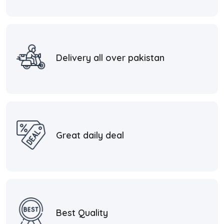
Delivery all over pakistan
Great daily deal
Best Quality