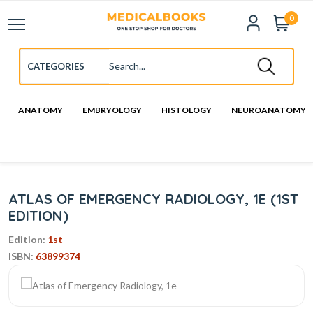
0
ANATOMY
EMBRYOLOGY
HISTOLOGY
NEUROANATOMY
ATLAS OF EMERGENCY RADIOLOGY, 1E (1ST
EDITION)
Edition:
1st
ISBN:
63899374