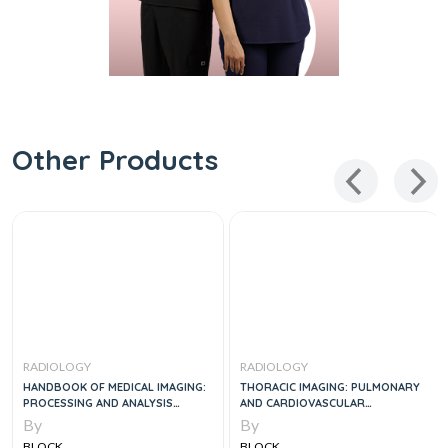
Other Products
RADIOLOGY
RADIOLOGY
HANDBOOK OF MEDICAL IMAGING:
THORACIC IMAGING: PULMONARY
PROCESSING AND ANALYSIS
AND CARDIOVASCULAR
MANAGEMENT, 1E
RADIOLOGY, 1E
By
By
BLOCK
BLOCK