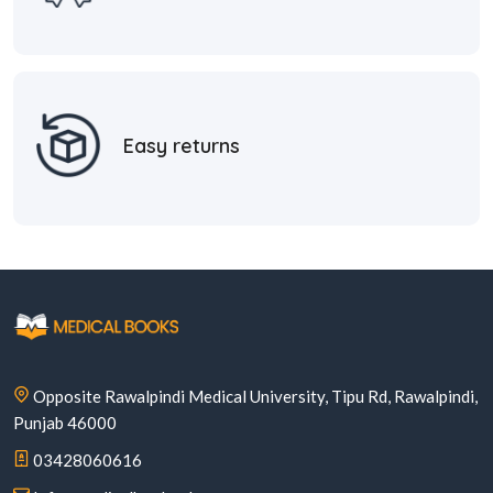
Easy returns
Opposite Rawalpindi Medical University, Tipu Rd, Rawalpindi,
Punjab 46000
03428060616