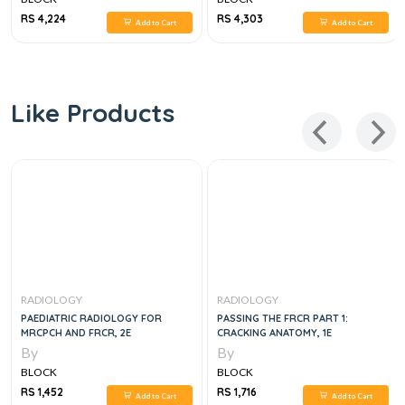
RS 4,224
RS 4,303
Add to Cart
Add to Cart
Like Products
RADIOLOGY
RADIOLOGY
PAEDIATRIC RADIOLOGY FOR
PASSING THE FRCR PART 1:
MRCPCH AND FRCR, 2E
CRACKING ANATOMY, 1E
By
By
BLOCK
BLOCK
RS 1,452
RS 1,716
Add to Cart
Add to Cart