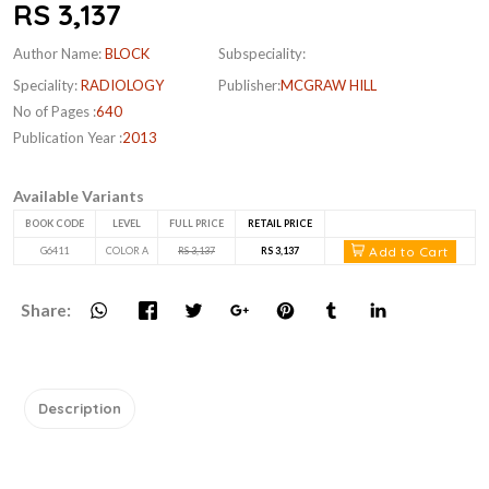
RS 3,137
Author Name:
BLOCK
Subspeciality:
Speciality:
RADIOLOGY
Publisher:
MCGRAW HILL
No of Pages :
640
Publication Year :
2013
Available Variants
BOOK CODE
LEVEL
FULL PRICE
RETAIL PRICE
Add to Cart
G6411
COLOR A
RS 3,137
RS 3,137
Share:
Description