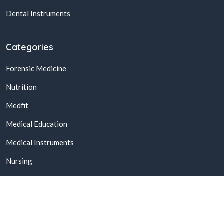
Dental Instruments
Categories
Forensic Medicine
Nutrition
Medfit
Medical Education
Medical Instruments
Nursing