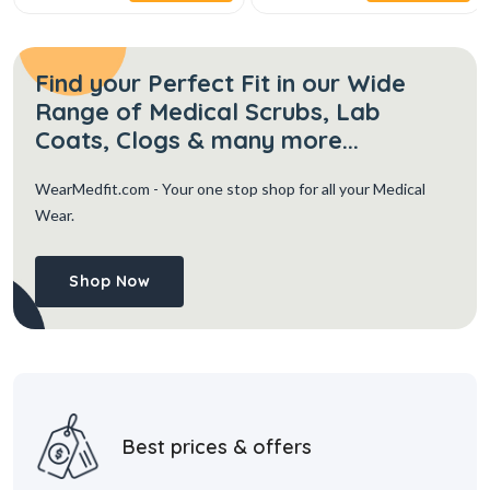
Find your Perfect Fit in our Wide
Range of Medical Scrubs, Lab
Coats, Clogs & many more...
WearMedfit.com
- Your one stop shop for all your Medical
Wear.
Shop Now
Best prices & offers