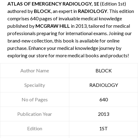
ATLAS OF EMERGENCY RADIOLOGY, 1E
(Edition 1st)
authored by
BLOCK
, an expert in
RADIOLOGY
. This edition
comprises 640 pages of invaluable medical knowledge
published by
MCGRAW HILL
in 2013, tailored for medical
professionals preparing for international exams. Joining our
brand-new collection, this book is available for online
purchase. Enhance your medical knowledge journey by
exploring our store for more medical books and products!
Author Name
BLOCK
Speciality
RADIOLOGY
No of Pages
640
Publication Year
2013
Edition
1ST