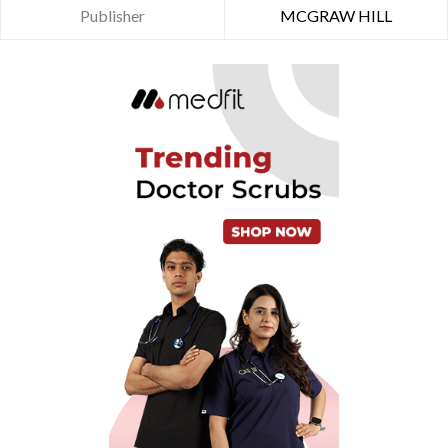
Publisher
MCGRAW HILL