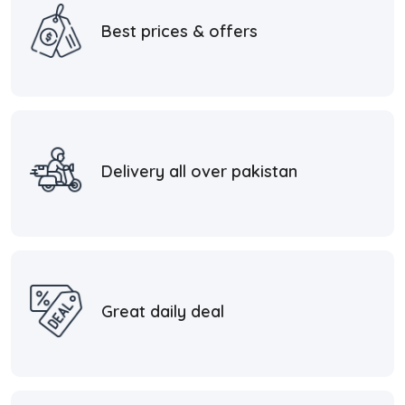
Best prices & offers
Delivery all over pakistan
Great daily deal