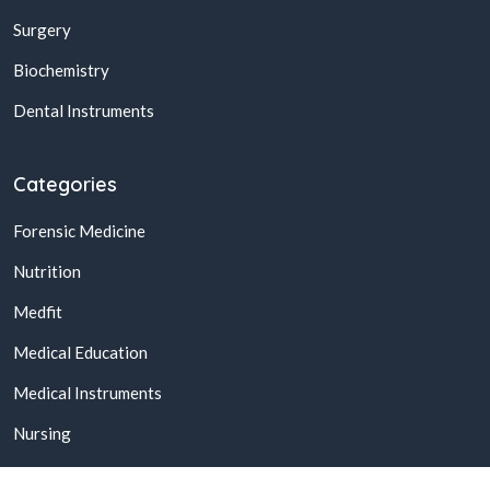
Surgery
Biochemistry
Dental Instruments
Categories
Forensic Medicine
Nutrition
Medfit
Medical Education
Medical Instruments
Nursing