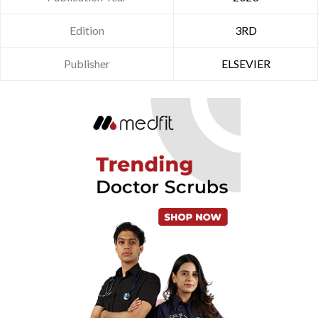
Edition
3RD
Publisher
ELSEVIER