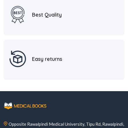
Best Quality
Easy returns
Opposite Rawalpindi Medical University, Tipu Rd, Rawalpindi,