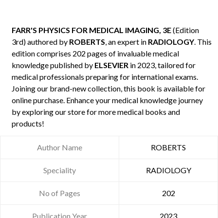
FARR'S PHYSICS FOR MEDICAL IMAGING, 3E
(Edition
3rd) authored by
ROBERTS
, an expert in
RADIOLOGY
. This
edition comprises 202 pages of invaluable medical
knowledge published by
ELSEVIER
in 2023, tailored for
medical professionals preparing for international exams.
Joining our brand-new collection, this book is available for
online purchase. Enhance your medical knowledge journey
by exploring our store for more medical books and
products!
Author Name
ROBERTS
Speciality
RADIOLOGY
No of Pages
202
Publication Year
2023