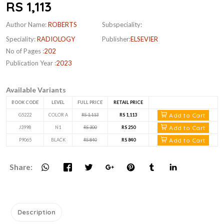
RS 1,113
Author Name:
ROBERTS
Subspeciality:
Speciality:
RADIOLOGY
Publisher:
ELSEVIER
No of Pages :
202
Publication Year :
2023
Available Variants
BOOK CODE
LEVEL
FULL PRICE
RETAIL PRICE
Add to Cart
G5222
COLOR A
RS 1,113
RS 1,113
Add to Cart
J3998
N1
RS 300
RS 250
Add to Cart
P9065
BLACK
RS 840
RS 840
Share:
Description