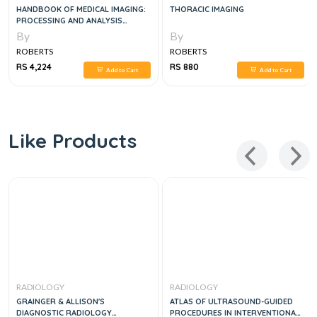
HANDBOOK OF MEDICAL IMAGING:
THORACIC IMAGING
PROCESSING AND ANALYSIS
MANAGEMENT, 1E
By
By
ROBERTS
ROBERTS
RS 4,224
RS 880
Add to Cart
Add to Cart
Like Products
RADIOLOGY
RADIOLOGY
GRAINGER & ALLISON'S
ATLAS OF ULTRASOUND-GUIDED
DIAGNOSTIC RADIOLOGY
PROCEDURES IN INTERVENTIONAL