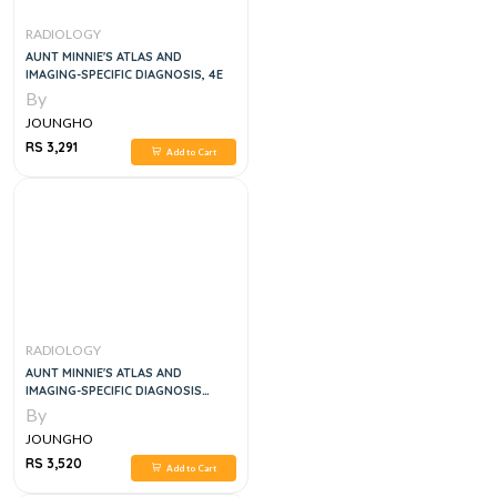
RADIOLOGY
AUNT MINNIE'S ATLAS AND
IMAGING-SPECIFIC DIAGNOSIS, 4E
By
JOUNGHO
RS 3,291
Add to Cart
RADIOLOGY
AUNT MINNIE'S ATLAS AND
IMAGING-SPECIFIC DIAGNOSIS
FIFTH EDITION
By
JOUNGHO
RS 3,520
Add to Cart