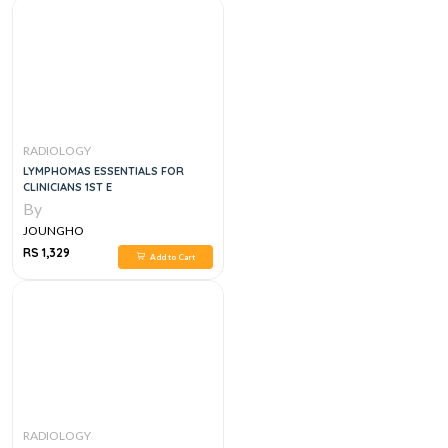
RADIOLOGY
LYMPHOMAS ESSENTIALS FOR
CLINICIANS 1ST E
By
JOUNGHO
RS 1,329
Add to Cart
RADIOLOGY