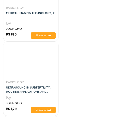
RADIOLOGY
MEDICAL IMAGING TECHNOLOGY, 1E
By
JOUNGHO
RS 880
Add to Cart
RADIOLOGY
ULTRASOUND IN SUBFERTILITY:
ROUTINE APPLICATIONS AND
DIAGNOSTIC CHALLENGES, 2E
By
JOUNGHO
RS 1,214
Add to Cart