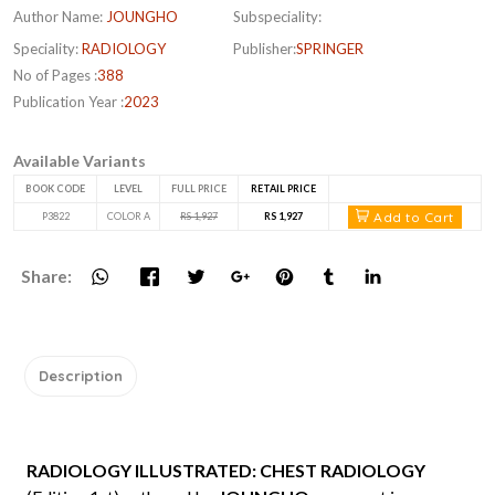
Author Name:
JOUNGHO
Subspeciality:
Speciality:
RADIOLOGY
Publisher:
SPRINGER
No of Pages :
388
Publication Year :
2023
Available Variants
BOOK CODE
LEVEL
FULL PRICE
RETAIL PRICE
Add to Cart
P3822
COLOR A
RS 1,927
RS 1,927
Share:
Description
RADIOLOGY ILLUSTRATED: CHEST RADIOLOGY