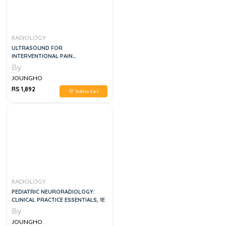
RADIOLOGY
ULTRASOUND FOR
INTERVENTIONAL PAIN
MANAGEMENT
By
JOUNGHO
RS 1,892
Add to Cart
RADIOLOGY
PEDIATRIC NEURORADIOLOGY:
CLINICAL PRACTICE ESSENTIALS, 1E
By
JOUNGHO