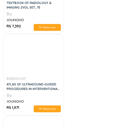
TEXTBOOK OF RADIOLOGY &
IMAGING 2VOL SET, 7E
By
JOUNGHO
RS 7,392
Add to Cart
RADIOLOGY
ATLAS OF ULTRASOUND-GUIDED
PROCEDURES IN INTERVENTIONAL
PAIN MANAGEMENT
By
JOUNGHO
RS 1,971
Add to Cart