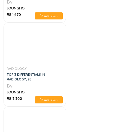
FINDINGS, DIFFERENTIAL
By
DIAGNOSIS, 2E
JOUNGHO
RS 1,470
Add to Cart
RADIOLOGY
TOP 3 DIFFERENTIALS IN
RADIOLOGY, 2E
By
JOUNGHO
RS 3,300
Add to Cart