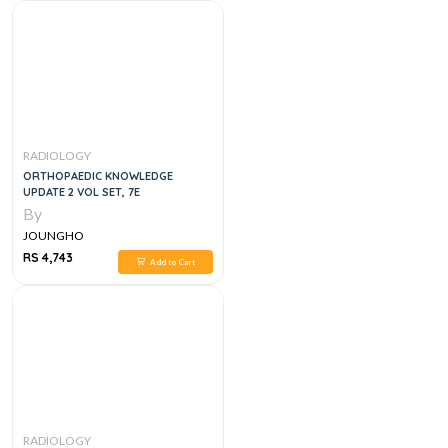
RADIOLOGY
ORTHOPAEDIC KNOWLEDGE
UPDATE 2 VOL SET, 7E
By
JOUNGHO
RS 4,743
Add to Cart
RADIOLOGY