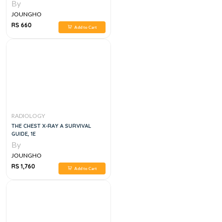
By
JOUNGHO
RS 660
Add to Cart
RADIOLOGY
THE CHEST X-RAY A SURVIVAL
GUIDE, 1E
By
JOUNGHO
RS 1,760
Add to Cart