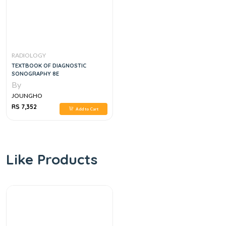
RADIOLOGY
TEXTBOOK OF DIAGNOSTIC
SONOGRAPHY 8E
By
JOUNGHO
RS 7,352
Add to Cart
Like Products