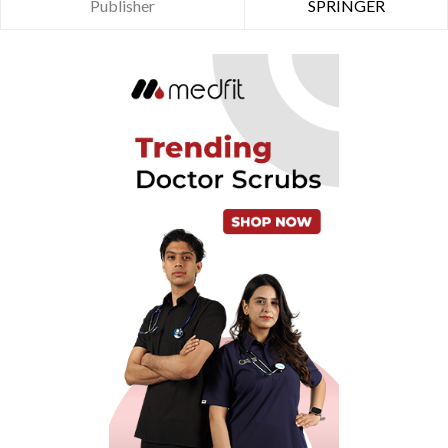
Publisher
SPRINGER