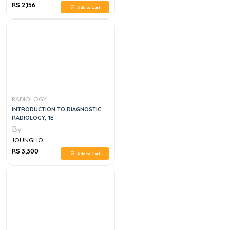
RS 2,156
Add to Cart
RADIOLOGY
INTRODUCTION TO DIAGNOSTIC
RADIOLOGY, 1E
By
JOUNGHO
RS 3,300
Add to Cart