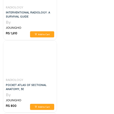
RADIOLOGY
INTERVENTIONAL RADIOLOGY: A
SURVIVAL GUIDE
By
JOUNGHO
RS 1,610
Add to Cart
RADIOLOGY
POCKET ATLAS OF SECTIONAL
ANATOMY, 3E
By
JOUNGHO
RS 800
Add to Cart