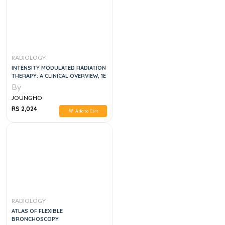
RADIOLOGY
INTENSITY MODULATED RADIATION
THERAPY: A CLINICAL OVERVIEW, 1E
By
JOUNGHO
RS 2,024
Add to Cart
RADIOLOGY
ATLAS OF FLEXIBLE
BRONCHOSCOPY