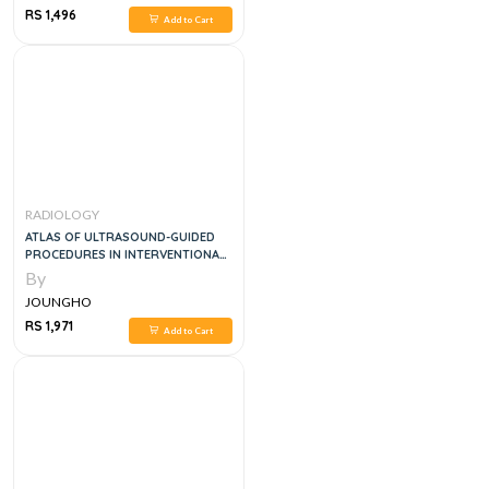
RS 1,496
Add to Cart
RADIOLOGY
ATLAS OF ULTRASOUND-GUIDED
PROCEDURES IN INTERVENTIONAL
PAIN MANAGEMENT
By
JOUNGHO
RS 1,971
Add to Cart