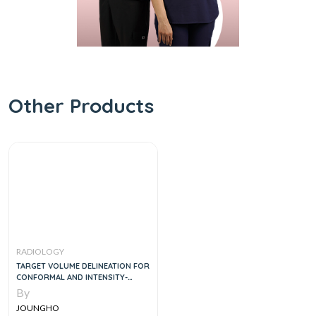
Other Products
RADIOLOGY
TARGET VOLUME DELINEATION FOR
CONFORMAL AND INTENSITY-
MODULATED RADIATION THERAPY
By
MEDICAL RADIOLOGY
JOUNGHO