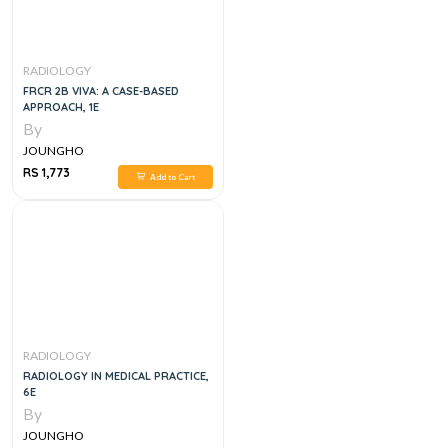
RADIOLOGY
FRCR 2B VIVA: A CASE-BASED
APPROACH, 1E
By
JOUNGHO
RS 1,773
Add to Cart
RADIOLOGY
RADIOLOGY IN MEDICAL PRACTICE,
6E
By
JOUNGHO