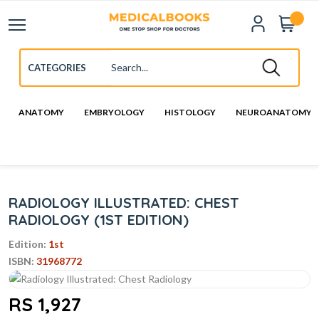
ANATOMY
EMBRYOLOGY
HISTOLOGY
NEUROANATOMY
RADIOLOGY ILLUSTRATED: CHEST
RADIOLOGY (1ST EDITION)
Edition:
1st
ISBN:
31968772
RS 1,927