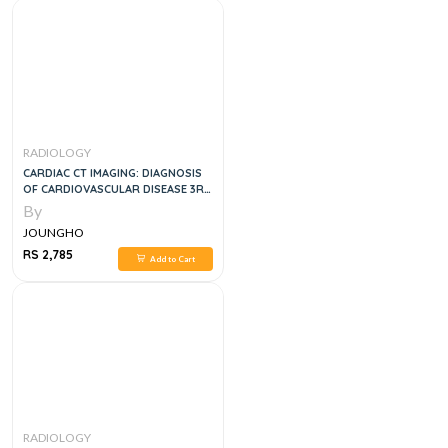
RADIOLOGY
CARDIAC CT IMAGING: DIAGNOSIS
OF CARDIOVASCULAR DISEASE 3RD
ED
By
JOUNGHO
RS 2,785
Add to Cart
RADIOLOGY