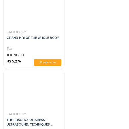
RADIOLOGY
CT AND MRI OF THE WHOLE BODY
By
JOUNGHO
RS 5,276
Add to Cart
RADIOLOGY
THE PRACTICE OF BREAST
ULTRASOUND: TECHNIQUES,