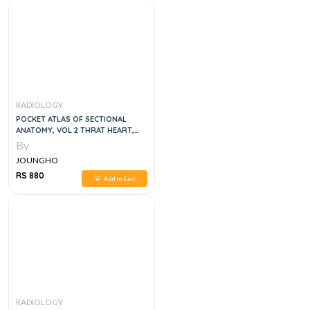
RADIOLOGY
POCKET ATLAS OF SECTIONAL
ANATOMY, VOL 2 THRAT HEART,
ABDOMEN AND PELVIS COMPUTED
By
TOMOGRAPHY AND MAGNETIC
JOUNGHO
RESONANCE IMAGING, 4E
RS 880
Add to Cart
RADIOLOGY