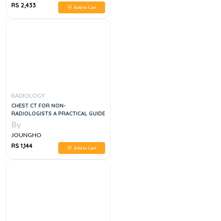
RS 2,433
Add to Cart
RADIOLOGY
CHEST CT FOR NON-
RADIOLOGISTS A PRACTICAL GUIDE
By
JOUNGHO
RS 1,144
Add to Cart