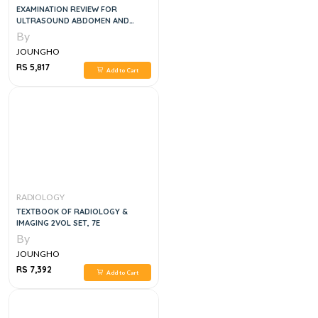
EXAMINATION REVIEW FOR
ULTRASOUND ABDOMEN AND
OBSTETRICS & GYNECOLOGY, 3
By
EDITION
JOUNGHO
RS 5,817
Add to Cart
RADIOLOGY
TEXTBOOK OF RADIOLOGY &
IMAGING 2VOL SET, 7E
By
JOUNGHO
RS 7,392
Add to Cart