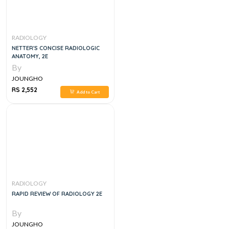
RADIOLOGY
NETTER'S CONCISE RADIOLOGIC
ANATOMY, 2E
By
JOUNGHO
RS 2,552
Add to Cart
RADIOLOGY
RAPID REVIEW OF RADIOLOGY 2E
By
JOUNGHO