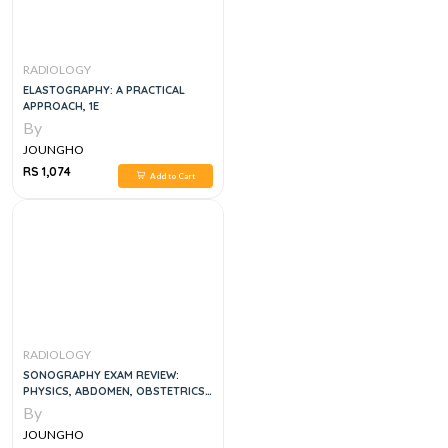
RADIOLOGY
ELASTOGRAPHY: A PRACTICAL
APPROACH, 1E
By
JOUNGHO
RS 1,074
Add to Cart
RADIOLOGY
SONOGRAPHY EXAM REVIEW:
PHYSICS, ABDOMEN, OBSTETRICS
AND GYNECOLOGY 2ND EDITION
By
JOUNGHO