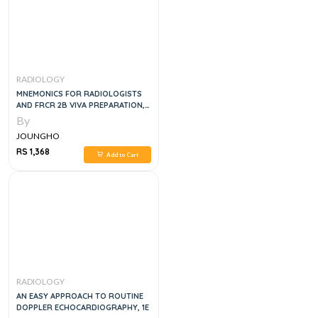
RADIOLOGY
MNEMONICS FOR RADIOLOGISTS
AND FRCR 2B VIVA PREPARATION,
1E
By
JOUNGHO
RS 1,368
Add to Cart
RADIOLOGY
AN EASY APPROACH TO ROUTINE
DOPPLER ECHOCARDIOGRAPHY, 1E