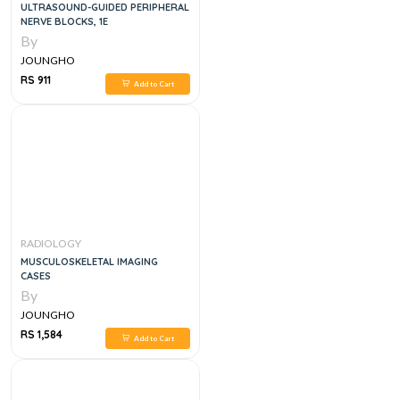
ULTRASOUND-GUIDED PERIPHERAL
NERVE BLOCKS, 1E
By
JOUNGHO
RS 911
Add to Cart
RADIOLOGY
MUSCULOSKELETAL IMAGING
CASES
By
JOUNGHO
RS 1,584
Add to Cart