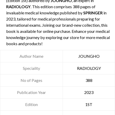
(Edition 1st) authored by
JOUNGHO
, an expert in
RADIOLOGY
. This edition comprises 388 pages of
invaluable medical knowledge published by
SPRINGER
in
2023, tailored for medical professionals preparing for
international exams. Joining our brand-new collection, this
book is available for online purchase. Enhance your medical
knowledge journey by exploring our store for more medical
books and products!
Author Name
JOUNGHO
Speciality
RADIOLOGY
No of Pages
388
Publication Year
2023
Edition
1ST