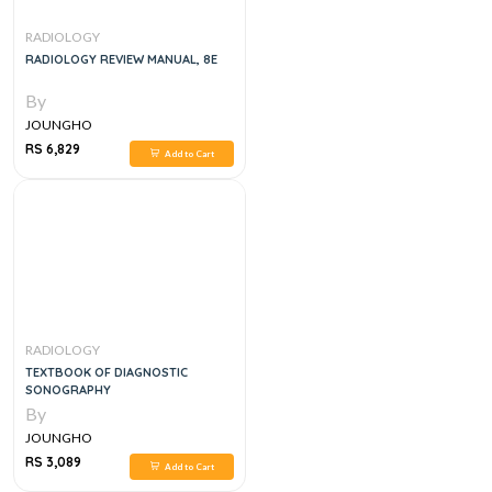
RADIOLOGY
RADIOLOGY REVIEW MANUAL, 8E
By
JOUNGHO
RS 6,829
Add to Cart
RADIOLOGY
TEXTBOOK OF DIAGNOSTIC
SONOGRAPHY
By
JOUNGHO
RS 3,089
Add to Cart