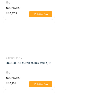
By
JOUNGHO
RS 1,232
Add to Cart
RADIOLOGY
MANUAL OF CHEST X-RAY VOL 1, 1E
By
JOUNGHO
RS 1,166
Add to Cart