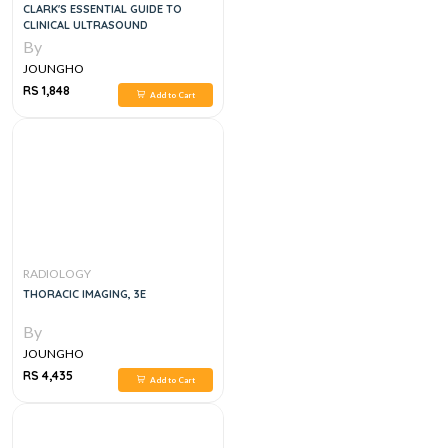
CLARK'S ESSENTIAL GUIDE TO
CLINICAL ULTRASOUND
By
JOUNGHO
RS 1,848
Add to Cart
RADIOLOGY
THORACIC IMAGING, 3E
By
JOUNGHO
RS 4,435
Add to Cart