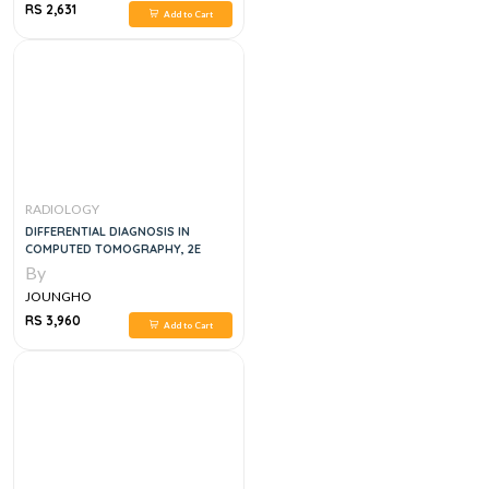
RS 2,631
Add to Cart
RADIOLOGY
DIFFERENTIAL DIAGNOSIS IN
COMPUTED TOMOGRAPHY, 2E
By
JOUNGHO
RS 3,960
Add to Cart