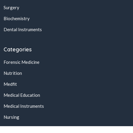
Surgery
Biochemistry
Dental Instruments
Categories
Forensic Medicine
Nutrition
Medfit
Medical Education
Medical Instruments
Nursing