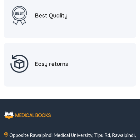
Best Quality
Easy returns
Opposite Rawalpindi Medical University, Tipu Rd, Rawalpindi,