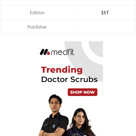
Edition
1ST
Publisher