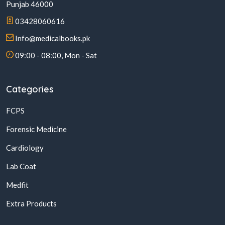
Punjab 46000
03428060616
Info@medicalbooks.pk
09:00 - 08:00, Mon - Sat
Categories
FCPS
Forensic Medicine
Cardiology
Lab Coat
Medfit
Extra Products