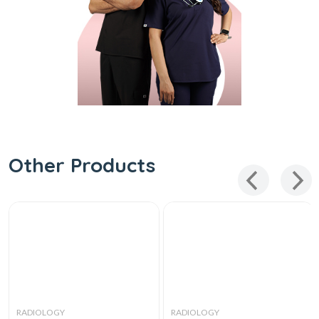
Other Products
RADIOLOGY
RADIOLOGY