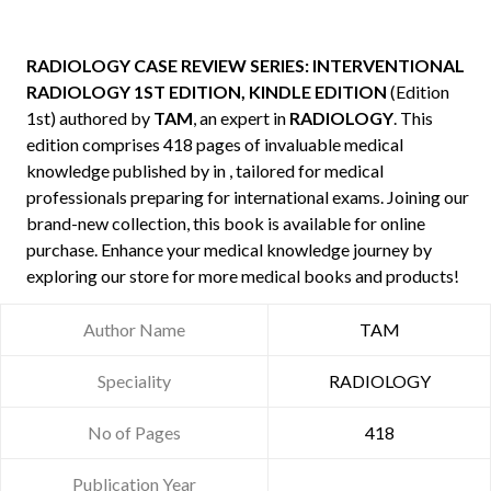
RADIOLOGY CASE REVIEW SERIES: INTERVENTIONAL
RADIOLOGY 1ST EDITION, KINDLE EDITION
(Edition
1st) authored by
TAM
, an expert in
RADIOLOGY
. This
edition comprises 418 pages of invaluable medical
knowledge published by
in , tailored for medical
professionals preparing for international exams. Joining our
brand-new collection, this book is available for online
purchase. Enhance your medical knowledge journey by
exploring our store for more medical books and products!
Author Name
TAM
Speciality
RADIOLOGY
No of Pages
418
Publication Year