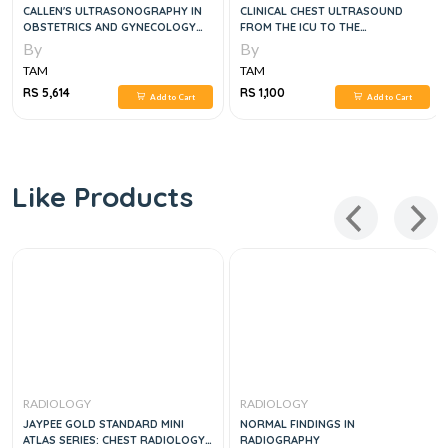
CALLEN'S ULTRASONOGRAPHY IN
CLINICAL CHEST ULTRASOUND
OBSTETRICS AND GYNECOLOGY
FROM THE ICU TO THE
6TH EDITION,
BRONCHOSCOPY SUITE
By
By
TAM
TAM
RS 5,614
RS 1,100
Add to Cart
Add to Cart
Like Products
RADIOLOGY
RADIOLOGY
JAYPEE GOLD STANDARD MINI
NORMAL FINDINGS IN
ATLAS SERIES: CHEST RADIOLOGY,
RADIOGRAPHY