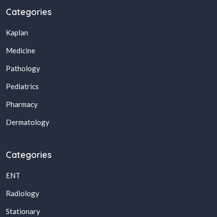
Categories
Kaplan
Medicine
Pathology
Pediatrics
Pharmacy
Dermatology
Categories
ENT
Radiology
Stationary