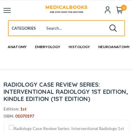
0
ANATOMY
EMBRYOLOGY
HISTOLOGY
NEUROANATOMY
RADIOLOGY CASE REVIEW SERIES:
INTERVENTIONAL RADIOLOGY 1ST EDITION,
KINDLE EDITION (1ST EDITION)
Edition:
1st
ISBN:
01070197