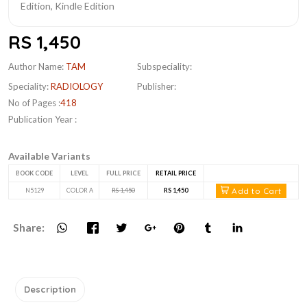
RS 1,450
Author Name:
TAM
Subspeciality:
Speciality:
RADIOLOGY
Publisher:
No of Pages :
418
Publication Year :
Available Variants
BOOK CODE
LEVEL
FULL PRICE
RETAIL PRICE
Add to Cart
N5129
COLOR A
RS 1,450
RS 1,450
Share:
Description