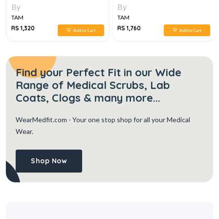
1E
By
By
TAM
TAM
RS 1,320
RS 1,760
Add to Cart
Add to Cart
Find your Perfect Fit in our Wide
Range of Medical Scrubs, Lab
Coats, Clogs & many more...
WearMedfit.com
- Your one stop shop for all your Medical
Wear.
Shop Now