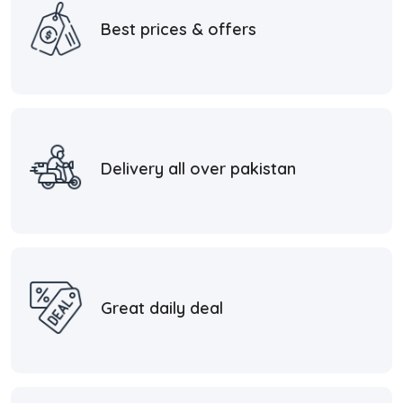
Best prices & offers
Delivery all over pakistan
Great daily deal