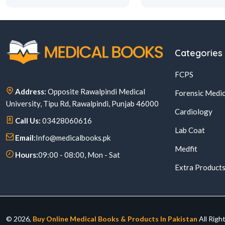
Categories
FCPS
Address:
Opposite Rawalpindi Medical
Forensic Medic
University, Tipu Rd, Rawalpindi, Punjab 46000
Cardiology
Call Us:
03428060616
Lab Coat
Email:
Info@medicalbooks.pk
Medfit
Hours:
09:00 - 08:00, Mon - Sat
Extra Product
© 2026,
Buy Online Medical Books & Products In Pakistan
All Righ