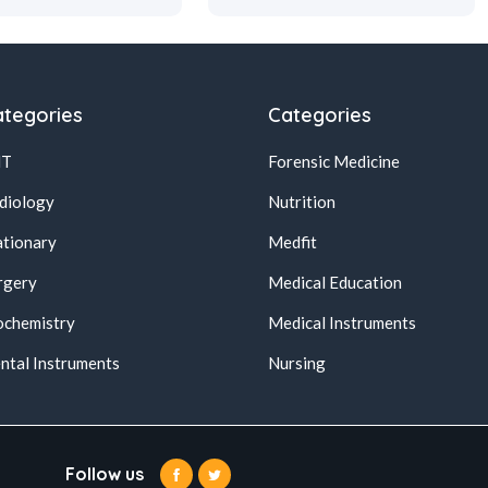
tegories
Categories
NT
Forensic Medicine
diology
Nutrition
ationary
Medfit
rgery
Medical Education
ochemistry
Medical Instruments
ntal Instruments
Nursing
Follow us