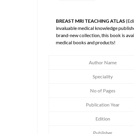
BREAST MRI TEACHING ATLAS
(Edi
invaluable medical knowledge publis
brand-new collection, this book is ava
medical books and products!
Author Name
Speciality
No of Pages
Publication Year
Edition
Publisher