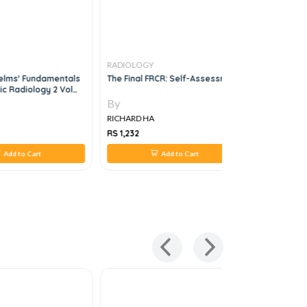
RADIOLOGY
RADIOLOG
elms' Fundamentals
The Final FRCR: Self-Assessment
Handbook 
ic Radiology 2 Vol
Processin
Managemen
By
By
RICHARD HA
RICHARD H
RS 1,232
RS 4,224
Add to Cart
Add to Cart