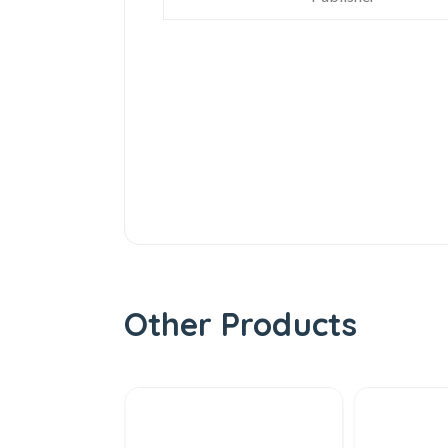
Other Products