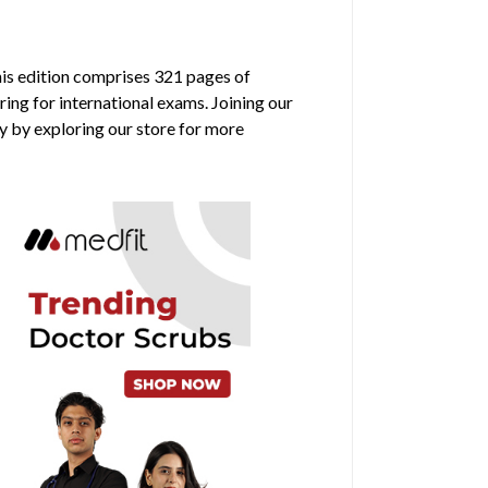
his edition comprises 321 pages of
ring for international exams. Joining our
y by exploring our store for more