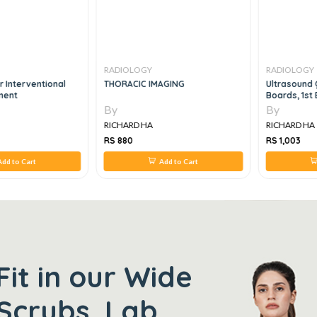
RADIOLOGY
RADIOLOGY
r Interventional
THORACIC IMAGING
Ultrasound 
ment
Boards, 1st 
By
By
RICHARD HA
RICHARD HA
RS 880
RS 1,003
dd to Cart
Add to Cart
Fit in our Wide
Scrubs, Lab