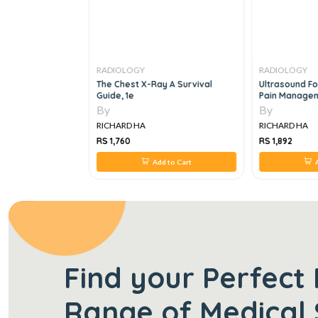
RADIOLOGY
RADIOLOGY
 And
The Chest X-Ray A Survival
Ultrasound Fo
In
Guide, 1e
Pain Manage
 Radiology, 1e
By
By
RICHARD HA
RICHARD HA
RS 1,760
RS 1,892
 to Cart
Add to Cart
A
Find your Perfect 
Range of Medical 