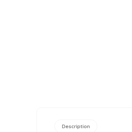
Description