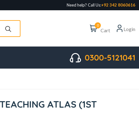
Need help? Call Us:
+92 342 8060616
0
Login
Cart
0300-5121041
TEACHING ATLAS (1ST