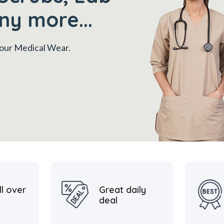
ny more...
 your Medical Wear.
ll over
Great daily
deal