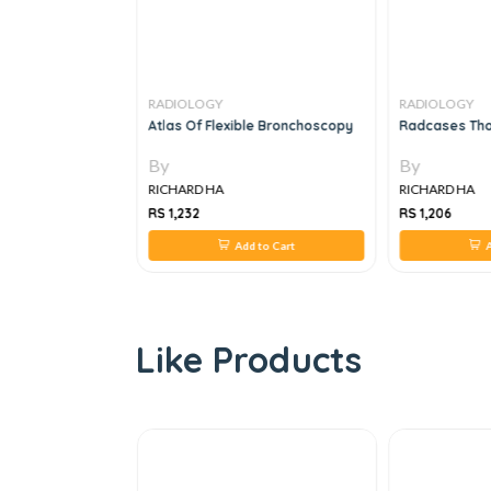
RADIOLOGY
RADIOLOGY
iology Rapid
Atlas Of Flexible Bronchoscopy
Radcases Thor
RCR Part 2B
By
By
RICHARD HA
RICHARD HA
RS 1,232
RS 1,206
 to Cart
Add to Cart
A
Like Products