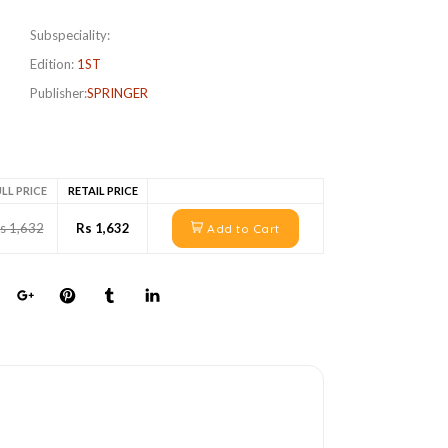
Subspeciality:
Edition:
1ST
Publisher:
SPRINGER
LL PRICE
RETAIL PRICE
s 1,632
Rs 1,632
Add to Cart