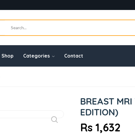
Shop
Categories
Contact
)
BREAST MRI 
EDITION)
Rs 1,632