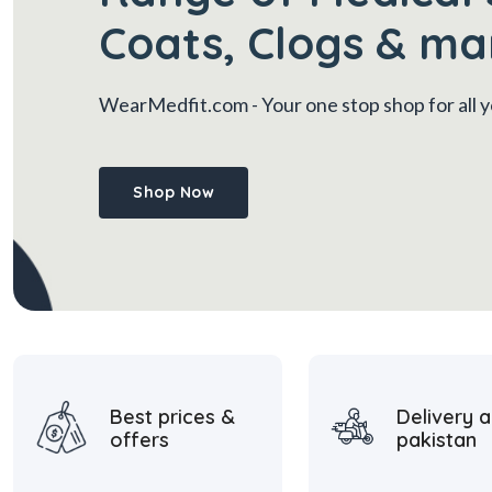
Coats, Clogs & ma
WearMedfit.com
- Your one stop shop for all
Shop Now
Best prices &
Delivery a
offers
pakistan