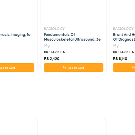
RADIOLOGY
RADIOLOGY
acic Imaging, 1e
Fundamentals Of
Brant And H
Musculoskeletal Ultrasound, 3e
Of Diagnost
Set, 5e
By
By
RICHARD HA
RICHARD HA
RS 2,420
RS 8,140
dd to Cart
Add to Cart