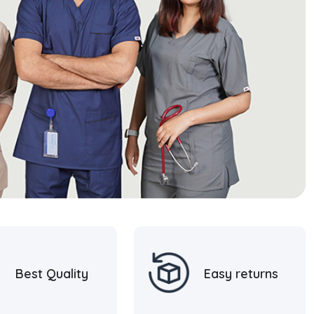
Best Quality
Easy returns