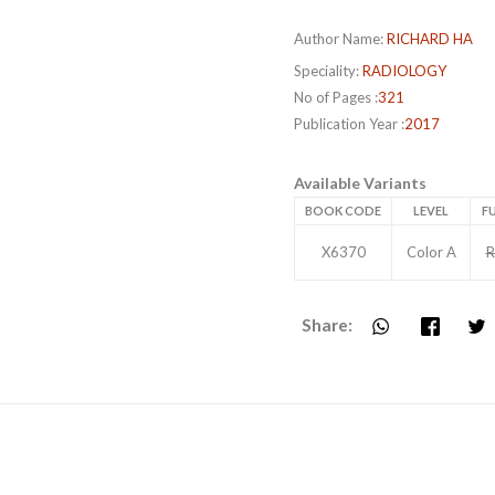
Author Name:
RICHARD HA
Speciality:
RADIOLOGY
No of Pages :
321
Publication Year :
2017
Available Variants
BOOK CODE
LEVEL
FU
X6370
Color A
R
Share: