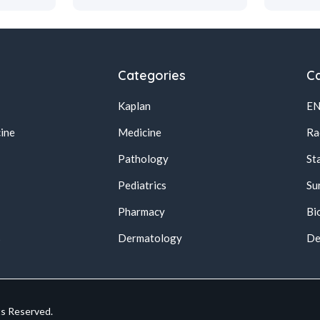
Categories
Ca
Kaplan
E
ine
Medicine
Ra
Pathology
St
Pediatrics
Su
Pharmacy
Bi
s
Dermatology
De
ts Reserved.