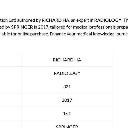
tion 1st) authored by
RICHARD HA
, an expert in
RADIOLOGY
. T
hed by
SPRINGER
in 2017, tailored for medical professionals prepa
ilable for online purchase. Enhance your medical knowledge journe
RICHARD HA
RADIOLOGY
321
2017
1ST
SPRINGER