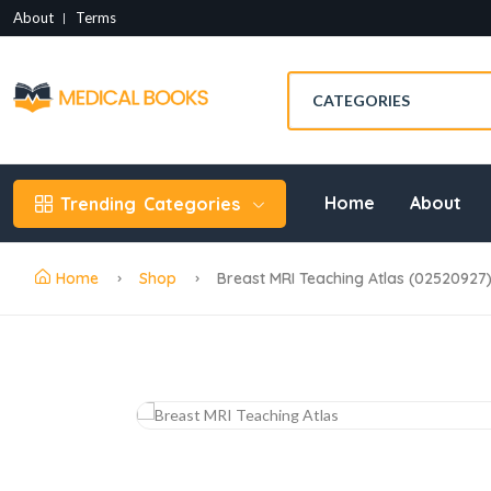
About
Terms
Home
About
Trending
Categories
Home
Shop
Breast MRI Teaching Atlas (02520927