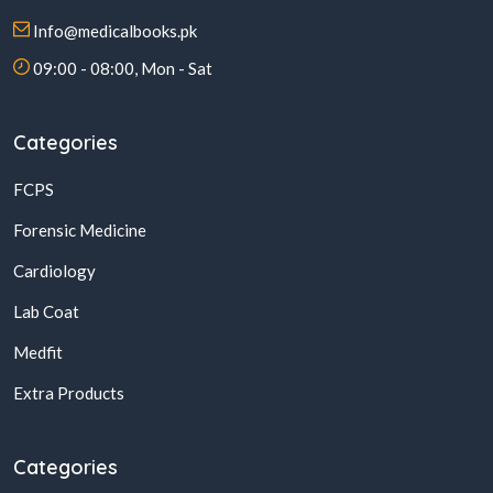
Info@medicalbooks.pk
09:00 - 08:00, Mon - Sat
Categories
FCPS
Forensic Medicine
Cardiology
Lab Coat
Medfit
Extra Products
Categories