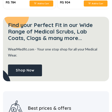
RS 784
RS 904
Add to Cart
Add to Cart
Find your Perfect Fit in our Wide
Range of Medical Scrubs, Lab
Coats, Clogs & many more...
WearMedfit.com
- Your one stop shop for all your Medical
Wear.
Shop Now
Best prices & offers