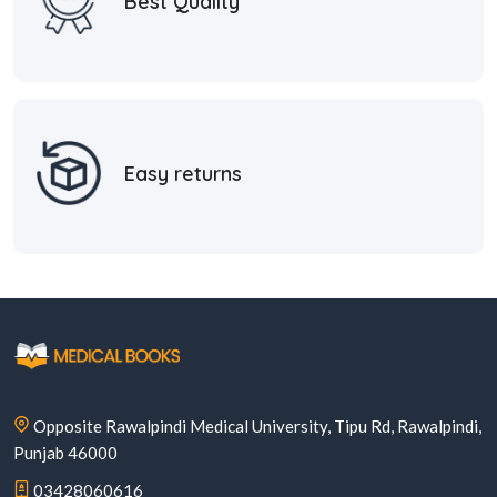
Best Quality
Easy returns
Opposite Rawalpindi Medical University, Tipu Rd, Rawalpindi,
Punjab 46000
03428060616