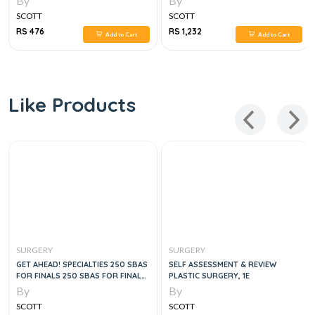
By
By
SCOTT
SCOTT
RS 476
RS 1,232
Add to Cart
Add to Cart
Like Products
SURGERY
SURGERY
GET AHEAD! SPECIALTIES 250 SBAS
SELF ASSESSMENT & REVIEW
FOR FINALS 250 SBAS FOR FINALS,
PLASTIC SURGERY, 1E
2E
By
By
SCOTT
SCOTT