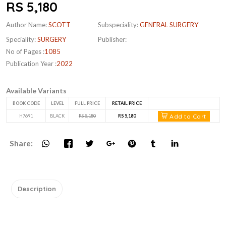
RS 5,180
Author Name:
SCOTT
Subspeciality:
GENERAL SURGERY
Speciality:
SURGERY
Publisher:
No of Pages :
1085
Publication Year :
2022
Available Variants
BOOK CODE
LEVEL
FULL PRICE
RETAIL PRICE
Add to Cart
H7691
BLACK
RS 5,180
RS 5,180
Share:
Description