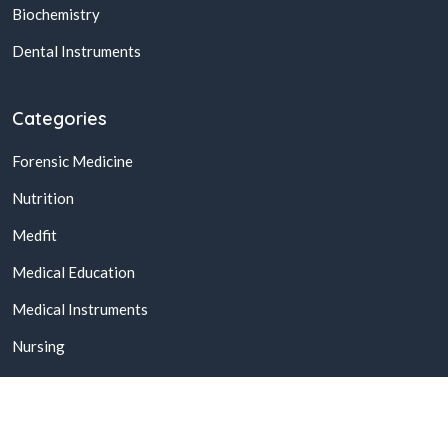
Biochemistry
Dental Instruments
Categories
Forensic Medicine
Nutrition
Medfit
Medical Education
Medical Instruments
Nursing