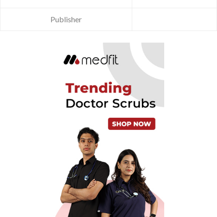
Publisher