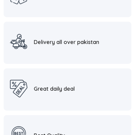
Delivery all over pakistan
Great daily deal