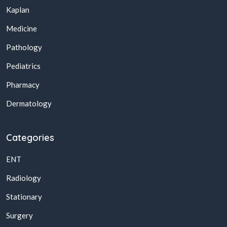
Kaplan
Medicine
Pathology
Pediatrics
Pharmacy
Dermatology
Categories
ENT
Radiology
Stationary
Surgery