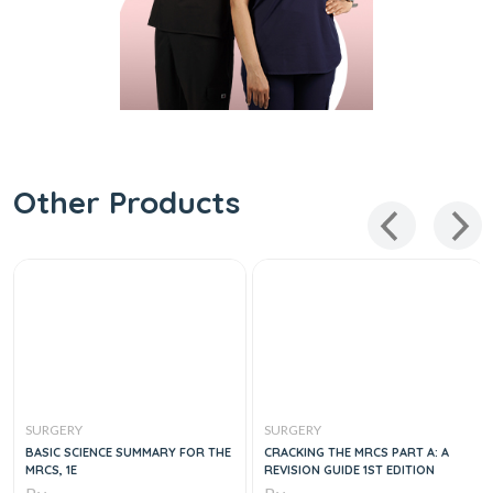
Other Products
SURGERY
SURGERY
BASIC SCIENCE SUMMARY FOR THE
CRACKING THE MRCS PART A: A
MRCS, 1E
REVISION GUIDE 1ST EDITION