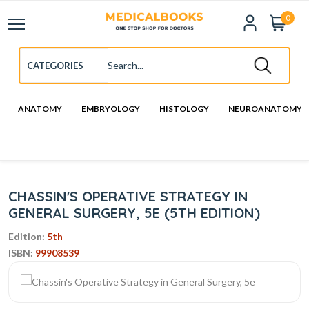
0
ANATOMY
EMBRYOLOGY
HISTOLOGY
NEUROANATOMY
CHASSIN'S OPERATIVE STRATEGY IN
GENERAL SURGERY, 5E (5TH EDITION)
Edition:
5th
ISBN:
99908539