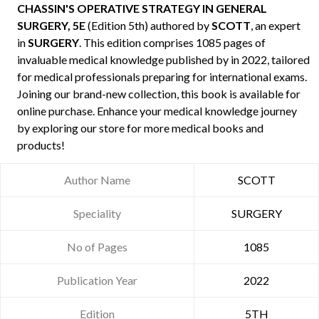
CHASSIN'S OPERATIVE STRATEGY IN GENERAL
SURGERY, 5E
(Edition 5th) authored by
SCOTT
, an expert
in
SURGERY
. This edition comprises 1085 pages of
invaluable medical knowledge published by
in 2022, tailored
for medical professionals preparing for international exams.
Joining our brand-new collection, this book is available for
online purchase. Enhance your medical knowledge journey
by exploring our store for more medical books and
products!
Author Name
SCOTT
Speciality
SURGERY
No of Pages
1085
Publication Year
2022
Edition
5TH