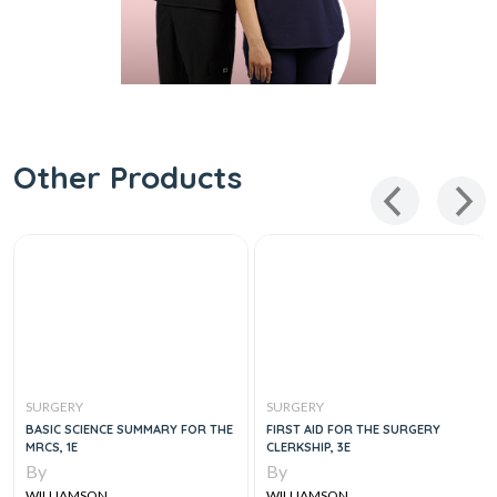
Other Products
SURGERY
SURGERY
BASIC SCIENCE SUMMARY FOR THE
FIRST AID FOR THE SURGERY
MRCS, 1E
CLERKSHIP, 3E
By
By
WILLIAMSON
WILLIAMSON