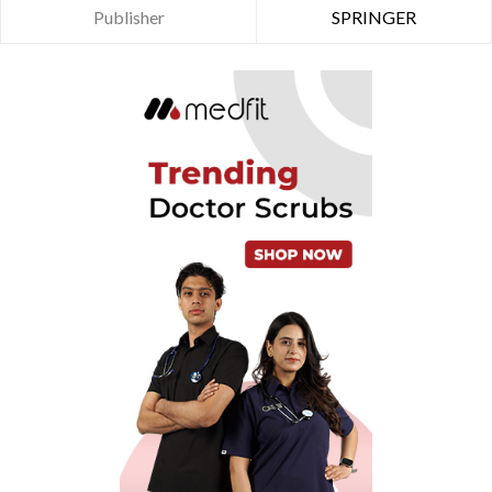
Publisher
SPRINGER