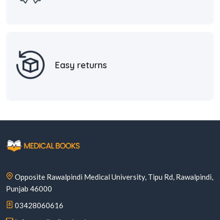
Easy returns
Opposite Rawalpindi Medical University, Tipu Rd, Rawalpindi,
Punjab 46000
03428060616