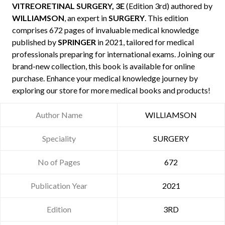
VITREORETINAL SURGERY, 3E
(Edition 3rd) authored by
WILLIAMSON
, an expert in
SURGERY
. This edition
comprises 672 pages of invaluable medical knowledge
published by
SPRINGER
in 2021, tailored for medical
professionals preparing for international exams. Joining our
brand-new collection, this book is available for online
purchase. Enhance your medical knowledge journey by
exploring our store for more medical books and products!
Author Name
WILLIAMSON
Speciality
SURGERY
No of Pages
672
Publication Year
2021
Edition
3RD