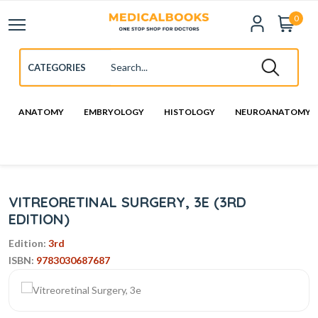
0
ANATOMY
EMBRYOLOGY
HISTOLOGY
NEUROANATOMY
VITREORETINAL SURGERY, 3E (3RD
EDITION)
Edition:
3rd
ISBN:
9783030687687