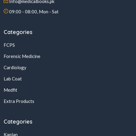
Info@medicalbooks.pk
09:00 - 08:00, Mon - Sat
Categories
FCPS
Forensic Medicine
Cardiology
Lab Coat
Medfit
Extra Products
Categories
Kaplan