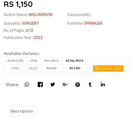
RS 1,150
Author Name:
WILLIAMSON
Subspeciality:
Speciality:
SURGERY
Publisher:
SPRINGER
No of Pages :
672
Publication Year :
2021
Available Variants
BOOK CODE
LEVEL
FULL PRICE
RETAIL PRICE
Add to Cart
A1363
BLACK
RS 1,150
RS 1,150
Share:
Description