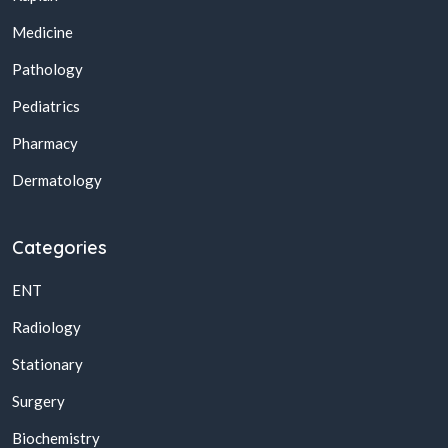
Medicine
Pathology
Pediatrics
Pharmacy
Dermatology
Categories
ENT
Radiology
Stationary
Surgery
Biochemistry