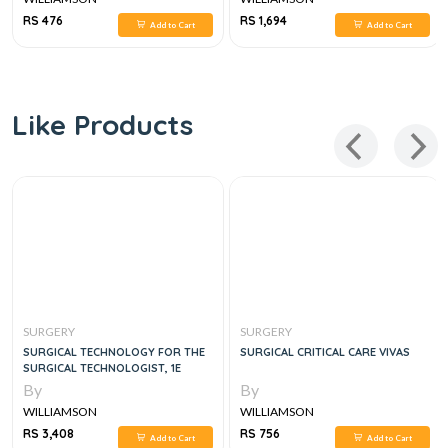
RS 476
RS 1,694
Add to Cart
Add to Cart
Like Products
SURGERY
SURGERY
SURGICAL TECHNOLOGY FOR THE
SURGICAL CRITICAL CARE VIVAS
SURGICAL TECHNOLOGIST, 1E
By
By
WILLIAMSON
WILLIAMSON
RS 3,408
RS 756
Add to Cart
Add to Cart