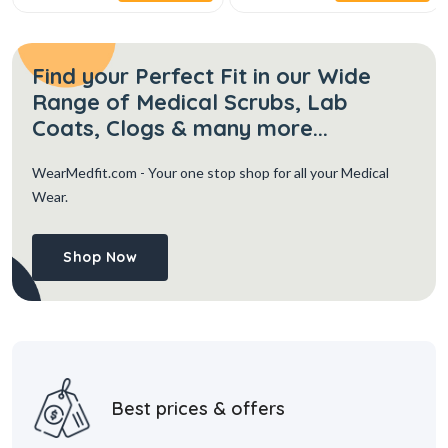
Find your Perfect Fit in our Wide
Range of Medical Scrubs, Lab
Coats, Clogs & many more...
WearMedfit.com
- Your one stop shop for all your Medical
Wear.
Shop Now
Best prices & offers