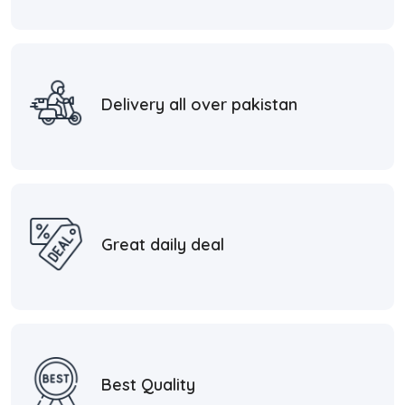
Delivery all over pakistan
Great daily deal
Best Quality