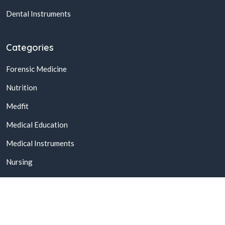
Dental Instruments
Categories
Forensic Medicine
Nutrition
Medfit
Medical Education
Medical Instruments
Nursing