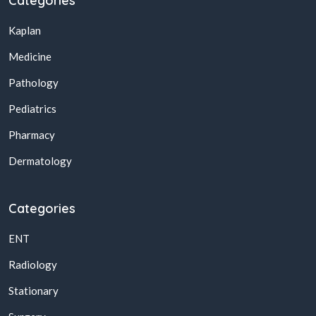
Categories
Kaplan
Medicine
Pathology
Pediatrics
Pharmacy
Dermatology
Categories
ENT
Radiology
Stationary