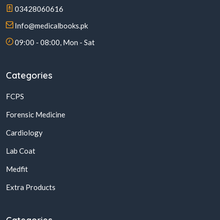
03428060616
Info@medicalbooks.pk
09:00 - 08:00, Mon - Sat
Categories
FCPS
Forensic Medicine
Cardiology
Lab Coat
Medfit
Extra Products