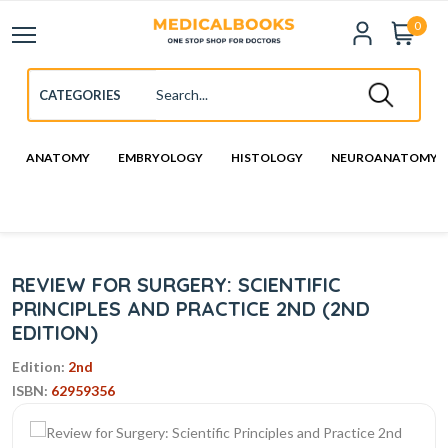
0
ANATOMY
EMBRYOLOGY
HISTOLOGY
NEUROANATOMY
REVIEW FOR SURGERY: SCIENTIFIC
PRINCIPLES AND PRACTICE 2ND (2ND
EDITION)
Edition:
2nd
ISBN:
62959356