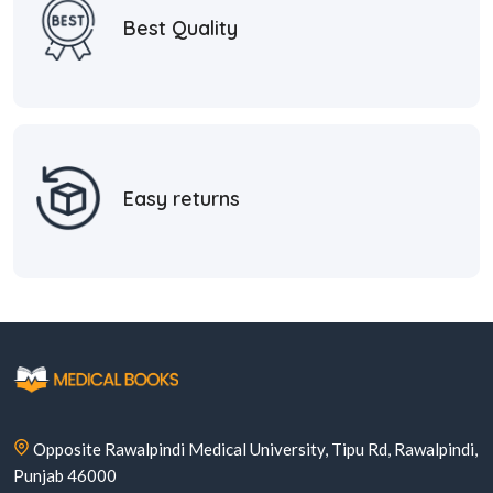
Best Quality
Easy returns
Opposite Rawalpindi Medical University, Tipu Rd, Rawalpindi,
Punjab 46000