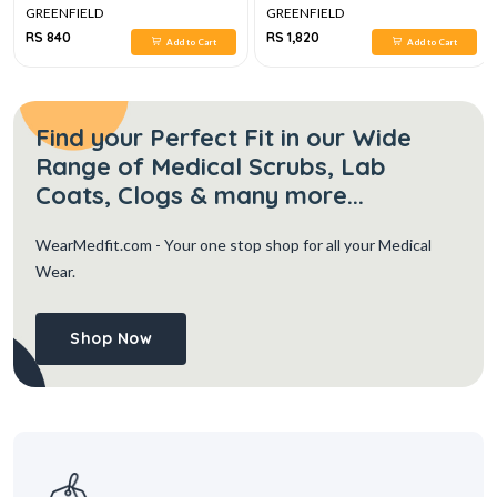
GREENFIELD
GREENFIELD
RS 840
RS 1,820
Add to Cart
Add to Cart
Find your Perfect Fit in our Wide
Range of Medical Scrubs, Lab
Coats, Clogs & many more...
WearMedfit.com
- Your one stop shop for all your Medical
Wear.
Shop Now