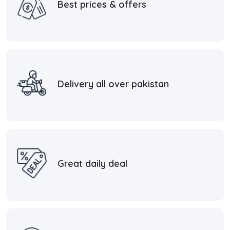
Best prices & offers
Delivery all over pakistan
Great daily deal