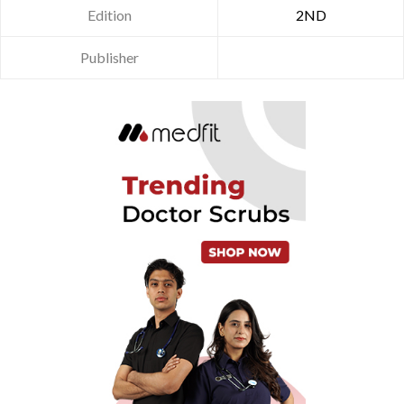
Edition
2ND
Publisher