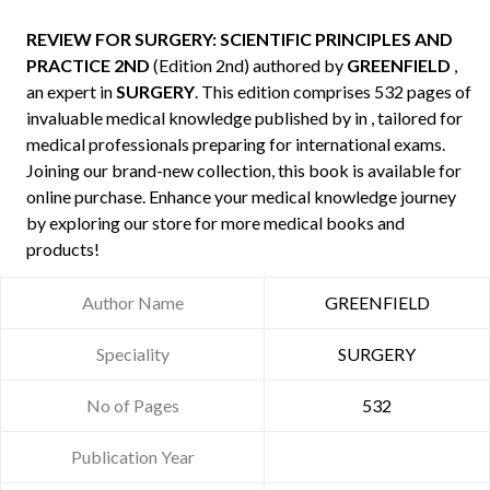
REVIEW FOR SURGERY: SCIENTIFIC PRINCIPLES AND
PRACTICE 2ND
(Edition 2nd) authored by
GREENFIELD
,
an expert in
SURGERY
. This edition comprises 532 pages of
invaluable medical knowledge published by
in , tailored for
medical professionals preparing for international exams.
Joining our brand-new collection, this book is available for
online purchase. Enhance your medical knowledge journey
by exploring our store for more medical books and
products!
Author Name
GREENFIELD
Speciality
SURGERY
No of Pages
532
Publication Year