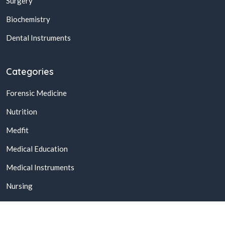
Surgery
Biochemistry
Dental Instruments
Categories
Forensic Medicine
Nutrition
Medfit
Medical Education
Medical Instruments
Nursing