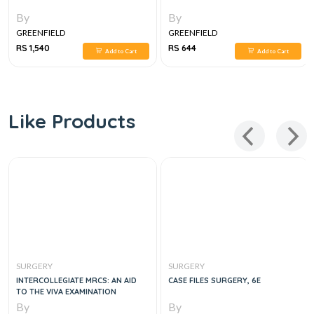
By
By
GREENFIELD
GREENFIELD
RS 1,540
RS 644
Add to Cart
Add to Cart
Like Products
SURGERY
SURGERY
INTERCOLLEGIATE MRCS: AN AID
CASE FILES SURGERY, 6E
TO THE VIVA EXAMINATION
By
By