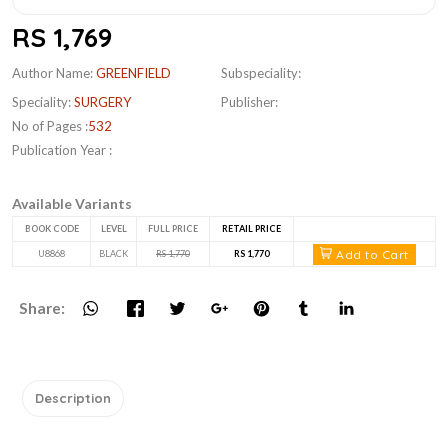
RS 1,769
Author Name:
GREENFIELD
Subspeciality:
Speciality:
SURGERY
Publisher:
No of Pages :
532
Publication Year :
Available Variants
BOOK CODE
LEVEL
FULL PRICE
RETAIL PRICE
Add to Cart
U8868
BLACK
RS 1,770
RS 1,770
Share:
Description