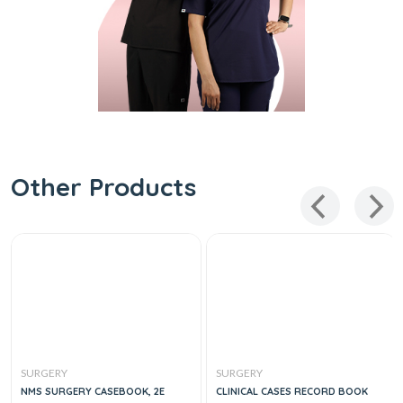
Other Products
SURGERY
SURGERY
NMS SURGERY CASEBOOK, 2E
CLINICAL CASES RECORD BOOK