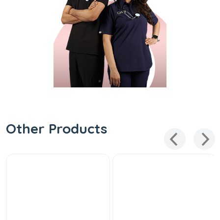
Other Products