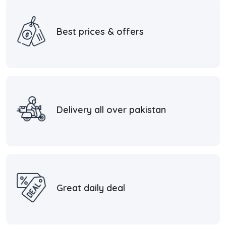
Best prices & offers
Delivery all over pakistan
Great daily deal