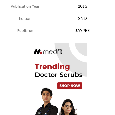
Publication Year
2013
Edition
2ND
Publisher
JAYPEE