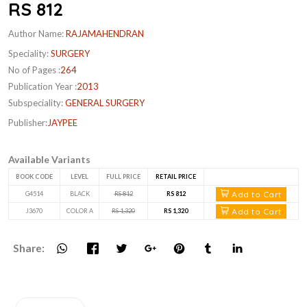
RS 812
Author Name:
RAJAMAHENDRAN
Speciality:
SURGERY
No of Pages :
264
Publication Year :
2013
Subspeciality:
GENERAL SURGERY
Publisher:
JAYPEE
Available Variants
BOOK CODE
LEVEL
FULL PRICE
RETAIL PRICE
Add to Cart
G4514
BLACK
RS 812
RS 812
Add to Cart
J3670
COLOR A
RS 1,320
RS 1,320
Share: