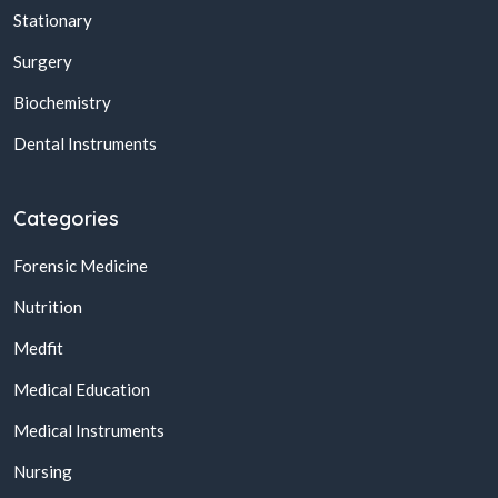
Stationary
Surgery
Biochemistry
Dental Instruments
Categories
Forensic Medicine
Nutrition
Medfit
Medical Education
Medical Instruments
Nursing