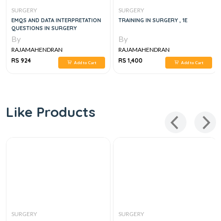
SURGERY
SURGERY
EMQS AND DATA INTERPRETATION
TRAINING IN SURGERY , 1E
QUESTIONS IN SURGERY
By
By
RAJAMAHENDRAN
RAJAMAHENDRAN
RS 924
RS 1,400
Add to Cart
Add to Cart
Like Products
SURGERY
SURGERY