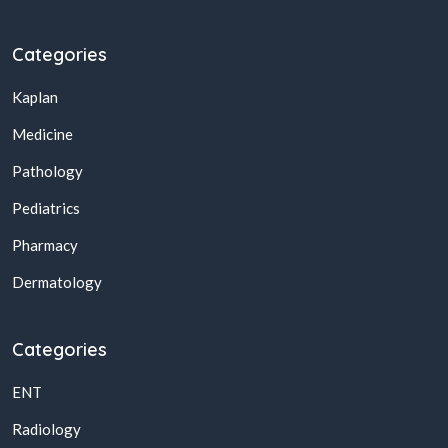
Categories
Kaplan
Medicine
Pathology
Pediatrics
Pharmacy
Dermatology
Categories
ENT
Radiology