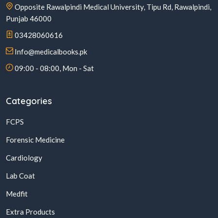
Opposite Rawalpindi Medical University, Tipu Rd, Rawalpindi,
Punjab 46000
03428060616
Info@medicalbooks.pk
09:00 - 08:00, Mon - Sat
Categories
FCPS
Forensic Medicine
Cardiology
Lab Coat
Medfit
Extra Products