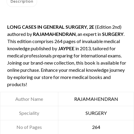
Description
LONG CASES IN GENERAL SURGERY, 2E
(Edition 2nd)
authored by
RAJAMAHENDRAN
, an expert in
SURGERY
.
This edition comprises 264 pages of invaluable medical
knowledge published by
JAYPEE
in 2013, tailored for
medical professionals preparing for international exams.
Joining our brand-new collection, this book is available for
online purchase. Enhance your medical knowledge journey
by exploring our store for more medical books and
products!
Author Name
RAJAMAHENDRAN
Speciality
SURGERY
No of Pages
264