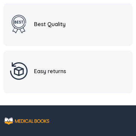
Best Quality
Easy returns