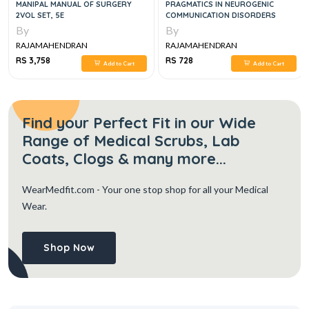
MANIPAL MANUAL OF SURGERY
PRAGMATICS IN NEUROGENIC
2VOL SET, 5E
COMMUNICATION DISORDERS
By
By
RAJAMAHENDRAN
RAJAMAHENDRAN
RS 3,758
RS 728
Add to Cart
Add to Cart
Find your Perfect Fit in our Wide
Range of Medical Scrubs, Lab
Coats, Clogs & many more...
WearMedfit.com
- Your one stop shop for all your Medical
Wear.
Shop Now