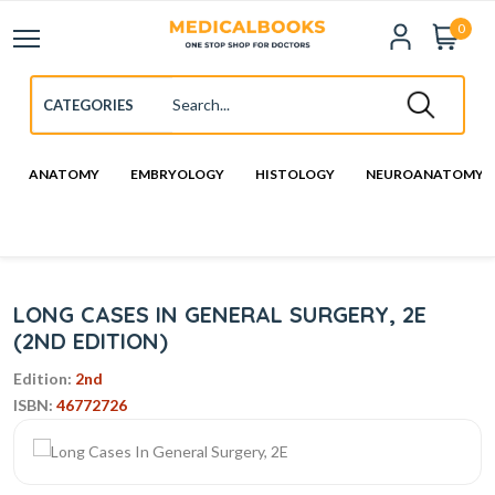
0
ANATOMY
EMBRYOLOGY
HISTOLOGY
NEUROANATOMY
LONG CASES IN GENERAL SURGERY, 2E
(2ND EDITION)
Edition:
2nd
ISBN:
46772726